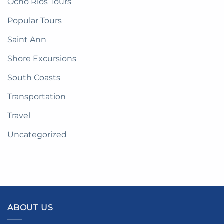
Ocho Rios Tours
Popular Tours
Saint Ann
Shore Excursions
South Coasts
Transportation
Travel
Uncategorized
ABOUT US