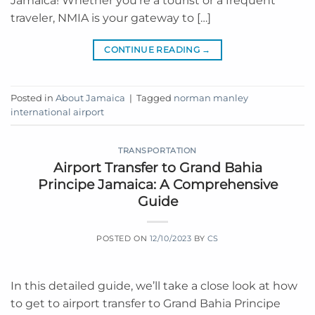
Jamaica! Whether you’re a tourist or a frequent
traveler, NMIA is your gateway to […]
CONTINUE READING
→
Posted in
About Jamaica
|
Tagged
norman manley
international airport
TRANSPORTATION
Airport Transfer to Grand Bahia
Principe Jamaica: A Comprehensive
Guide
POSTED ON
12/10/2023
BY
CS
In this detailed guide, we’ll take a close look at how
to get to airport transfer to Grand Bahia Principe