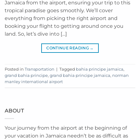
Jamaica from the airport, ensuring your trip to this
tropical paradise goes smoothly. We’ll cover
everything from picking the right airport and
booking your flight to getting around once you
land. So, let’s dive into […]
CONTINUE READING
→
Posted in
Transportation
|
Tagged
bahia principe jamaica
,
grand bahia principe
,
grand bahia principe jamaica
,
norman
manley international airport
ABOUT
Your journey from the airport at the beginning of
your vacation in Jamaica needn’t be as difficult as