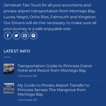
Jamaican Taxi Tours for all your excursions and
private airport transportation from Montego Bay,
Lucea, Negril, Ocho Rios, Falmouth and Kingston.
Our Drivers will do the necessary to make sure all
your journey is a safe enjoyable one.
LATEST INFO
Transportation Guide to Princess Grand
Hotel and Resort from Montego Bay
on
Comments Off
Transportation
Guide
My Guide to Private Airport Transfer to
to
Princess Senses The Mangrove from
Princess
Montego Bay
Grand
on
Comments Off
Hotel
My
and