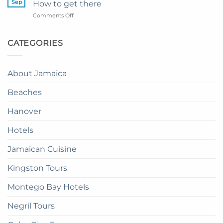
Princess
Sep
How to get there
Dinner
Senses
on
Comments Off
in
The
Catalonia
the
Mangrove
Montego
Sky
from
Bay
CATEGORIES
in
Montego
Resort
Jamaica:
Bay
in
A
Paradise:
Complete
About Jamaica
How
Guide
to
Beaches
get
there
Hanover
Hotels
Jamaican Cuisine
Kingston Tours
Montego Bay Hotels
Negril Tours