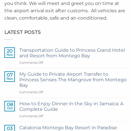
you think. We will meet and greet you on time at
the airport arrival exit after customs. All vehicles are
clean, comfortable, safe and air-conditioned.
LATEST POSTS
Transportation Guide to Princess Grand Hotel
20
Nov
and Resort from Montego Bay
on
Comments Off
Transportation
Guide
My Guide to Private Airport Transfer to
07
to
Nov
Princess Senses The Mangrove from Montego
Princess
Bay
Grand
on
Comments Off
Hotel
My
and
Guide
Resort
How to Enjoy Dinner in the Sky in Jamaica: A
08
to
from
Oct
Complete Guide
Private
Montego
on
Comments Off
Airport
Bay
How
Transfer
to
to
Catalonia Montego Bay Resort in Paradise:
03
Enjoy