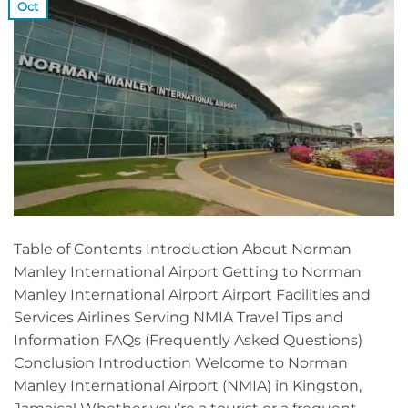
Oct
Table of Contents Introduction About Norman
Manley International Airport Getting to Norman
Manley International Airport Airport Facilities and
Services Airlines Serving NMIA Travel Tips and
Information FAQs (Frequently Asked Questions)
Conclusion Introduction Welcome to Norman
Manley International Airport (NMIA) in Kingston,