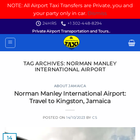
NOTE: All Airport Taxi Transfers are Private, you and
your party only in car.
Dismiss
Skip
24HRS
+1 302-448-8294
to
Private Airport Transportation and Tours..
content
TAG ARCHIVES:
NORMAN MANLEY
INTERNATIONAL AIRPORT
ABOUT JAMAICA
Norman Manley International Airport:
Travel to Kingston, Jamaica
POSTED ON
14/10/2023
BY
CS
14