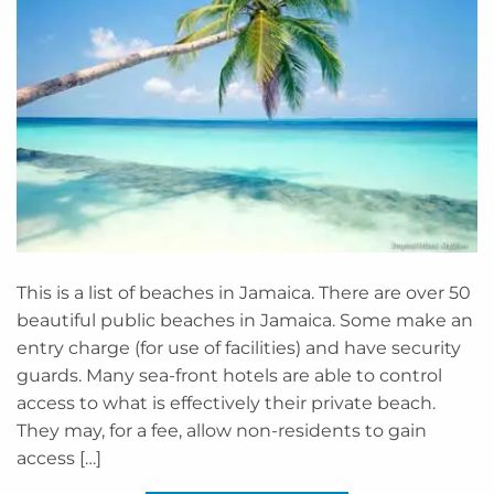
This is a list of beaches in Jamaica. There are over 50
beautiful public beaches in Jamaica. Some make an
entry charge (for use of facilities) and have security
guards. Many sea-front hotels are able to control
access to what is effectively their private beach.
They may, for a fee, allow non-residents to gain
access […]