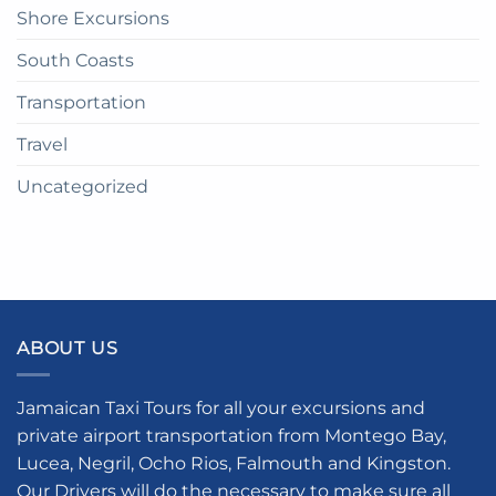
Shore Excursions
South Coasts
Transportation
Travel
Uncategorized
ABOUT US
Jamaican Taxi Tours for all your excursions and
private airport transportation from Montego Bay,
Lucea, Negril, Ocho Rios, Falmouth and Kingston.
Our Drivers will do the necessary to make sure all