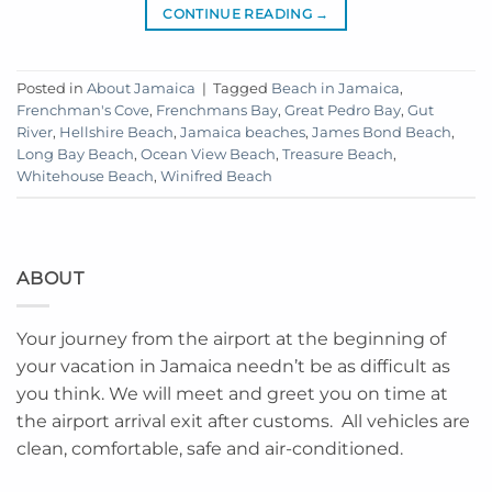
CONTINUE READING
→
Posted in
About Jamaica
|
Tagged
Beach in Jamaica
,
Frenchman's Cove
,
Frenchmans Bay
,
Great Pedro Bay
,
Gut
River
,
Hellshire Beach
,
Jamaica beaches
,
James Bond Beach
,
Long Bay Beach
,
Ocean View Beach
,
Treasure Beach
,
Whitehouse Beach
,
Winifred Beach
ABOUT
Your journey from the airport at the beginning of
your vacation in Jamaica needn’t be as difficult as
you think. We will meet and greet you on time at
the airport arrival exit after customs. All vehicles are
clean, comfortable, safe and air-conditioned.