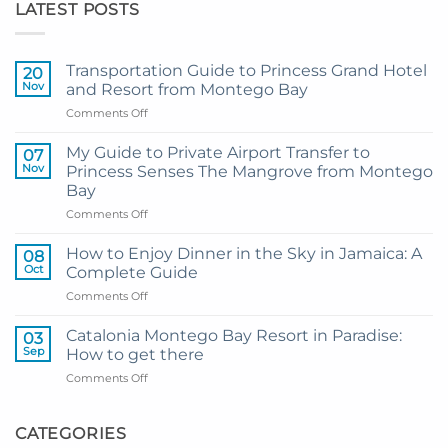
LATEST POSTS
Transportation Guide to Princess Grand Hotel
20
Nov
and Resort from Montego Bay
on
Comments Off
Transportation
Guide
My Guide to Private Airport Transfer to
07
to
Nov
Princess Senses The Mangrove from Montego
Princess
Bay
Grand
on
Comments Off
Hotel
My
and
Guide
Resort
How to Enjoy Dinner in the Sky in Jamaica: A
08
to
from
Oct
Complete Guide
Private
Montego
on
Comments Off
Airport
Bay
How
Transfer
to
to
Catalonia Montego Bay Resort in Paradise:
03
Enjoy
Princess
Sep
How to get there
Dinner
Senses
on
Comments Off
in
The
Catalonia
the
Mangrove
Montego
Sky
from
Bay
CATEGORIES
in
Montego
Resort