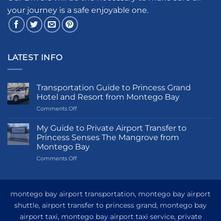
your journey is a safe enjoyable one.
LATEST INFO
Transportation Guide to Princess Grand
Hotel and Resort from Montego Bay
on
Comments Off
Transportation
Guide
My Guide to Private Airport Transfer to
to
Princess Senses The Mangrove from
Princess
Montego Bay
Grand
on
Comments Off
Hotel
My
and
Guide
Resort
to
from
Private
Montego
montego bay airport transportation, montego bay airport
Airport
Bay
shuttle, airport transfer to princess grand, montego bay
Transfer
airport taxi, montego bay airport taxi service, private
to