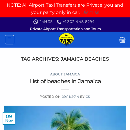
NOTE: All Airport Taxi Transfers are Private, you and
your party only in car.
Dismiss
Skip
24HRS
+1 302-448-8294
to
Private Airport Transportation and Tours..
content
TAG ARCHIVES:
JAMAICA BEACHES
ABOUT JAMAICA
List of beaches in Jamaica
POSTED ON
09/11/2014
BY
CS
09
Nov