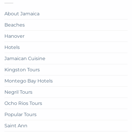
Jamaica:
Bay
in
A
Paradise:
Complete
About Jamaica
How
Guide
to
Beaches
get
there
Hanover
Hotels
Jamaican Cuisine
Kingston Tours
Montego Bay Hotels
Negril Tours
Ocho Rios Tours
Popular Tours
Saint Ann