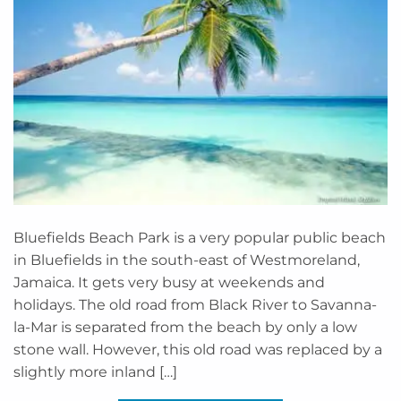
Bluefields Beach Park is a very popular public beach
in Bluefields in the south-east of Westmoreland,
Jamaica. It gets very busy at weekends and
holidays. The old road from Black River to Savanna-
la-Mar is separated from the beach by only a low
stone wall. However, this old road was replaced by a
slightly more inland […]