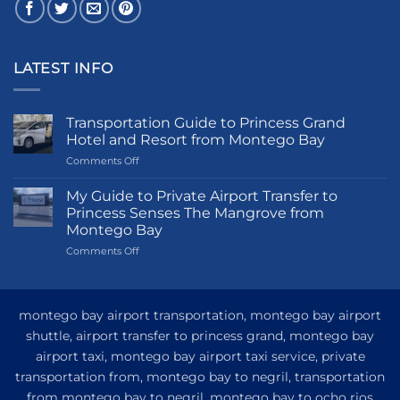
LATEST INFO
Transportation Guide to Princess Grand
Hotel and Resort from Montego Bay
on
Comments Off
Transportation
Guide
My Guide to Private Airport Transfer to
to
Princess Senses The Mangrove from
Princess
Montego Bay
Grand
on
Comments Off
Hotel
My
and
Guide
Resort
to
from
Private
Montego
montego bay airport transportation, montego bay airport
Airport
Bay
shuttle, airport transfer to princess grand, montego bay
Transfer
airport taxi, montego bay airport taxi service, private
to
Princess
transportation from, montego bay to negril, transportation
Senses
from montego bay to negril, montego bay to ocho rios