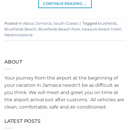
CONTINUE READING
→
Posted in
About Jamaica
,
South Coasts
|
Tagged
bluefields
,
Bluefields Beach
,
Bluefields Beach Park
,
treasure beach hotel
,
Westmoreland
ABOUT
Your journey from the airport at the beginning of
your vacation in Jamaica needn’t be as difficult as
you think. We will meet and greet you on time at
the airport arrival exit after customs. All vehicles are
clean, comfortable, safe and air-conditioned.
LATEST POSTS