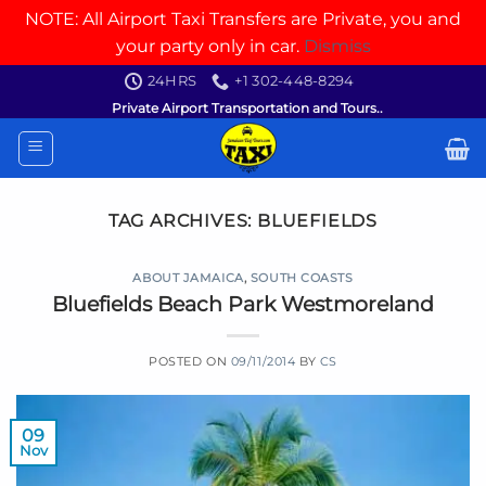
NOTE: All Airport Taxi Transfers are Private, you and
your party only in car.
Dismiss
Skip
24HRS
+1 302-448-8294
to
Private Airport Transportation and Tours..
content
TAG ARCHIVES:
BLUEFIELDS
ABOUT JAMAICA
,
SOUTH COASTS
Bluefields Beach Park Westmoreland
POSTED ON
09/11/2014
BY
CS
09
Nov