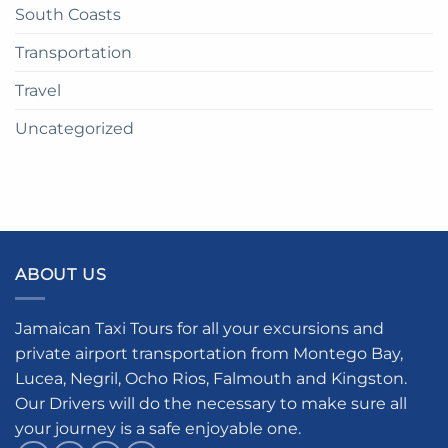
South Coasts
Transportation
Travel
Uncategorized
ABOUT US
Jamaican Taxi Tours for all your excursions and
private airport transportation from Montego Bay,
Lucea, Negril, Ocho Rios, Falmouth and Kingston.
Our Drivers will do the necessary to make sure all
your journey is a safe enjoyable one.