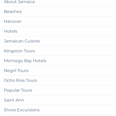
About Jamaica
How
Guide
to
Beaches
get
there
Hanover
Hotels
Jamaican Cuisine
Kingston Tours
Montego Bay Hotels
Negril Tours
Ocho Rios Tours
Popular Tours
Saint Ann
Shore Excursions