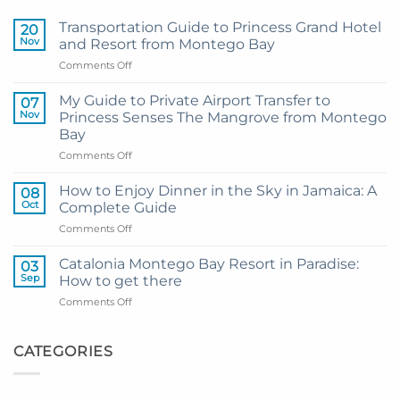
Transportation Guide to Princess Grand Hotel
20
Nov
and Resort from Montego Bay
on
Comments Off
Transportation
Guide
My Guide to Private Airport Transfer to
07
to
Nov
Princess Senses The Mangrove from Montego
Princess
Bay
Grand
on
Comments Off
Hotel
My
and
Guide
Resort
How to Enjoy Dinner in the Sky in Jamaica: A
08
to
from
Oct
Complete Guide
Private
Montego
on
Comments Off
Airport
Bay
How
Transfer
to
to
Catalonia Montego Bay Resort in Paradise:
03
Enjoy
Princess
Sep
How to get there
Dinner
Senses
on
Comments Off
in
The
Catalonia
the
Mangrove
Montego
Sky
from
Bay
CATEGORIES
in
Montego
Resort
Jamaica:
Bay
in
A
Paradise:
Complete