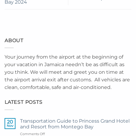
Bay 2024
ABOUT
Your journey from the airport at the beginning of
your vacation in Jamaica needn’t be as difficult as
you think. We will meet and greet you on time at
the airport arrival exit after customs. All vehicles are
clean, comfortable, safe and air-conditioned.
LATEST POSTS
Transportation Guide to Princess Grand Hotel
20
Nov
and Resort from Montego Bay
on
Comments Off