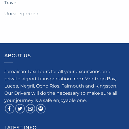
Travel
Uncategorized
ABOUT US
Jamaican Taxi Tours for all your excursions and
private airport transportation from Montego Bay,
Lucea, Negril, Ocho Rios, Falmouth and Kingston.
Our Drivers will do the necessary to make sure all
your journey is a safe enjoyable one.
LATEST INFO