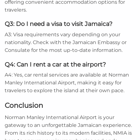
offering convenient accommodation options for
travelers.
Q3: Do I need a visa to visit Jamaica?
A3: Visa requirements vary depending on your
nationality. Check with the Jamaican Embassy or
Consulate for the most up-to-date information.
Q4: Can I rent a car at the airport?
A4: Yes, car rental services are available at Norman
Manley International Airport, making it easy for
travelers to explore the island at their own pace.
Conclusion
Norman Manley International Airport is your
gateway to an unforgettable Jamaican experience.
From its rich history to its modern facilities, NMIA is