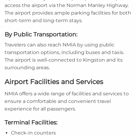
access the airport via the Norman Manley Highway.
The airport provides ample parking facilities for both
short-term and long-term stays.
By Public Transportation:
Travelers can also reach NMIA by using public
transportation options, including buses and taxis.
The airport is well-connected to Kingston and its
surrounding areas.
Airport Facilities and Services
NMIA offers a wide range of facilities and services to
ensure a comfortable and convenient travel
experience for all passengers.
Terminal Facilities:
Check-in counters