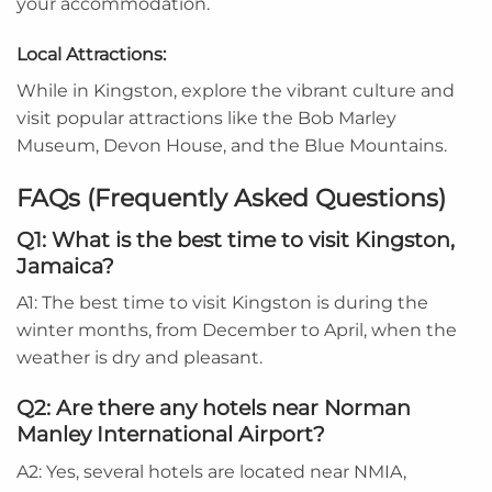
your accommodation.
Local Attractions:
While in Kingston, explore the vibrant culture and
visit popular attractions like the Bob Marley
Museum, Devon House, and the Blue Mountains.
FAQs (Frequently Asked Questions)
Q1: What is the best time to visit Kingston,
Jamaica?
A1: The best time to visit Kingston is during the
winter months, from December to April, when the
weather is dry and pleasant.
Q2: Are there any hotels near Norman
Manley International Airport?
A2: Yes, several hotels are located near NMIA,