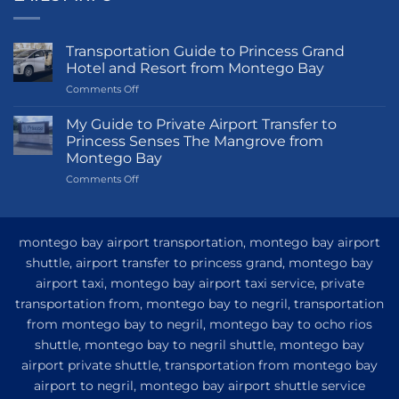
Transportation Guide to Princess Grand
Hotel and Resort from Montego Bay
on
Comments Off
Transportation
Guide
My Guide to Private Airport Transfer to
to
Princess Senses The Mangrove from
Princess
Montego Bay
Grand
on
Comments Off
Hotel
My
and
Guide
Resort
to
from
Private
Montego
montego bay airport transportation, montego bay airport
Airport
Bay
shuttle, airport transfer to princess grand, montego bay
Transfer
airport taxi, montego bay airport taxi service, private
to
Princess
transportation from, montego bay to negril, transportation
Senses
from montego bay to negril, montego bay to ocho rios
The
shuttle, montego bay to negril shuttle, montego bay
Mangrove
from
airport private shuttle, transportation from montego bay
Montego
airport to negril, montego bay airport shuttle service
Bay