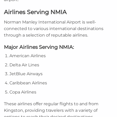
Airlines Serving NMIA
Norman Manley International Airport is well-
connected to various international destinations
through a selection of reputable airlines.
Major Airlines Serving NMIA:
American Airlines
Delta Air Lines
JetBlue Airways
Caribbean Airlines
Copa Airlines
These airlines offer regular flights to and from
Kingston, providing travelers with a variety of
options to reach their desired destinations.