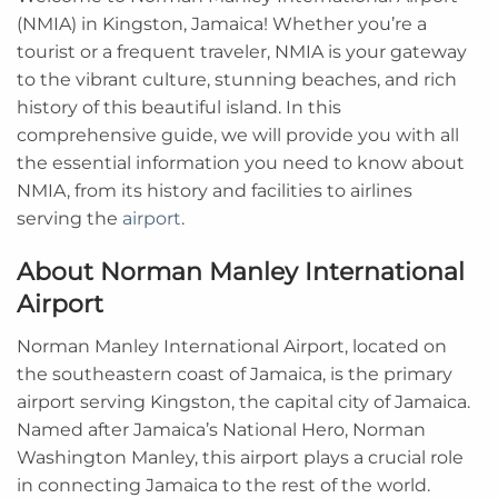
(NMIA) in Kingston, Jamaica! Whether you’re a
tourist or a frequent traveler, NMIA is your gateway
to the vibrant culture, stunning beaches, and rich
history of this beautiful island. In this
comprehensive guide, we will provide you with all
the essential information you need to know about
NMIA, from its history and facilities to airlines
serving the
airport
.
About Norman Manley International
Airport
Norman Manley International Airport, located on
the southeastern coast of Jamaica, is the primary
airport serving Kingston, the capital city of Jamaica.
Named after Jamaica’s National Hero, Norman
Washington Manley, this airport plays a crucial role
in connecting Jamaica to the rest of the world.