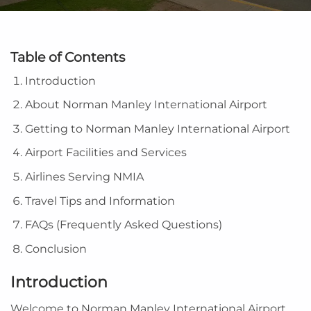
Table of Contents
Introduction
About Norman Manley International Airport
Getting to Norman Manley International Airport
Airport Facilities and Services
Airlines Serving NMIA
Travel Tips and Information
FAQs (Frequently Asked Questions)
Conclusion
Introduction
Welcome to Norman Manley International Airport