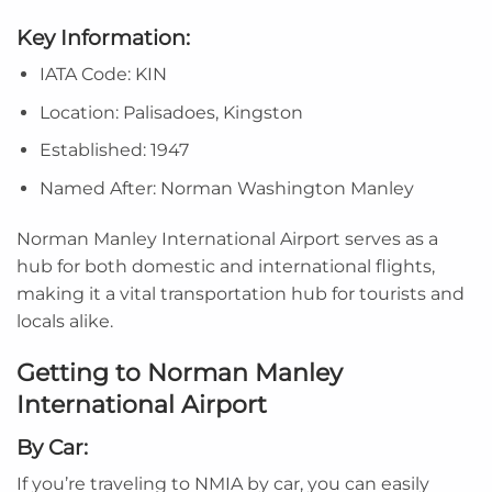
Key Information:
IATA Code: KIN
Location: Palisadoes, Kingston
Established: 1947
Named After: Norman Washington Manley
Norman Manley International Airport serves as a
hub for both domestic and international flights,
making it a vital transportation hub for tourists and
locals alike.
Getting to Norman Manley
International Airport
By Car:
If you’re traveling to NMIA by car, you can easily