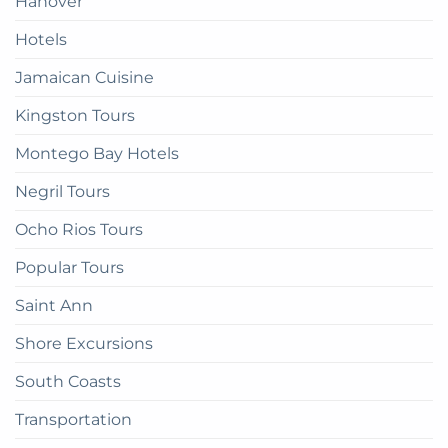
Hanover
Hotels
Jamaican Cuisine
Kingston Tours
Montego Bay Hotels
Negril Tours
Ocho Rios Tours
Popular Tours
Saint Ann
Shore Excursions
South Coasts
Transportation