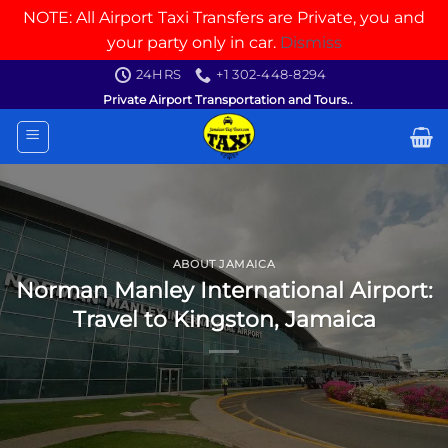
NOTE: All Airport Taxi Transfers are Private, you and
your party only in car.
Dismiss
Skip
24HRS
+1 302-448-8294
to
Private Airport Transportation and Tours..
content
ABOUT JAMAICA
Norman Manley International Airport:
Travel to Kingston, Jamaica