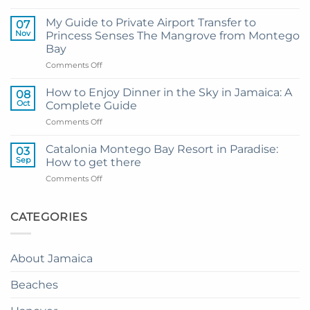
Transportation
Guide
My Guide to Private Airport Transfer to
07
to
Nov
Princess Senses The Mangrove from Montego
Princess
Bay
Grand
on
Comments Off
Hotel
My
and
Guide
Resort
How to Enjoy Dinner in the Sky in Jamaica: A
08
to
from
Oct
Complete Guide
Private
Montego
on
Comments Off
Airport
Bay
How
Transfer
to
to
Catalonia Montego Bay Resort in Paradise:
03
Enjoy
Princess
Sep
How to get there
Dinner
Senses
on
Comments Off
in
The
Catalonia
the
Mangrove
Montego
Sky
from
Bay
CATEGORIES
in
Montego
Resort
Jamaica:
Bay
in
A
Paradise:
Complete
About Jamaica
How
Guide
to
Beaches
get
there