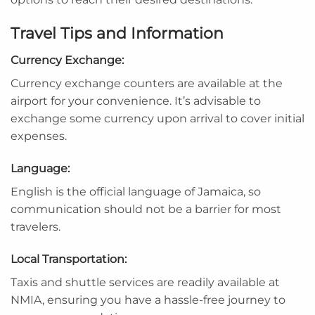
Travel Tips and Information
Currency Exchange:
Currency exchange counters are available at the
airport for your convenience. It’s advisable to
exchange some currency upon arrival to cover initial
expenses.
Language:
English is the official language of Jamaica, so
communication should not be a barrier for most
travelers.
Local Transportation:
Taxis and shuttle services are readily available at
NMIA, ensuring you have a hassle-free journey to