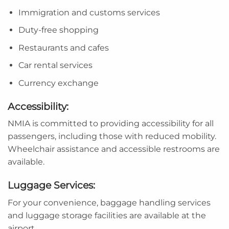
Immigration and customs services
Duty-free shopping
Restaurants and cafes
Car rental services
Currency exchange
Accessibility:
NMIA is committed to providing accessibility for all
passengers, including those with reduced mobility.
Wheelchair assistance and accessible restrooms are
available.
Luggage Services:
For your convenience, baggage handling services
and luggage storage facilities are available at the
airport.