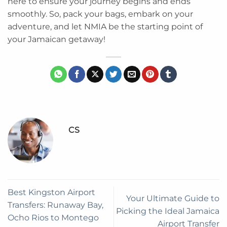
here to ensure your journey begins and ends
smoothly. So, pack your bags, embark on your
adventure, and let NMIA be the starting point of
your Jamaican getaway!
CS
Best Kingston Airport
Your Ultimate Guide to
Transfers: Runaway Bay,
Picking the Ideal Jamaica
Ocho Rios to Montego
Airport Transfer