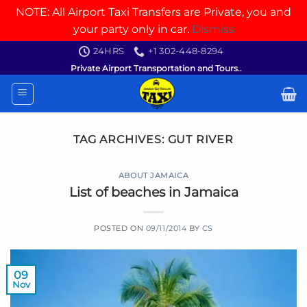
NOTE: All Airport Taxi Transfers are Private, you and
your party only in car.
Dismiss
Skip
24HRS
+1 302-448-8294
to
Private Airport Transportation and Tours..
content
TAG ARCHIVES:
GUT RIVER
ABOUT JAMAICA
List of beaches in Jamaica
POSTED ON
09/11/2014
BY
CS
09
Nov