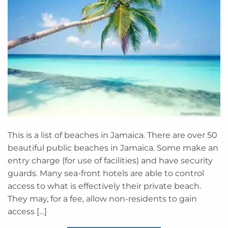
This is a list of beaches in Jamaica. There are over 50
beautiful public beaches in Jamaica. Some make an
entry charge (for use of facilities) and have security
guards. Many sea-front hotels are able to control
access to what is effectively their private beach.
They may, for a fee, allow non-residents to gain
access […]