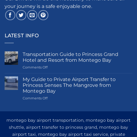
your journey is a safe enjoyable one.
LATEST INFO
Transportation Guide to Princess Grand
Hotel and Resort from Montego Bay
on
Comments Off
Transportation
Guide
My Guide to Private Airport Transfer to
to
Princess Senses The Mangrove from
Princess
Montego Bay
Grand
on
Comments Off
Hotel
My
and
Guide
Resort
to
from
Private
Montego
montego bay airport transportation, montego bay airport
Airport
Bay
shuttle, airport transfer to princess grand, montego bay
Transfer
airport taxi, montego bay airport taxi service, private
to