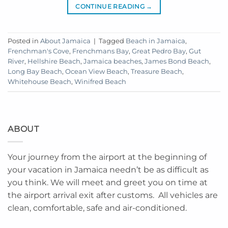
CONTINUE READING
→
Posted in
About Jamaica
|
Tagged
Beach in Jamaica
,
Frenchman's Cove
,
Frenchmans Bay
,
Great Pedro Bay
,
Gut
River
,
Hellshire Beach
,
Jamaica beaches
,
James Bond Beach
,
Long Bay Beach
,
Ocean View Beach
,
Treasure Beach
,
Whitehouse Beach
,
Winifred Beach
ABOUT
Your journey from the airport at the beginning of
your vacation in Jamaica needn’t be as difficult as
you think. We will meet and greet you on time at
the airport arrival exit after customs. All vehicles are
clean, comfortable, safe and air-conditioned.