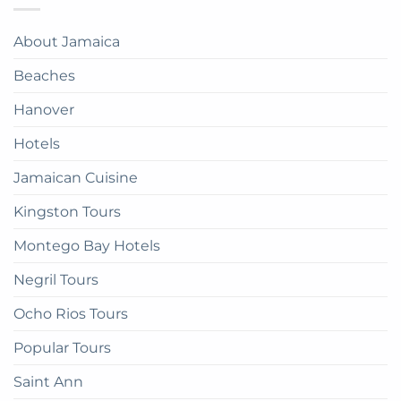
Jamaica:
Bay
in
A
Paradise:
Complete
About Jamaica
How
Guide
to
Beaches
get
there
Hanover
Hotels
Jamaican Cuisine
Kingston Tours
Montego Bay Hotels
Negril Tours
Ocho Rios Tours
Popular Tours
Saint Ann