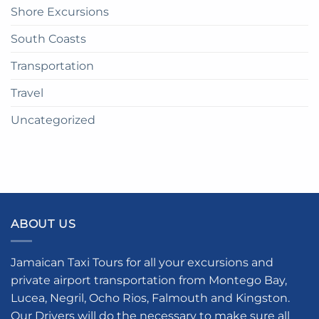
Shore Excursions
South Coasts
Transportation
Travel
Uncategorized
ABOUT US
Jamaican Taxi Tours for all your excursions and
private airport transportation from Montego Bay,
Lucea, Negril, Ocho Rios, Falmouth and Kingston.
Our Drivers will do the necessary to make sure all