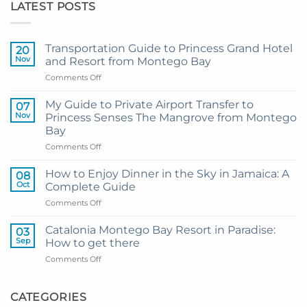
LATEST POSTS
Transportation Guide to Princess Grand Hotel
20
Nov
and Resort from Montego Bay
on
Comments Off
Transportation
Guide
My Guide to Private Airport Transfer to
07
to
Nov
Princess Senses The Mangrove from Montego
Princess
Bay
Grand
on
Comments Off
Hotel
My
and
Guide
Resort
How to Enjoy Dinner in the Sky in Jamaica: A
08
to
from
Oct
Complete Guide
Private
Montego
on
Comments Off
Airport
Bay
How
Transfer
to
to
Catalonia Montego Bay Resort in Paradise:
03
Enjoy
Princess
Sep
How to get there
Dinner
Senses
on
Comments Off
in
The
Catalonia
the
Mangrove
Montego
Sky
from
Bay
CATEGORIES
in
Montego
Resort