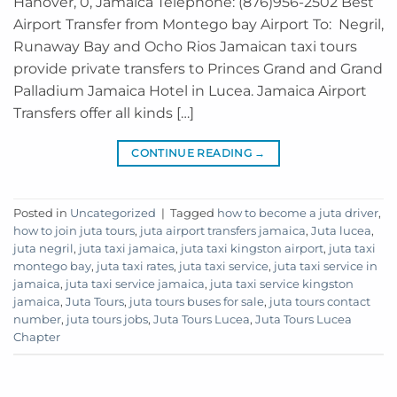
Hanover, 0, Jamaica Telephone: (876)956-2502 Best
Airport Transfer from Montego bay Airport To: Negril,
Runaway Bay and Ocho Rios Jamaican taxi tours
provide private transfers to Princes Grand and Grand
Palladium Jamaica Hotel in Lucea. Jamaica Airport
Transfers offer all kinds […]
CONTINUE READING
→
Posted in
Uncategorized
|
Tagged
how to become a juta driver
,
how to join juta tours
,
juta airport transfers jamaica
,
Juta lucea
,
juta negril
,
juta taxi jamaica
,
juta taxi kingston airport
,
juta taxi
montego bay
,
juta taxi rates
,
juta taxi service
,
juta taxi service in
jamaica
,
juta taxi service jamaica
,
juta taxi service kingston
jamaica
,
Juta Tours
,
juta tours buses for sale
,
juta tours contact
number
,
juta tours jobs
,
Juta Tours Lucea
,
Juta Tours Lucea
Chapter