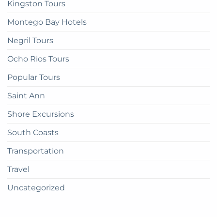
Kingston Tours
Montego Bay Hotels
Negril Tours
Ocho Rios Tours
Popular Tours
Saint Ann
Shore Excursions
South Coasts
Transportation
Travel
Uncategorized