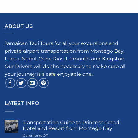
ABOUT US
Jamaican Taxi Tours for all your excursions and
private airport transportation from Montego Bay,
Lucea, Negril, Ocho Rios, Falmouth and Kingston.
Our Drivers will do the necessary to make sure all
your journey is a safe enjoyable one.
LATEST INFO
Transportation Guide to Princess Grand
Hotel and Resort from Montego Bay
on
Comments Off