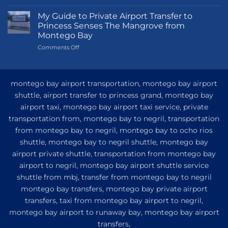
Transportation
Guide
My Guide to Private Airport Transfer to
to
Princess Senses The Mangrove from
Princess
Montego Bay
Grand
on
Comments Off
Hotel
My
and
Guide
Resort
to
from
Private
Montego
montego bay airport transportation, montego bay airport
Airport
Bay
shuttle, airport transfer to princess grand, montego bay
Transfer
airport taxi, montego bay airport taxi service, private
to
Princess
transportation from, montego bay to negril, transportation
Senses
from montego bay to negril, montego bay to ocho rios
The
shuttle, montego bay to negril shuttle, montego bay
Mangrove
from
airport private shuttle, transportation from montego bay
Montego
airport to negril, montego bay airport shuttle service
Bay
shuttle from mbj, transfer from montego bay to negril
montego bay transfers, montego bay private airport
transfers, taxi from montego bay airport to negril,
montego bay airport to runaway bay, montego bay airport
transfers,