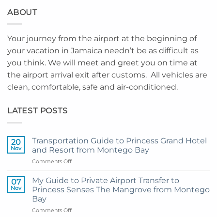
ABOUT
Your journey from the airport at the beginning of
your vacation in Jamaica needn’t be as difficult as
you think. We will meet and greet you on time at
the airport arrival exit after customs. All vehicles are
clean, comfortable, safe and air-conditioned.
LATEST POSTS
Transportation Guide to Princess Grand Hotel
20
Nov
and Resort from Montego Bay
on
Comments Off
Transportation
Guide
My Guide to Private Airport Transfer to
07
to
Nov
Princess Senses The Mangrove from Montego
Princess
Bay
Grand
on
Comments Off
Hotel