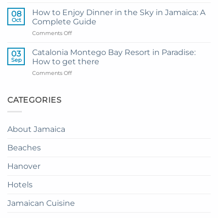
My
and
Guide
Resort
How to Enjoy Dinner in the Sky in Jamaica: A
08
to
from
Oct
Complete Guide
Private
Montego
on
Comments Off
Airport
Bay
How
Transfer
to
to
Catalonia Montego Bay Resort in Paradise:
03
Enjoy
Princess
Sep
How to get there
Dinner
Senses
on
Comments Off
in
The
Catalonia
the
Mangrove
Montego
Sky
from
Bay
CATEGORIES
in
Montego
Resort
Jamaica:
Bay
in
A
Paradise:
Complete
About Jamaica
How
Guide
to
Beaches
get
there
Hanover
Hotels
Jamaican Cuisine