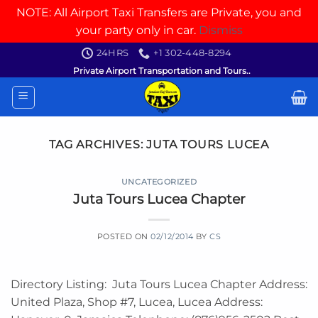
NOTE: All Airport Taxi Transfers are Private, you and
your party only in car.
Dismiss
Skip
24HRS
+1 302-448-8294
to
Private Airport Transportation and Tours..
content
TAG ARCHIVES:
JUTA TOURS LUCEA
UNCATEGORIZED
Juta Tours Lucea Chapter
POSTED ON
02/12/2014
BY
CS
Directory Listing: Juta Tours Lucea Chapter Address:
United Plaza, Shop #7, Lucea, Lucea Address: