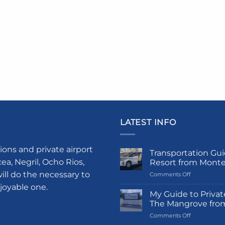
LATEST INFO
ions and private airport
Transportation Gui
a, Negril, Ocho Rios,
Resort from Mont
ill do the necessary to
on
Comments Off
Transportati
njoyable one.
Guide
My Guide to Privat
to
The Mangrove fro
Princess
on
Comments Off
Grand
My