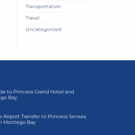
Transportation
Travel
Uncategorized
de to Princess Grand Hotel and
ego Bay
on
e Airport Transfer to Princess Senses
m Montego Bay