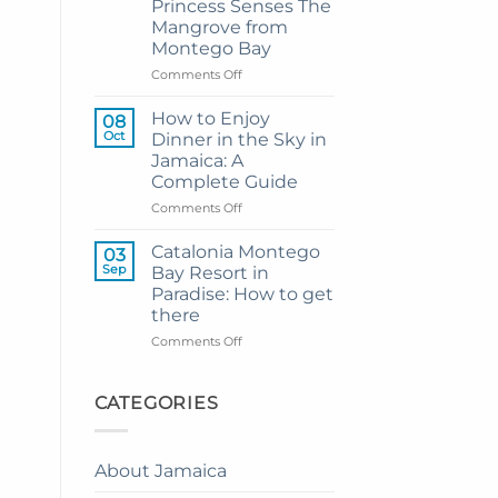
Princess Senses The
Grand
Mangrove from
Hotel
Montego Bay
and
Resort
on
Comments Off
from
My
Montego
Guide
How to Enjoy
08
Bay
to
Oct
Dinner in the Sky in
Private
Jamaica: A
Airport
Complete Guide
Transfer
to
on
Comments Off
Princess
How
Senses
to
Catalonia Montego
03
The
Enjoy
Sep
Bay Resort in
Mangrove
Dinner
Paradise: How to get
from
in
there
Montego
the
Bay
Sky
on
Comments Off
in
Catalonia
Jamaica:
Montego
A
Bay
CATEGORIES
Complete
Resort
Guide
in
Paradise:
About Jamaica
How
to