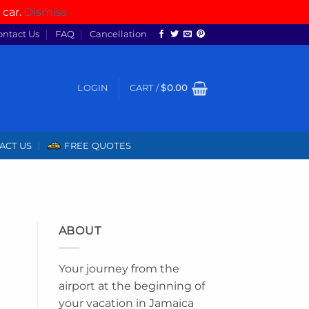
 car.
Dismiss
ontact Us
FAQ
Cancellation
LOGIN
CART /
$
0.00
ACT US
FREE QUOTES
ABOUT
Your journey from the
airport at the beginning of
your vacation in Jamaica