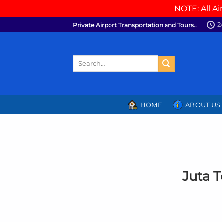
NOTE: All Ai
Skip
2
Private Airport Transportation and Tours..
to
content
Search
for:
HOME
ABOUT US
Juta 