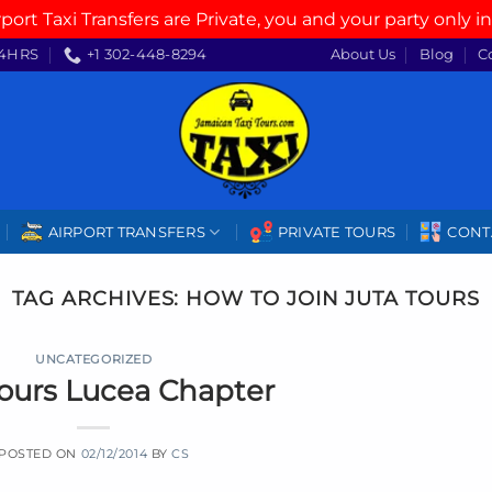
rport Taxi Transfers are Private, you and your party only in
4HRS
+1 302-448-8294
About Us
Blog
C
AIRPORT TRANSFERS
PRIVATE TOURS
CONT
TAG ARCHIVES:
HOW TO JOIN JUTA TOURS
UNCATEGORIZED
Tours Lucea Chapter
POSTED ON
02/12/2014
BY
CS