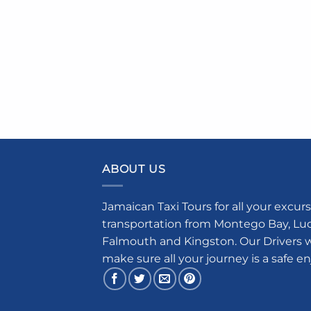
ABOUT US
Jamaican Taxi Tours for all your excurs
transportation from Montego Bay, Luce
Falmouth and Kingston. Our Drivers w
make sure all your journey is a safe e