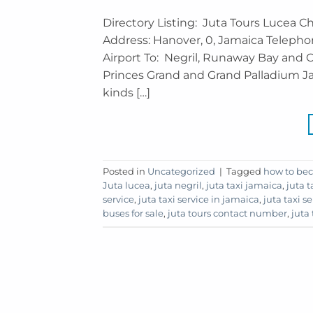
Directory Listing: Juta Tours Lucea C
Address: Hanover, 0, Jamaica Telepho
Airport To: Negril, Runaway Bay and O
Princes Grand and Grand Palladium Jam
kinds […]
Posted in
Uncategorized
|
Tagged
how to bec
Juta lucea
,
juta negril
,
juta taxi jamaica
,
juta t
service
,
juta taxi service in jamaica
,
juta taxi s
buses for sale
,
juta tours contact number
,
juta 