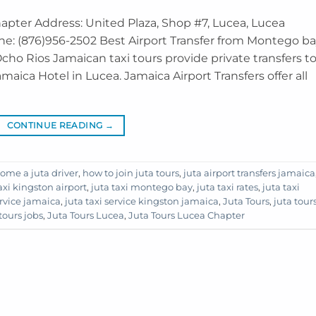
hapter Address: United Plaza, Shop #7, Lucea, Lucea
ne: (876)956-2502 Best Airport Transfer from Montego b
cho Rios Jamaican taxi tours provide private transfers t
aica Hotel in Lucea. Jamaica Airport Transfers offer all
CONTINUE READING
→
ome a juta driver
,
how to join juta tours
,
juta airport transfers jamaica
axi kingston airport
,
juta taxi montego bay
,
juta taxi rates
,
juta taxi
ervice jamaica
,
juta taxi service kingston jamaica
,
Juta Tours
,
juta tour
tours jobs
,
Juta Tours Lucea
,
Juta Tours Lucea Chapter