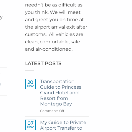
needn’t be as difficult as
you think. We will meet
ay
and greet you on time at
o
the airport arrival exit after
customs. All vehicles are
clean, comfortable, safe
and air-conditioned.
LATEST POSTS
,
Transportation
20
s
Nov
Guide to Princess
Grand Hotel and
Resort from
Montego Bay
on
Comments Off
Transportation
Guide
My Guide to Private
07
to
Nov
Airport Transfer to
Princess