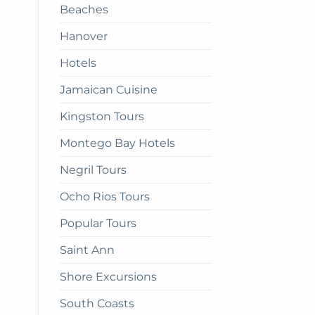
Beaches
get
there
Hanover
Hotels
Jamaican Cuisine
Kingston Tours
Montego Bay Hotels
Negril Tours
Ocho Rios Tours
Popular Tours
Saint Ann
Shore Excursions
South Coasts