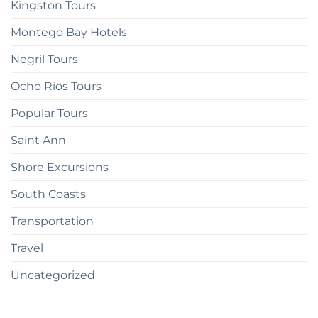
Kingston Tours
Montego Bay Hotels
Negril Tours
Ocho Rios Tours
Popular Tours
Saint Ann
Shore Excursions
South Coasts
Transportation
Travel
Uncategorized