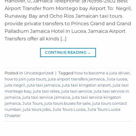
Hanover, 0, Jamaica Telephone: (876)956-2502 Best
Airport Transfer from Montego bay Airport To: Negril,
Runaway Bay and Ocho Rios Jamaican taxi tours
provide private transfers to Princes Grand and Grand
Palladium Jamaica Hotel in Lucea. Jamaica Airport
Transfers offer all kinds […]
CONTINUE READING
→
Posted in
Uncategorized
|
Tagged
how to become a juta driver
,
how to join juta tours
,
juta airport transfers jamaica
,
Juta lucea
,
juta negril
,
juta taxi jamaica
,
juta taxi kingston airport
,
juta taxi
montego bay
,
juta taxi rates
,
juta taxi service
,
juta taxi service in
jamaica
,
juta taxi service jamaica
,
juta taxi service kingston
jamaica
,
Juta Tours
,
juta tours buses for sale
,
juta tours contact
number
,
juta tours jobs
,
Juta Tours Lucea
,
Juta Tours Lucea
Chapter