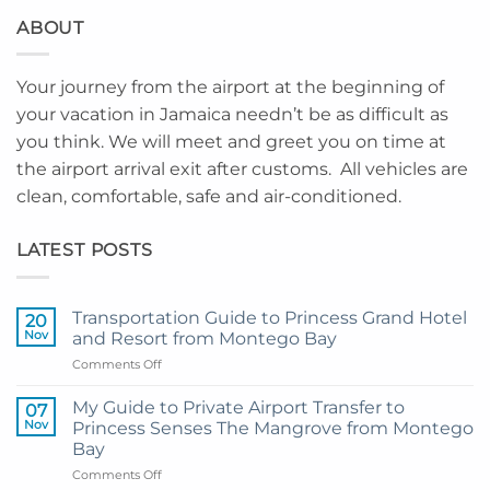
ABOUT
Your journey from the airport at the beginning of
your vacation in Jamaica needn’t be as difficult as
you think. We will meet and greet you on time at
the airport arrival exit after customs. All vehicles are
clean, comfortable, safe and air-conditioned.
LATEST POSTS
Transportation Guide to Princess Grand Hotel
20
Nov
and Resort from Montego Bay
on
Comments Off
Transportation
Guide
My Guide to Private Airport Transfer to
07
to
Nov
Princess Senses The Mangrove from Montego
Princess
Bay
Grand
on
Comments Off
Hotel