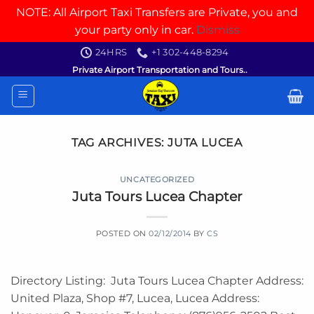
NOTE: All Airport Taxi Transfers are Private, you and
your party only in car.
Dismiss
Skip
24HRS
+1 302-448-8294
to
Private Airport Transportation and Tours..
content
TAG ARCHIVES:
JUTA LUCEA
UNCATEGORIZED
Juta Tours Lucea Chapter
POSTED ON
02/12/2014
BY
CS
Directory Listing: Juta Tours Lucea Chapter Address:
United Plaza, Shop #7, Lucea, Lucea Address: