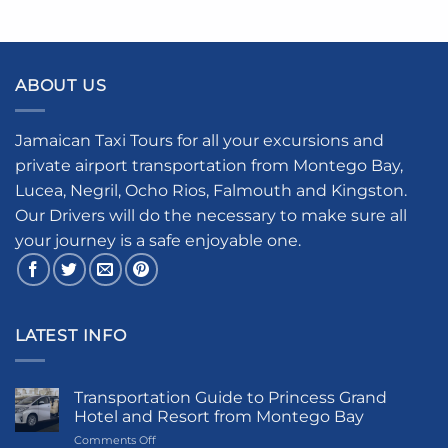
ABOUT US
Jamaican Taxi Tours for all your excursions and
private airport transportation from Montego Bay,
Lucea, Negril, Ocho Rios, Falmouth and Kingston.
Our Drivers will do the necessary to make sure all
your journey is a safe enjoyable one.
LATEST INFO
Transportation Guide to Princess Grand
Hotel and Resort from Montego Bay
on
Comments Off