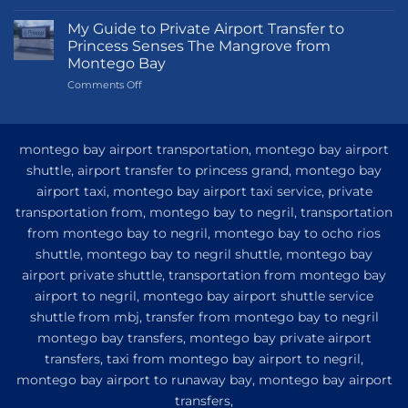
Transportation
Guide
My Guide to Private Airport Transfer to
to
Princess Senses The Mangrove from
Princess
Montego Bay
Grand
on
Comments Off
Hotel
My
and
Guide
Resort
to
from
Private
Montego
montego bay airport transportation, montego bay airport
Airport
Bay
shuttle, airport transfer to princess grand, montego bay
Transfer
airport taxi, montego bay airport taxi service, private
to
Princess
transportation from, montego bay to negril, transportation
Senses
from montego bay to negril, montego bay to ocho rios
The
shuttle, montego bay to negril shuttle, montego bay
Mangrove
from
airport private shuttle, transportation from montego bay
Montego
airport to negril, montego bay airport shuttle service
Bay
shuttle from mbj, transfer from montego bay to negril
montego bay transfers, montego bay private airport
transfers, taxi from montego bay airport to negril,
montego bay airport to runaway bay, montego bay airport
transfers,