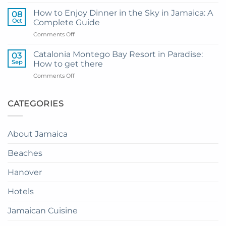
My
and
Guide
Resort
How to Enjoy Dinner in the Sky in Jamaica: A
08
to
from
Oct
Complete Guide
Private
Montego
on
Comments Off
Airport
Bay
How
Transfer
to
to
Catalonia Montego Bay Resort in Paradise:
03
Enjoy
Princess
Sep
How to get there
Dinner
Senses
on
Comments Off
in
The
Catalonia
the
Mangrove
Montego
Sky
from
Bay
CATEGORIES
in
Montego
Resort
Jamaica:
Bay
in
A
Paradise:
Complete
About Jamaica
How
Guide
to
Beaches
get
there
Hanover
Hotels
Jamaican Cuisine