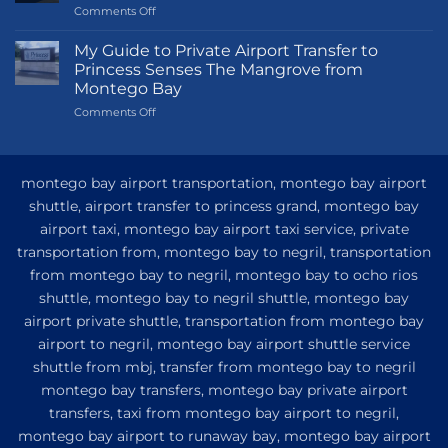
on
Comments Off
Transportation
Guide
My Guide to Private Airport Transfer to
to
Princess Senses The Mangrove from
Princess
Montego Bay
Grand
on
Comments Off
Hotel
My
and
Guide
Resort
to
from
Private
Montego
montego bay airport transportation, montego bay airport
Airport
Bay
shuttle, airport transfer to princess grand, montego bay
Transfer
airport taxi, montego bay airport taxi service, private
to
Princess
transportation from, montego bay to negril, transportation
Senses
from montego bay to negril, montego bay to ocho rios
The
shuttle, montego bay to negril shuttle, montego bay
Mangrove
from
airport private shuttle, transportation from montego bay
Montego
airport to negril, montego bay airport shuttle service
Bay
shuttle from mbj, transfer from montego bay to negril
montego bay transfers, montego bay private airport
transfers, taxi from montego bay airport to negril,
montego bay airport to runaway bay, montego bay airport