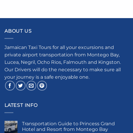
ABOUT US
Jamaican Taxi Tours for all your excursions and
private airport transportation from Montego Bay,
Lucea, Negril, Ocho Rios, Falmouth and Kingston.
Our Drivers will do the necessary to make sure all
your journey is a safe enjoyable one.
LATEST INFO
Transportation Guide to Princess Grand
Hotel and Resort from Montego Bay