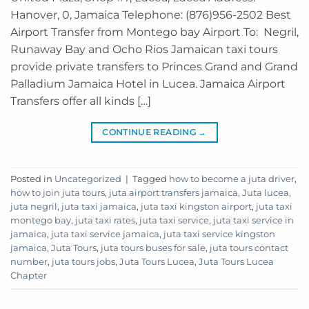
Hanover, 0, Jamaica Telephone: (876)956-2502 Best
Airport Transfer from Montego bay Airport To: Negril,
Runaway Bay and Ocho Rios Jamaican taxi tours
provide private transfers to Princes Grand and Grand
Palladium Jamaica Hotel in Lucea. Jamaica Airport
Transfers offer all kinds […]
CONTINUE READING
→
Posted in
Uncategorized
|
Tagged
how to become a juta driver
,
how to join juta tours
,
juta airport transfers jamaica
,
Juta lucea
,
juta negril
,
juta taxi jamaica
,
juta taxi kingston airport
,
juta taxi
montego bay
,
juta taxi rates
,
juta taxi service
,
juta taxi service in
jamaica
,
juta taxi service jamaica
,
juta taxi service kingston
jamaica
,
Juta Tours
,
juta tours buses for sale
,
juta tours contact
number
,
juta tours jobs
,
Juta Tours Lucea
,
Juta Tours Lucea
Chapter