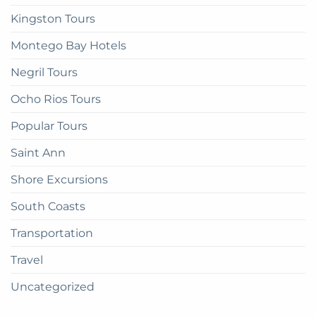
Kingston Tours
Montego Bay Hotels
Negril Tours
Ocho Rios Tours
Popular Tours
Saint Ann
Shore Excursions
South Coasts
Transportation
Travel
Uncategorized