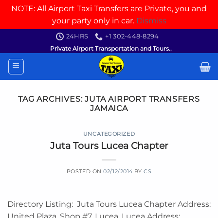
NOTE: All Airport Taxi Transfers are Private, you and
your party only in car.
Dismiss
Skip
24HRS
+1 302-448-8294
to
Private Airport Transportation and Tours..
content
TAG ARCHIVES:
JUTA AIRPORT TRANSFERS
JAMAICA
UNCATEGORIZED
Juta Tours Lucea Chapter
POSTED ON
02/12/2014
BY
CS
Directory Listing: Juta Tours Lucea Chapter Address:
United Plaza, Shop #7, Lucea, Lucea Address: