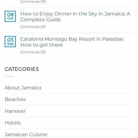
on
Comments Off
Hotel
My
and
Guide
Resort
How to Enjoy Dinner in the Sky in Jamaica: A
08
to
from
Oct
Complete Guide
Private
Montego
on
Comments Off
Airport
Bay
How
Transfer
to
to
Catalonia Montego Bay Resort in Paradise:
03
Enjoy
Princess
Sep
How to get there
Dinner
Senses
on
Comments Off
in
The
Catalonia
the
Mangrove
Montego
Sky
from
Bay
CATEGORIES
in
Montego
Resort
Jamaica:
Bay
in
A
Paradise:
Complete
About Jamaica
How
Guide
to
Beaches
get
there
Hanover
Hotels
Jamaican Cuisine