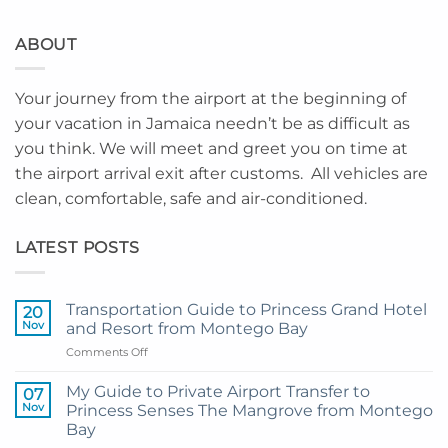
ABOUT
Your journey from the airport at the beginning of
your vacation in Jamaica needn’t be as difficult as
you think. We will meet and greet you on time at
the airport arrival exit after customs. All vehicles are
clean, comfortable, safe and air-conditioned.
LATEST POSTS
Transportation Guide to Princess Grand Hotel
20
Nov
and Resort from Montego Bay
on
Comments Off
Transportation
Guide
My Guide to Private Airport Transfer to
07
to
Nov
Princess Senses The Mangrove from Montego
Princess
Bay
Grand