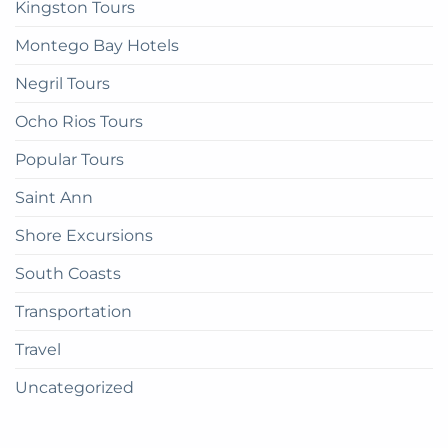
Kingston Tours
Montego Bay Hotels
Negril Tours
Ocho Rios Tours
Popular Tours
Saint Ann
Shore Excursions
South Coasts
Transportation
Travel
Uncategorized