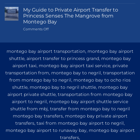
Transportation
Guide
My Guide to Private Airport Transfer to
to
Princess Senses The Mangrove from
Princess
Montego Bay
Grand
on
Comments Off
Hotel
My
and
Guide
Resort
to
from
Private
Montego
montego bay airport transportation, montego bay airport
Airport
Bay
shuttle, airport transfer to princess grand, montego bay
Transfer
airport taxi, montego bay airport taxi service, private
to
Princess
transportation from, montego bay to negril, transportation
Senses
from montego bay to negril, montego bay to ocho rios
The
shuttle, montego bay to negril shuttle, montego bay
Mangrove
from
airport private shuttle, transportation from montego bay
Montego
airport to negril, montego bay airport shuttle service
Bay
shuttle from mbj, transfer from montego bay to negril
montego bay transfers, montego bay private airport
transfers, taxi from montego bay airport to negril,
montego bay airport to runaway bay, montego bay airport
transfers,