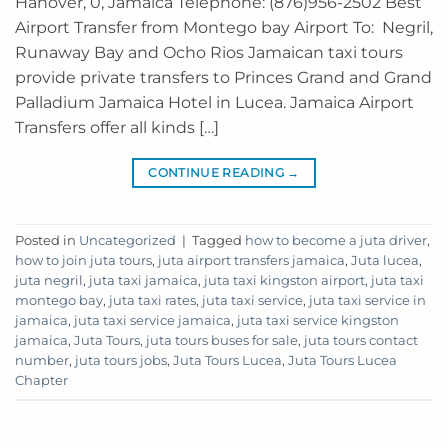
Hanover, 0, Jamaica Telephone: (876)956-2502 Best
Airport Transfer from Montego bay Airport To: Negril,
Runaway Bay and Ocho Rios Jamaican taxi tours
provide private transfers to Princes Grand and Grand
Palladium Jamaica Hotel in Lucea. Jamaica Airport
Transfers offer all kinds […]
CONTINUE READING
→
Posted in
Uncategorized
|
Tagged
how to become a juta driver
,
how to join juta tours
,
juta airport transfers jamaica
,
Juta lucea
,
juta negril
,
juta taxi jamaica
,
juta taxi kingston airport
,
juta taxi
montego bay
,
juta taxi rates
,
juta taxi service
,
juta taxi service in
jamaica
,
juta taxi service jamaica
,
juta taxi service kingston
jamaica
,
Juta Tours
,
juta tours buses for sale
,
juta tours contact
number
,
juta tours jobs
,
Juta Tours Lucea
,
Juta Tours Lucea
Chapter