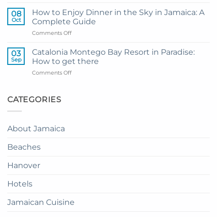
My
and
Guide
Resort
How to Enjoy Dinner in the Sky in Jamaica: A
08
to
from
Oct
Complete Guide
Private
Montego
on
Comments Off
Airport
Bay
How
Transfer
to
to
Catalonia Montego Bay Resort in Paradise:
03
Enjoy
Princess
Sep
How to get there
Dinner
Senses
on
Comments Off
in
The
Catalonia
the
Mangrove
Montego
Sky
from
Bay
CATEGORIES
in
Montego
Resort
Jamaica:
Bay
in
A
Paradise:
Complete
About Jamaica
How
Guide
to
Beaches
get
there
Hanover
Hotels
Jamaican Cuisine