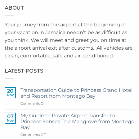
ABOUT
Your journey from the airport at the beginning of
your vacation in Jamaica needn’t be as difficult as
you think. We will meet and greet you on time at
the airport arrival exit after customs. All vehicles are
clean, comfortable, safe and air-conditioned.
LATEST POSTS
Transportation Guide to Princess Grand Hotel
20
Nov
and Resort from Montego Bay
on
Comments Off
Transportation
Guide
My Guide to Private Airport Transfer to
07
to
Nov
Princess Senses The Mangrove from Montego
Princess
Bay
Grand
on
Comments Off
Hotel