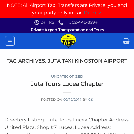
NOTE: All Airport Taxi Transfers are Private, you and
your party only in car.
Dismiss
Skip
24HRS
+1 302-448-8294
to
Private Airport Transportation and Tours..
content
TAG ARCHIVES:
JUTA TAXI KINGSTON AIRPORT
UNCATEGORIZED
Juta Tours Lucea Chapter
POSTED ON
02/12/2014
BY
CS
Directory Listing: Juta Tours Lucea Chapter Address:
United Plaza, Shop #7, Lucea, Lucea Address: