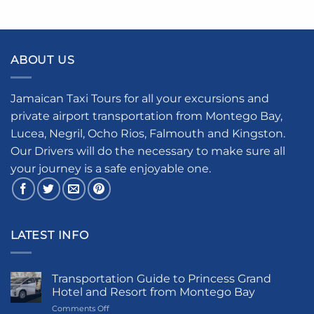
ABOUT US
Jamaican Taxi Tours for all your excursions and
private airport transportation from Montego Bay,
Lucea, Negril, Ocho Rios, Falmouth and Kingston.
Our Drivers will do the necessary to make sure all
your journey is a safe enjoyable one.
LATEST INFO
Transportation Guide to Princess Grand
Hotel and Resort from Montego Bay
on
Comments Off