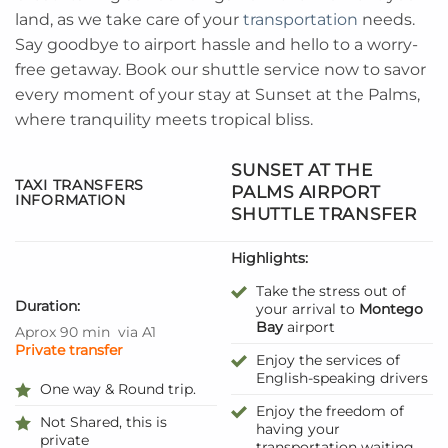
land, as we take care of your
transportation
needs.
Say goodbye to airport hassle and hello to a worry-
free getaway. Book our shuttle service now to savor
every moment of your stay at Sunset at the Palms,
where tranquility meets tropical bliss.
SUNSET AT THE
TAXI TRANSFERS
PALMS AIRPORT
INFORMATION
SHUTTLE TRANSFER
Highlights:
Take the stress out of
Duration:
your arrival to
Montego
Bay
airport
Aprox 90 min
via A1
Private transfer
Enjoy the services of
English-speaking drivers
One way & Round trip.
Enjoy the freedom of
Not Shared, this is
having your
private
transportation waiting