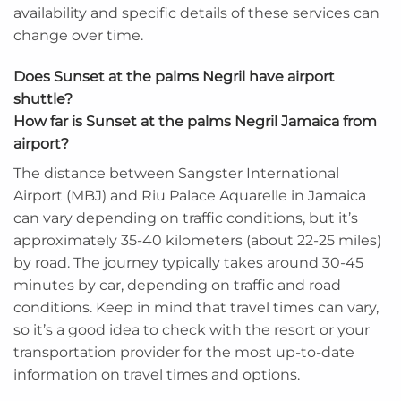
availability and specific details of these services can
change over time.
Does Sunset at the palms Negril have airport
shuttle?
How far is Sunset at the palms Negril Jamaica from
airport?
The distance between Sangster International
Airport (MBJ) and Riu Palace Aquarelle in Jamaica
can vary depending on traffic conditions, but it’s
approximately 35-40 kilometers (about 22-25 miles)
by road. The journey typically takes around 30-45
minutes by car, depending on traffic and road
conditions. Keep in mind that travel times can vary,
so it’s a good idea to check with the resort or your
transportation provider for the most up-to-date
information on travel times and options.