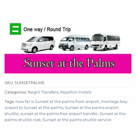
SKU:
SUNSETPALMS
Categories:
Negril Transfers
,
Royalton Hotels
Tags:
how far is Sunset at the palms from airport
,
montego bay
airport to Sunset at the palms
,
Sunset at the palms airport
shuttle
,
sunset at the palms free airport transfer
,
Sunset at the
palms shuttle cost
,
Sunset at the palms shuttle service