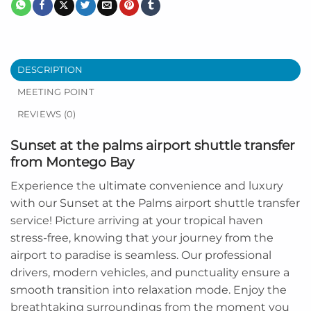
DESCRIPTION
MEETING POINT
REVIEWS (0)
Sunset at the palms airport shuttle transfer
from Montego Bay
Experience the ultimate convenience and luxury
with our Sunset at the Palms airport shuttle transfer
service! Picture arriving at your tropical haven
stress-free, knowing that your journey from the
airport to paradise is seamless. Our professional
drivers, modern vehicles, and punctuality ensure a
smooth transition into relaxation mode. Enjoy the
breathtaking surroundings from the moment you