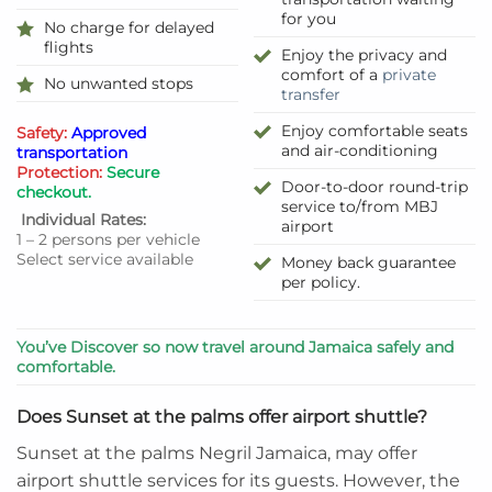
for you
No charge for delayed
flights
Enjoy the privacy and
comfort of a
private
No unwanted stops
transfer
Enjoy comfortable seats
Safety:
Approved
and air-conditioning
transportation
Protection:
Secure
Door-to-door round-trip
checkout.
service to/from MBJ
Individual Rates:
airport
1 – 2 persons per vehicle
Select service available
Money back guarantee
per policy.
You’ve Discover so now travel around Jamaica safely and
comfortable.
Does Sunset at the palms offer airport shuttle?
Sunset at the palms Negril Jamaica, may offer
airport shuttle services for its guests. However, the