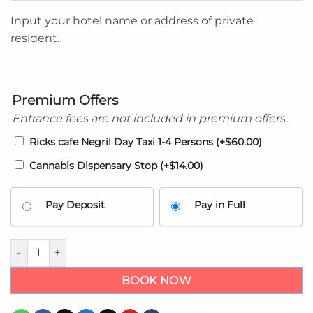
Input your hotel name or address of private
resident.
Premium Offers
Entrance fees are not included in premium offers.
Ricks cafe Negril Day Taxi 1-4 Persons
(+
$
60.00
)
Cannabis Dispensary Stop
(+
$
14.00
)
Pay Deposit
Pay in Full
Sunset at the palms airport shuttle - Private Taxi transfers qua
BOOK NOW