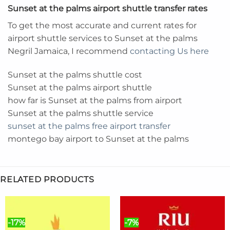
Sunset at the palms airport shuttle transfer rates
To get the most accurate and current rates for
airport shuttle services to Sunset at the palms
Negril Jamaica, I recommend
contacting Us here
Sunset at the palms shuttle cost
Sunset at the palms airport shuttle
how far is Sunset at the palms from airport
Sunset at the palms shuttle service
sunset at the palms free airport transfer
montego bay airport to Sunset at the palms
RELATED PRODUCTS
-17%
-7%