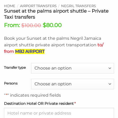
HOME
/
AIRPORT TRANSFERS
/
NEGRIL TRANSFERS
Sunset at the palms airport shuttle – Private
Taxi transfers
From:
$
80.00
$
100.00
Book your Sunset at the palms Negril Jamaica
airport shuttle private airport transportation
to/
from
MBJ AIRPORT
Transfer type
Persons
"
*
" indicates required fields
Destination Hotel OR Private resident
*