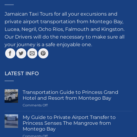
variants.
options
The
may
options
Jamaican Taxi Tours for all your excursions and
be
may
private airport transportation from Montego Bay,
chosen
be
on
Lucea, Negril, Ocho Rios, Falmouth and Kingston.
chosen
the
Our Drivers will do the necessary to make sure all
on
product
your journey is a safe enjoyable one.
the
page
product
page
LATEST INFO
Transportation Guide to Princess Grand
Hotel and Resort from Montego Bay
on
Comments Off
Transportation
Guide
My Guide to Private Airport Transfer to
to
Princess Senses The Mangrove from
Princess
Montego Bay
Grand
on
Comments Off
Hotel