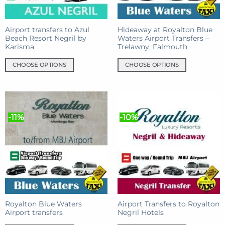
on
on
the
the
product
product
Airport transfers to Azul
Hideaway at Royalton Blue
Beach Resort Negril by
Waters Airport Transfers –
page
page
Karisma
Trelawny, Falmouth
CHOOSE OPTIONS
CHOOSE OPTIONS
This
This
product
product
has
has
multiple
multiple
-11%
-10%
variants.
variants.
The
The
options
options
may
may
be
be
chosen
chosen
on
on
the
the
product
product
Royalton Blue Waters
Airport Transfers to Royalton
Airport transfers
Negril Hotels
page
page