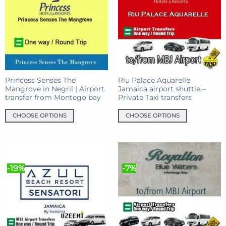
Princess Senses The
Riu Palace Aquarelle
Mangrove in Negril | Airport
Jamaica airport shuttle –
transfer from Montego bay
Private Taxi transfers
CHOOSE OPTIONS
CHOOSE OPTIONS
This
This
product
product
has
has
multiple
multiple
-19%
-7%
variants.
variants.
The
The
options
options
may
may
be
be
chosen
chosen