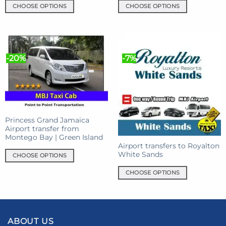
CHOOSE OPTIONS
CHOOSE OPTIONS
This
This
product
product
has
has
multiple
multiple
-20%
-7%
variants.
variants.
The
The
options
options
may
may
be
be
chosen
chosen
Princess Grand Jamaica
on
on
Airport transfer from
the
the
Montego Bay | Green Island
product
product
Airport transfers to Royalton
White Sands
page
page
CHOOSE OPTIONS
This
CHOOSE OPTIONS
product
This
has
product
multiple
has
variants.
multiple
The
ABOUT US