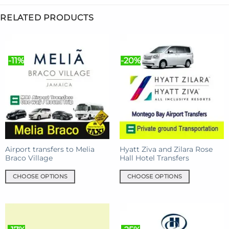
RELATED PRODUCTS
-11%
-20%
Airport transfers to Melia
Hyatt Ziva and Zilara Rose
Braco Village
Hall Hotel Transfers
CHOOSE OPTIONS
CHOOSE OPTIONS
This
This
product
product
has
has
multiple
multiple