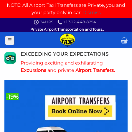
NOTE: All Airport Taxi Transfers are Private, you and
your party only in car.
Dismiss
Skip
24HRS
+1 302-448-8294
to
Private Airport Transportation and Tours..
content
EXCEEDING YOUR EXPECTATIONS
Providing exciting and exhilarating
Excursions
and private
Airport Transfers.
-19%