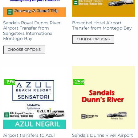
chosen
on
on
the
the
product
product
Sandals Royal Dunns River
Boscobel Hotel Airport
page
Airport Transfer from
Transfer from Montego Bay
page
Sangsters International
Montego Bay
CHOOSE OPTIONS
This
CHOOSE OPTIONS
product
This
has
product
multiple
has
variants.
multiple
The
-19%
-25%
variants.
options
The
may
options
be
may
chosen
be
on
chosen
the
on
product
the
page
product
Airport transfers to Azul
Sandals Dunns River Airport