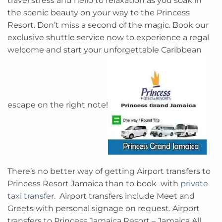
travel stress and hello to relaxation as you soak in
the scenic beauty on your way to the Princess
Resort. Don’t miss a second of the magic. Book our
exclusive shuttle service now to experience a regal
welcome and start your unforgettable Caribbean
escape on the right note!
There’s no better way of getting Airport transfers to
Princess Resort Jamaica than to book with
private
taxi transfer
. Airport transfers include Meet and
Greets with personal signage on request. Airport
transfers to Princess Jamaica Resort – Jamaica All