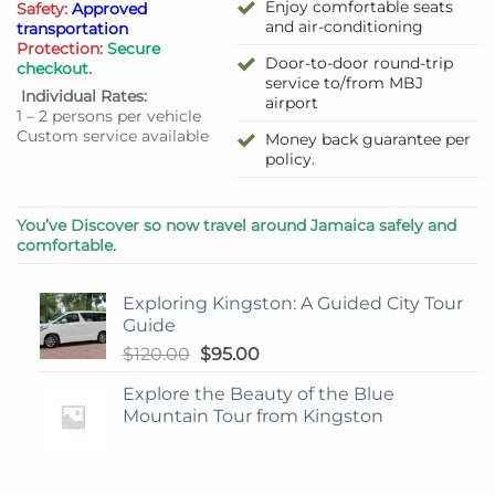
Enjoy comfortable seats
Safety:
Approved
and air-conditioning
transportation
Protection:
Secure
Door-to-door round-trip
checkout.
service to/from MBJ
Individual Rates:
airport
1 – 2 persons per vehicle
Custom service available
Money back guarantee per
policy.
You’ve Discover so now travel around Jamaica safely and
comfortable.
Exploring Kingston: A Guided City Tour
Guide
Original
Current
$
120.00
$
95.00
price
price
Explore the Beauty of the Blue
was:
is:
Mountain Tour from Kingston
$120.00.
$95.00.