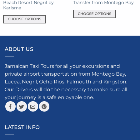
Beach Resort Negril by
Transfer from Montego Bay
page
Karisma
CHOOSE OPTIONS
CHOOSE OPTIONS
This
This
product
product
has
has
multiple
multiple
variants.
ABOUT US
variants.
The
The
options
options
Jamaican Taxi Tours for all your excursions and
may
may
be
private airport transportation from Montego Bay,
be
chosen
Lucea, Negril, Ocho Rios, Falmouth and Kingston.
chosen
on
Our Drivers will do the necessary to make sure all
on
the
your journey is a safe enjoyable one.
the
product
product
page
page
LATEST INFO