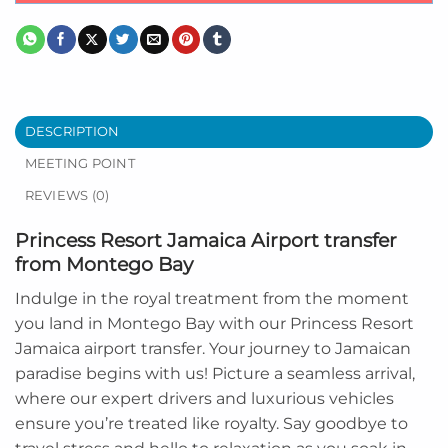
DESCRIPTION
MEETING POINT
REVIEWS (0)
Princess Resort Jamaica Airport transfer
from Montego Bay
Indulge in the royal treatment from the moment
you land in Montego Bay with our Princess Resort
Jamaica airport transfer. Your journey to Jamaican
paradise begins with us! Picture a seamless arrival,
where our expert drivers and luxurious vehicles
ensure you’re treated like royalty. Say goodbye to