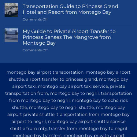
Transportation Guide to Princess Grand
Hotel and Resort from Montego Bay
on
Comments Off
Transportation
Guide
My Guide to Private Airport Transfer to
to
Princess Senses The Mangrove from
Princess
Montego Bay
Grand
on
Comments Off
Hotel
My
and
Guide
Resort
to
from
Private
Montego
montego bay airport transportation, montego bay airport
Airport
Bay
shuttle, airport transfer to princess grand, montego bay
Transfer
airport taxi, montego bay airport taxi service, private
to
Princess
transportation from, montego bay to negril, transportation
Senses
from montego bay to negril, montego bay to ocho rios
The
shuttle, montego bay to negril shuttle, montego bay
Mangrove
from
airport private shuttle, transportation from montego bay
Montego
airport to negril, montego bay airport shuttle service
Bay
shuttle from mbj, transfer from montego bay to negril
montego bay transfers, montego bay private airport