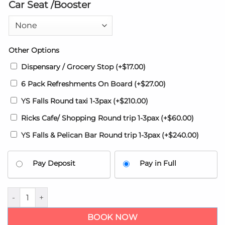
Car Seat /Booster
Other Options
Dispensary / Grocery Stop
(+
$
17.00
)
6 Pack Refreshments On Board
(+
$
27.00
)
YS Falls Round taxi 1-3pax
(+
$
210.00
)
Ricks Cafe/ Shopping Round trip 1-3pax
(+
$
60.00
)
YS Falls & Pelican Bar Round trip 1-3pax
(+
$
240.00
)
Pay Deposit
Pay in Full
Princess Resort Jamaica Airport transfer from Montego Bay q
BOOK NOW