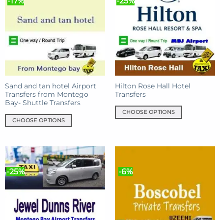
-17%
-25%
variants.
variants.
The
The
options
options
may
may
be
be
chosen
chosen
on
on
the
the
product
product
Sand and tan hotel Airport
Hilton Rose Hall Hotel
Transfers from Montego
Transfers
page
page
Bay- Shuttle Transfers
CHOOSE OPTIONS
CHOOSE OPTIONS
This
This
product
product
has
has
multiple
multiple
variants.
-25%
-6%
variants.
The
The
options
options
may
may
be
be
chosen