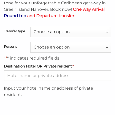
tone for your unforgettable Caribbean getaway in
Green Island Hanover. Book now!
One way Arrival,
Round trip
and Departure transfer
Transfer type
Persons
"
*
" indicates required fields
Destination Hotel OR Private resident
*
Input your hotel name or address of private
resident.