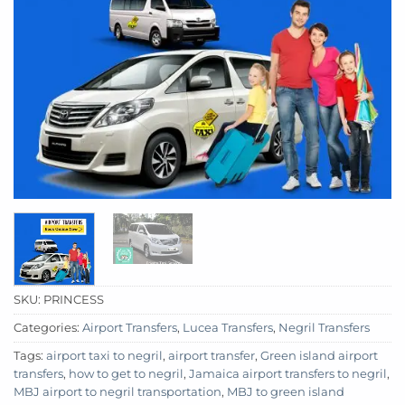
SKU:
PRINCESS
Categories:
Airport Transfers
,
Lucea Transfers
,
Negril Transfers
Tags:
airport taxi to negril
,
airport transfer
,
Green island airport
transfers
,
how to get to negril
,
Jamaica airport transfers to negril
,
MBJ airport to negril transportation
,
MBJ to green island