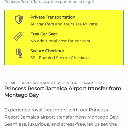
Princess Resort Jamaica
,
transportation to negril
Private Transportation
All transfers and tours are Private.
Free Car Seat
No additional cost for car seat.
Secure Checkout
SSL Enabled Secure Checkout
HOME
/
AIRPORT TRANSFERS
/
NEGRIL TRANSFERS
Princess Resort Jamaica Airport transfer from
Montego Bay
Experience royal treatment with our Princess
Resort Jamaica airport transfer from Montego Bay.
Seamless, luxurious, and stress-free, let us set the