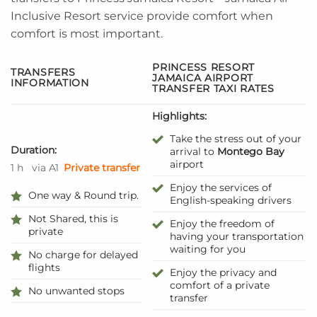
Inclusive Resort service provide comfort when
comfort is most important.
PRINCESS RESORT
TRANSFERS
JAMAICA AIRPORT
INFORMATION
TRANSFER TAXI RATES
Highlights:
Take the stress out of your
Duration:
arrival to
Montego Bay
airport
1 h
via A1
Private transfer
Enjoy the services of
One way & Round trip.
English-speaking drivers
Not Shared, this is
Enjoy the freedom of
private
having your transportation
waiting for you
No charge for delayed
flights
Enjoy the privacy and
comfort of a private
No unwanted stops
transfer