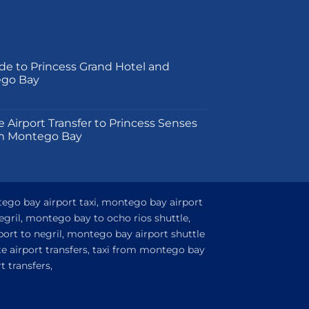
de to Princess Grand Hotel and
ego Bay
on
e Airport Transfer to Princess Senses
m Montego Bay
tego bay airport taxi, montego bay airport
egril, montego bay to ocho rios shuttle,
ort to negril, montego bay airport shuttle
e airport transfers, taxi from montego bay
 transfers,