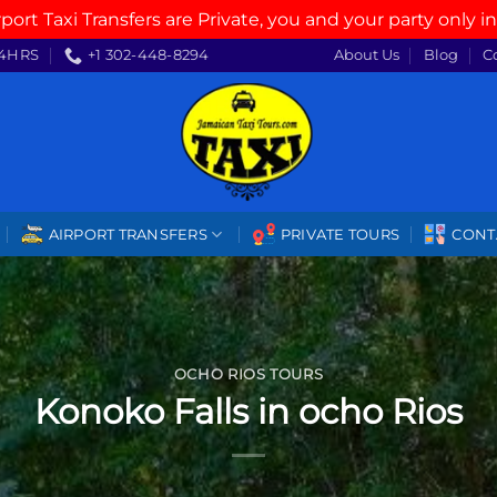
rport Taxi Transfers are Private, you and your party only in
4HRS
+1 302-448-8294
About Us
Blog
C
AIRPORT TRANSFERS
PRIVATE TOURS
CONT
OCHO RIOS TOURS
Konoko Falls in ocho Rios