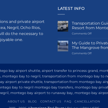
LATEST INFO
ions and private airport
Transportation Gui
a, Negril, Ocho Rios,
Resort from Mont
ill do the necessary to
on
Comments Off
Transportati
njoyable one.
Guide
My Guide to Privat
to
The Mangrove fro
Princess
on
Comments Off
Grand
My
Hotel
Guide
and
to
Resort
Private
go bay airport shuttle, airport transfer to princess grand, mon
from
Airport
Montego
om, montego bay to negril, transportation from montego bay to n
Transfer
Bay
y airport private shuttle, transportation from montego bay airp
to
Princess
ontego bay to negril montego bay transfers, montego bay privat
Senses
 negril, montego bay airport to runaway bay, montego bay airport
The
Mangrove
ABOUT US
BLOG
CONTACT US
FAQ
CANCELLATION
from
Montego