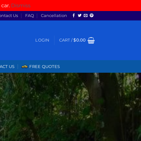
 car.
Dismiss
ontact Us
FAQ
Cancellation
LOGIN
CART /
$
0.00
ACT US
FREE QUOTES