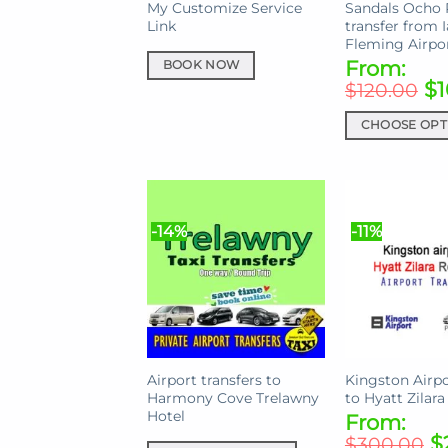
My Customize Service
Sandals Ocho 
Link
transfer from 
Fleming Airpo
From:
BOOK NOW
$
1
$
120.00
CHOOSE OPT
This
product
has
multiple
-14%
-11%
variants.
The
options
may
be
chosen
on
Airport transfers to
Kingston Airpo
Harmony Cove Trelawny
to Hyatt Zilara
the
Hotel
From:
product
$
$
300.00