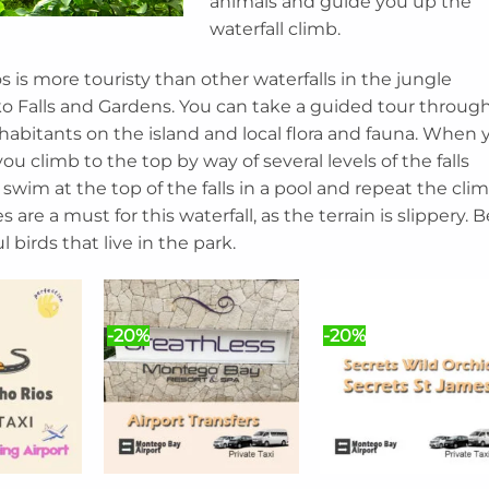
animals and guide you up the
waterfall climb.
s is more touristy than other waterfalls in the jungle
ko Falls and Gardens. You can take a guided tour throug
nhabitants on the island and local flora and fauna. When 
you climb to the top by way of several levels of the falls
 swim at the top of the falls in a pool and repeat the cli
 are a must for this waterfall, as the terrain is slippery. B
 birds that live in the park.
-20%
-20%