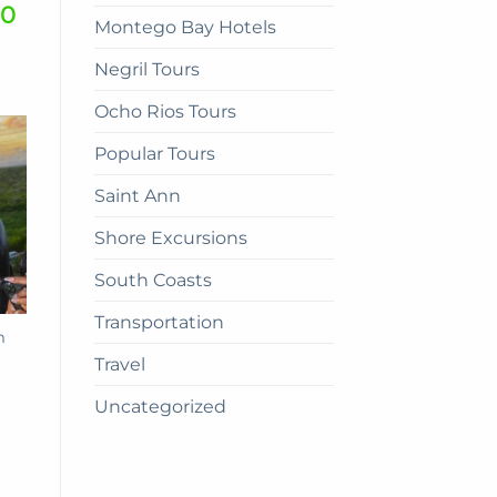
00
Montego Bay Hotels
Negril Tours
Ocho Rios Tours
Popular Tours
Saint Ann
Shore Excursions
South Coasts
Transportation
m
Travel
Uncategorized