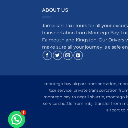
ABOUT US
Jamaican Taxi Tours for all your excurs
transportation from Montego Bay, Luce
Falmouth and Kingston. Our Drivers w
make sure all your journey is a safe e
montego bay airport transportation, monte
taxi service, private transportation fr
montego bay to negril shuttle, montego ba
service shuttle from mbj, transfer from m
airport to
1