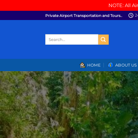
NOTE: All Ai
Skip
2
Private Airport Transportation and Tours..
to
content
Search
for:
HOME
ABOUT US