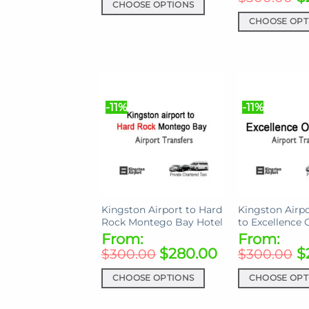
page
CHOOSE OPTIONS
This
CHOOSE OPT
product
This
has
product
multiple
has
variants.
multiple
The
variants.
-11%
-11%
options
The
may
options
be
may
chosen
be
on
chosen
the
on
Kingston Airport to Hard
Kingston Airpo
product
the
Rock Montego Bay Hotel
to Excellence 
page
product
From:
From:
page
$
280.00
$
$
300.00
$
300.00
CHOOSE OPTIONS
CHOOSE OPT
This
This