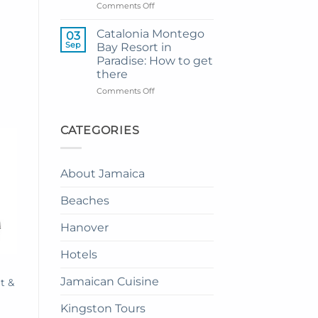
to
on
Comments Off
Princess
How
Senses
to
Catalonia Montego
03
The
Enjoy
Sep
Bay Resort in
Mangrove
Dinner
Paradise: How to get
from
in
there
Montego
the
Bay
Sky
on
Comments Off
in
Catalonia
Jamaica:
Montego
A
Bay
CATEGORIES
Complete
Resort
Guide
in
Paradise:
About Jamaica
How
to
Beaches
get
there
Hanover
Hotels
Jamaican Cuisine
t &
Kingston Tours