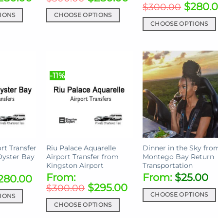
$
280.
$
300.00
IONS
CHOOSE OPTIONS
CHOOSE OPTIONS
This
This
product
product
has
has
multiple
multiple
variants.
-11%
variants.
The
The
options
options
may
may
be
be
chosen
chosen
on
on
rt Transfer
Riu Palace Aquarelle
Dinner in the Sky fro
the
Oyster Bay
Airport Transfer from
Montego Bay Return
the
product
Kingston Airport
Transportation
product
page
From:
From:
$
25.00
280.00
page
$
295.00
$
300.00
CHOOSE OPTIONS
IONS
CHOOSE OPTIONS
This
This