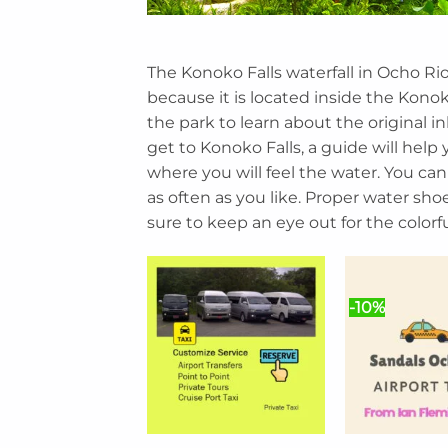
The Konoko Falls waterfall in Ocho Rio
because it is located inside the Kono
the park to learn about the original i
get to Konoko Falls, a guide will help 
where you will feel the water. You can
as often as you like. Proper water shoes
sure to keep an eye out for the colorful
-10%