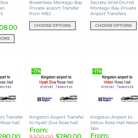
Rios
Breathless Montego Bay
Secrets Wild Orchid
Ian
Private airport Transfer
Montego Bay Private
rt
from MBJ
Airport Transfers
08.00
CHOOSE OPTIONS
CHOOSE OPTIONS
This
This
IONS
product
product
has
has
multiple
multiple
variants.
variants.
The
The
-11%
-11%
options
options
may
may
be
be
chosen
chosen
on
on
the
the
rt Transfer
Kingston Airport Transfer
Kingston Airport to
product
product
 Rose hall
to Hyatt Ziva Rose hall
Hilton Rose Hall Resor
page
page
Spa
From:
From:
280.00
$
280.00
$
300.00