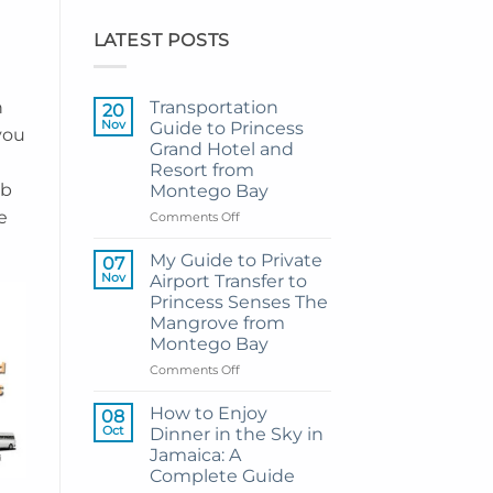
LATEST POSTS
h
Transportation
20
Nov
Guide to Princess
you
Grand Hotel and
Resort from
mb
Montego Bay
e
on
Comments Off
Transportation
Guide
My Guide to Private
07
to
Nov
Airport Transfer to
Princess
Princess Senses The
Grand
Mangrove from
Hotel
Montego Bay
and
Resort
on
Comments Off
from
My
Montego
Guide
How to Enjoy
08
Bay
to
Oct
Dinner in the Sky in
Private
Jamaica: A
Airport
Complete Guide
Transfer