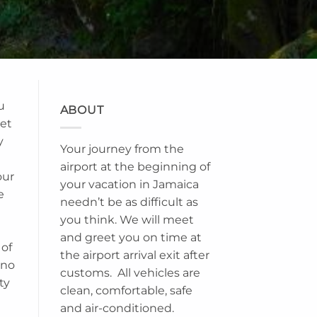
u
ABOUT
set
y
Your journey from the
airport at the beginning of
our
your vacation in Jamaica
e
needn’t be as difficult as
you think. We will meet
and greet you on time at
 of
the airport arrival exit after
ino
customs. All vehicles are
ty
clean, comfortable, safe
and air-conditioned.