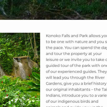
Konoko Falls and Park allows yo
to be one with nature and you 
the pace. You can spend the da
and tour the property at your
leisure or we invite you to take 
guided tour of the park with on
of our experienced guides. They
will lead you through the River
Gardens, give you a brief history
our original inhabitants – the Ta
Indians, introduce you to a varie
of our indigenous birds and