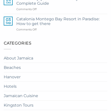
to
from
Oct
Complete Guide
Private
Montego
on
Comments Off
Airport
Bay
How
Transfer
to
to
Catalonia Montego Bay Resort in Paradise:
03
Enjoy
Princess
Sep
How to get there
Dinner
Senses
on
Comments Off
in
The
Catalonia
the
Mangrove
Montego
Sky
from
Bay
CATEGORIES
in
Montego
Resort
Jamaica:
Bay
in
A
Paradise:
Complete
About Jamaica
How
Guide
to
Beaches
get
there
Hanover
Hotels
Jamaican Cuisine
Kingston Tours