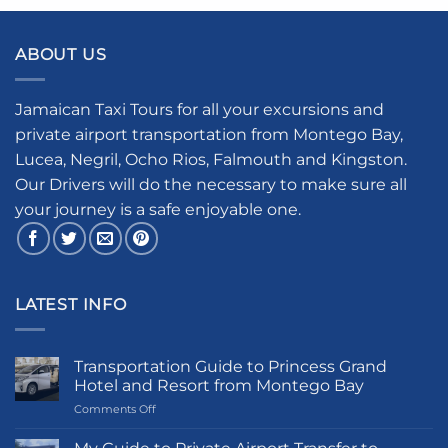
ABOUT US
Jamaican Taxi Tours for all your excursions and
private airport transportation from Montego Bay,
Lucea, Negril, Ocho Rios, Falmouth and Kingston.
Our Drivers will do the necessary to make sure all
your journey is a safe enjoyable one.
LATEST INFO
Transportation Guide to Princess Grand
Hotel and Resort from Montego Bay
on
Comments Off
Transportation
Guide