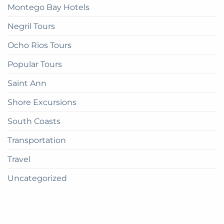
Montego Bay Hotels
Negril Tours
Ocho Rios Tours
Popular Tours
Saint Ann
Shore Excursions
South Coasts
Transportation
Travel
Uncategorized