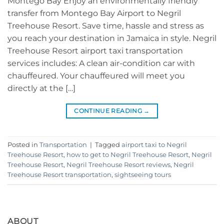
Montego Bay Enjoy an environmentally friendly
transfer from Montego Bay Airport to Negril
Treehouse Resort. Save time, hassle and stress as
you reach your destination in Jamaica in style. Negril
Treehouse Resort airport taxi transportation
services includes: A clean air-condition car with
chauffeured. Your chauffeured will meet you
directly at the […]
CONTINUE READING
→
Posted in
Transportation
|
Tagged
airport taxi to Negril
Treehouse Resort
,
how to get to Negril Treehouse Resort
,
Negril
Treehouse Resort
,
Negril Treehouse Resort reviews
,
Negril
Treehouse Resort transportation
,
sightseeing tours
ABOUT