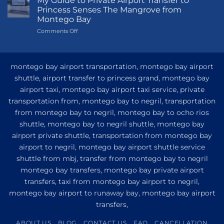
My Guide to Private Airport Transfer to
to
Princess Senses The Mangrove from
Princess
Montego Bay
Grand
on
Comments Off
Hotel
My
and
Guide
Resort
to
from
Private
Montego
montego bay airport transportation, montego bay airport
Airport
Bay
shuttle, airport transfer to princess grand, montego bay
Transfer
airport taxi, montego bay airport taxi service, private
to
Princess
transportation from, montego bay to negril, transportation
Senses
from montego bay to negril, montego bay to ocho rios
The
shuttle, montego bay to negril shuttle, montego bay
Mangrove
from
airport private shuttle, transportation from montego bay
Montego
airport to negril, montego bay airport shuttle service
Bay
shuttle from mbj, transfer from montego bay to negril
montego bay transfers, montego bay private airport
transfers, taxi from montego bay airport to negril,
montego bay airport to runaway bay, montego bay airport
transfers,
ABOUT US
BLOG
CONTACT US
FAQ
CANCELLATION