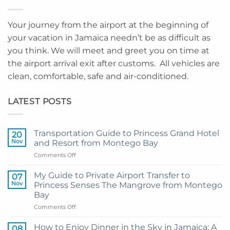
Your journey from the airport at the beginning of
your vacation in Jamaica needn’t be as difficult as
you think. We will meet and greet you on time at
the airport arrival exit after customs. All vehicles are
clean, comfortable, safe and air-conditioned.
LATEST POSTS
Transportation Guide to Princess Grand Hotel
20
Nov
and Resort from Montego Bay
on
Comments Off
Transportation
Guide
My Guide to Private Airport Transfer to
07
to
Nov
Princess Senses The Mangrove from Montego
Princess
Bay
Grand
on
Comments Off
Hotel
My
and
Guide
Resort
How to Enjoy Dinner in the Sky in Jamaica: A
08