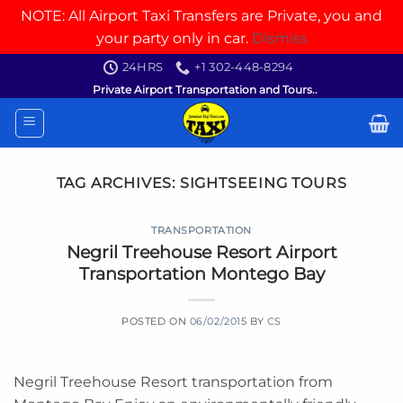
NOTE: All Airport Taxi Transfers are Private, you and
your party only in car.
Dismiss
Skip
24HRS
+1 302-448-8294
to
Private Airport Transportation and Tours..
content
TAG ARCHIVES:
SIGHTSEEING TOURS
TRANSPORTATION
Negril Treehouse Resort Airport
Transportation Montego Bay
POSTED ON
06/02/2015
BY
CS
Negril Treehouse Resort transportation from