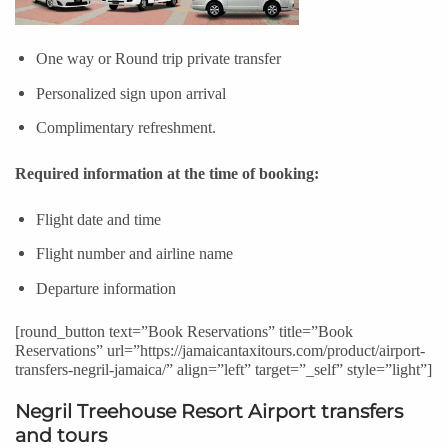
One way or Round trip private transfer
Personalized sign upon arrival
Complimentary refreshment.
Required information at the time of booking:
Flight date and time
Flight number and airline name
Departure information
[round_button text=”Book Reservations” title=”
Book
Reservations
” url=”https://jamaicantaxitours.com/product/airport-
transfers-negril-jamaica/” align=”left” target=”_self” style=”light”]
Negril Treehouse Resort Airport transfers
and tours