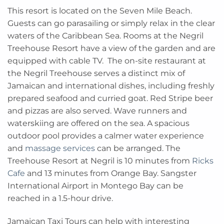
This resort is located on the Seven Mile Beach.
Guests can go parasailing or simply relax in the clear
waters of the Caribbean Sea. Rooms at the Negril
Treehouse Resort have a view of the garden and are
equipped with cable TV. The on-site restaurant at
the Negril Treehouse serves a distinct mix of
Jamaican and international dishes, including freshly
prepared seafood and curried goat. Red Stripe beer
and pizzas are also served. Wave runners and
waterskiing are offered on the sea. A spacious
outdoor pool provides a calmer water experience
and
massage services
can be arranged. The
Treehouse Resort at Negril is 10 minutes from
Ricks
Cafe
and 13 minutes from Orange Bay. Sangster
International Airport in Montego Bay can be
reached in a 1.5-hour drive.
Jamaican Taxi Tours can help with interesting