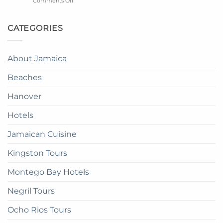
on
Comments Off
in
The
Catalonia
the
Mangrove
Montego
Sky
from
Bay
CATEGORIES
in
Montego
Resort
Jamaica:
Bay
in
A
Paradise:
Complete
About Jamaica
How
Guide
to
Beaches
get
there
Hanover
Hotels
Jamaican Cuisine
Kingston Tours
Montego Bay Hotels
Negril Tours
Ocho Rios Tours