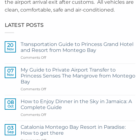
the airport arrival exit after customs. All vehicles are
clean, comfortable, safe and air-conditioned.
LATEST POSTS
Transportation Guide to Princess Grand Hotel
20
Nov
and Resort from Montego Bay
on
Comments Off
Transportation
Guide
My Guide to Private Airport Transfer to
07
to
Nov
Princess Senses The Mangrove from Montego
Princess
Bay
Grand
on
Comments Off
Hotel
My
and
Guide
Resort
How to Enjoy Dinner in the Sky in Jamaica: A
08
to
from
Oct
Complete Guide
Private
Montego
on
Comments Off
Airport
Bay
How
Transfer
to
to
Catalonia Montego Bay Resort in Paradise:
03
Enjoy
Princess
Sep
How to get there
Dinner
Senses