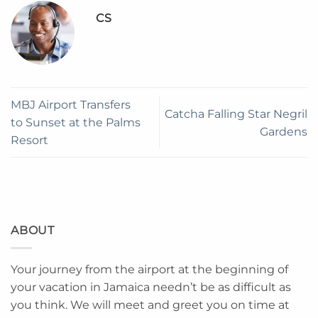
CS
MBJ Airport Transfers
Catcha Falling Star Negril
to Sunset at the Palms
Gardens
Resort
ABOUT
Your journey from the airport at the beginning of
your vacation in Jamaica needn’t be as difficult as
you think. We will meet and greet you on time at