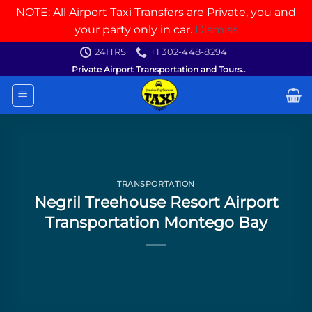
NOTE: All Airport Taxi Transfers are Private, you and
your party only in car.
Dismiss
Skip
24HRS
+1 302-448-8294
to
Private Airport Transportation and Tours..
content
TRANSPORTATION
Negril Treehouse Resort Airport
Transportation Montego Bay