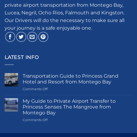
private airport transportation from Montego Bay,
Lucea, Negril, Ocho Rios, Falmouth and Kingston.
Our Drivers will do the necessary to make sure all
your journey is a safe enjoyable one.
LATEST INFO
Transportation Guide to Princess Grand
Hotel and Resort from Montego Bay
on
Comments Off
Transportation
Guide
My Guide to Private Airport Transfer to
to
Princess Senses The Mangrove from
Princess
Montego Bay
Grand
on
Comments Off
Hotel
My
and
Guide
Resort
to
from