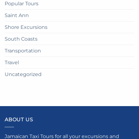
Popular Tours
Saint Ann
Shore Excursions
South Coasts
Transportation
Travel
Uncategorized
ABOUT US
Jamaican Taxi Tours for all your excursions and