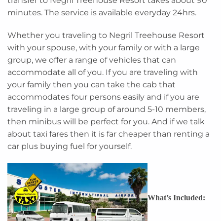
transfer to Negril Treehouse Resort takes about 90
minutes. The service is available everyday 24hrs.
Whether you traveling to Negril Treehouse Resort
with your spouse, with your family or with a large
group, we offer a range of vehicles that can
accommodate all of you. If you are traveling with
your family then you can take the cab that
accommodates four persons easily and if you are
traveling in a large group of around 5-10 members,
then minibus will be perfect for you. And if we talk
about taxi fares then it is far cheaper than renting a
car plus buying fuel for yourself.
What’s Included: