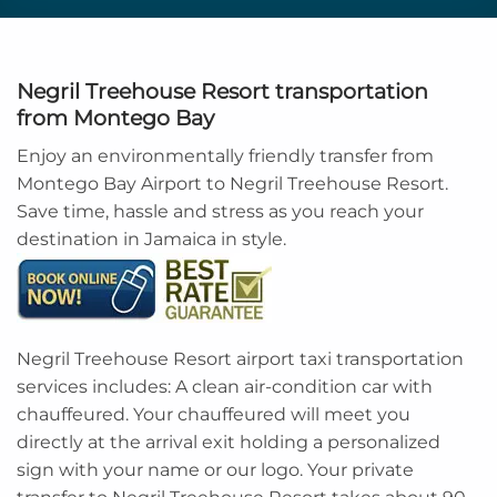
Negril Treehouse Resort transportation
from Montego Bay
Enjoy an environmentally friendly transfer from
Montego Bay Airport to Negril Treehouse Resort.
Save time, hassle and stress as you reach your
destination in Jamaica in style.
Negril Treehouse Resort airport taxi transportation
services includes: A clean air-condition car with
chauffeured. Your chauffeured will meet you
directly at the arrival exit holding a personalized
sign with your name or our logo. Your private