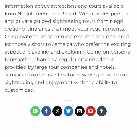
information about attractions and tours available
from Negril Treehouse Resort. We provides personal
and private guided
sightseeing tours
from Negril,
creating itineraries that meet your requirements.
Our private tours and cruise excursions are tailored
for those visitors to Jamaica who prefer the exciting
aspect of traveling and exploring. Going on personal
tours rather than on a regular organized tour
provided by large tour companies and hotels.
Jamaican taxi tours offers tours which provide true
sightseeing and enjoyment with the ability to
customized.