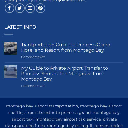
LATEST INFO
Transportation Guide to Princess Grand
Hotel and Resort from Montego Bay
on
Comments Off
Transportation
Guide
My Guide to Private Airport Transfer to
to
Princess Senses The Mangrove from
Princess
Montego Bay
Grand
on
Comments Off
Hotel
My
and
Guide
Resort
to
from
Private
Montego
montego bay airport transportation, montego bay airport
Airport
Bay
shuttle, airport transfer to princess grand, montego bay
Transfer
airport taxi, montego bay airport taxi service, private
to
Princess
transportation from, montego bay to negril, transportation