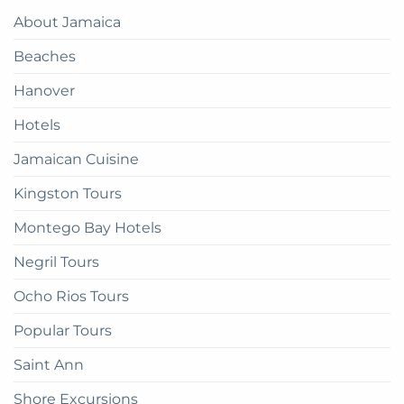
Paradise:
Complete
About Jamaica
How
Guide
to
Beaches
get
there
Hanover
Hotels
Jamaican Cuisine
Kingston Tours
Montego Bay Hotels
Negril Tours
Ocho Rios Tours
Popular Tours
Saint Ann
Shore Excursions