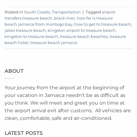
Posted in
South Coasts
,
Transportation
|
Tagged
airport
transfers treasure beach
,
black river
,
how far is treasure
beach jamaica from montego bay
,
how to get to treasure beach
,
jakes treasure beach
,
kingston airport to treasure beach
,
kingston to treasure beach
,
treasure beach beaches
,
treasure
beach hotel
,
treasure beach jamaica
ABOUT
Your journey from the airport at the beginning of
your vacation in Jamaica needn’t be as difficult as
you think. We will meet and greet you on time at
the airport arrival exit after customs. All vehicles are
clean, comfortable, safe and air-conditioned.
LATEST POSTS