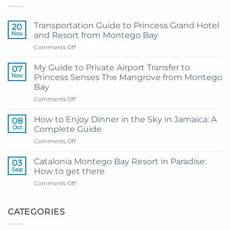
Transportation Guide to Princess Grand Hotel
20
Nov
and Resort from Montego Bay
on
Comments Off
Transportation
Guide
My Guide to Private Airport Transfer to
07
to
Nov
Princess Senses The Mangrove from Montego
Princess
Bay
Grand
on
Comments Off
Hotel
My
and
Guide
Resort
How to Enjoy Dinner in the Sky in Jamaica: A
08
to
from
Oct
Complete Guide
Private
Montego
on
Comments Off
Airport
Bay
How
Transfer
to
to
Catalonia Montego Bay Resort in Paradise:
03
Enjoy
Princess
Sep
How to get there
Dinner
Senses
on
Comments Off
in
The
Catalonia
the
Mangrove
Montego
Sky
from
Bay
CATEGORIES
in
Montego
Resort
Jamaica:
Bay
in
A