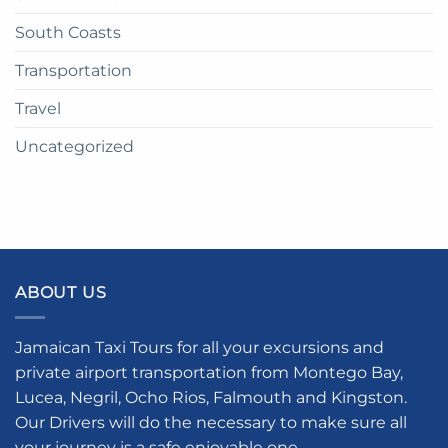
South Coasts
Transportation
Travel
Uncategorized
ABOUT US
Jamaican Taxi Tours for all your excursions and
private airport transportation from Montego Bay,
Lucea, Negril, Ocho Rios, Falmouth and Kingston.
Our Drivers will do the necessary to make sure all
your journey is a safe enjoyable one.