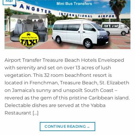
Mar
Airport Transfer Treasure Beach Hotels Enveloped
with serenity and set on over 13 acres of lush
vegetation. This 32 room beachfront resort is
located in Frenchman, Treasure Beach, St. Elizabeth
on Jamaica’s sunny and unspoilt South Coast –
revered as the gem of this pristine Caribbean island.
Delectable dishes are served at the Yabba
Restaurant […]
CONTINUE READING
→