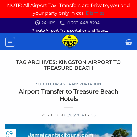
NOTE: All Airport Taxi Transfers are Private, you and
your party only in car.
Dismiss
Skip
24HRS
+1 302-448-8294
to
Private Airport Transportation and Tours..
content
TAG ARCHIVES:
KINGSTON AIRPORT TO
TREASURE BEACH
SOUTH COASTS
,
TRANSPORTATION
Airport Transfer to Treasure Beach
Hotels
POSTED ON
09/03/2014
BY
CS
09