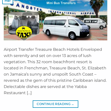
Mar
Airport Transfer Treasure Beach Hotels Enveloped
with serenity and set on over 13 acres of lush
vegetation. This 32 room beachfront resort is
located in Frenchman, Treasure Beach, St. Elizabeth
on Jamaica’s sunny and unspoilt South Coast –
revered as the gem of this pristine Caribbean island.
Delectable dishes are served at the Yabba
Restaurant […]
CONTINUE READING
→