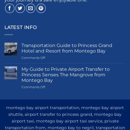
LATEST INFO
Transportation Guide to Princess Grand
Hotel and Resort from Montego Bay
on
Comments Off
Transportation
Guide
My Guide to Private Airport Transfer to
to
Princess Senses The Mangrove from
Princess
Montego Bay
Grand
on
Comments Off
Hotel
My
and
Guide
Resort
to
from
Private
Montego
montego bay airport transportation, montego bay airport
Airport
Bay
shuttle, airport transfer to princess grand, montego bay
Transfer
airport taxi, montego bay airport taxi service, private
to
Princess
transportation from, montego bay to negril, transportation