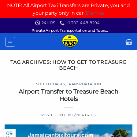
NOTE: All Airport Taxi Transfers are Private, you and
your party only in car.
Dismiss
Skip
24HRS
+1 302-448-8294
to
Private Airport Transportation and Tours..
content
TAG ARCHIVES:
HOW TO GET TO TREASURE
BEACH
SOUTH COASTS
,
TRANSPORTATION
Airport Transfer to Treasure Beach
Hotels
POSTED ON
09/03/2014
BY
CS
09