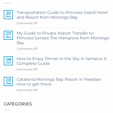
Transportation Guide to Princess Grand Hotel
20
Nov
and Resort from Montego Bay
on
Comments Off
Transportation
Guide
My Guide to Private Airport Transfer to
07
to
Nov
Princess Senses The Mangrove from Montego
Princess
Bay
Grand
on
Comments Off
Hotel
My
and
Guide
Resort
How to Enjoy Dinner in the Sky in Jamaica: A
08
to
from
Oct
Complete Guide
Private
Montego
on
Comments Off
Airport
Bay
How
Transfer
to
to
Catalonia Montego Bay Resort in Paradise:
03
Enjoy
Princess
Sep
How to get there
Dinner
Senses
on
Comments Off
in
The
Catalonia
the
Mangrove
Montego
Sky
from
Bay
CATEGORIES
in
Montego
Resort
Jamaica:
Bay
in
A