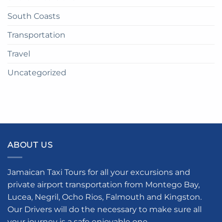
South Coasts
Transportation
Travel
Uncategorized
ABOUT US
Jamaican Taxi Tours for all your excursions and
private airport transportation from Montego Bay,
Lucea, Negril, Ocho Rios, Falmouth and Kingston.
Our Drivers will do the necessary to make sure all
your journey is a safe enjoyable one.