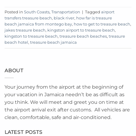
Posted in
South Coasts
,
Transportation
|
Tagged
airport
transfers treasure beach
,
black river
,
how far is treasure
beach jamaica from montego bay
,
how to get to treasure beach
,
jakes treasure beach
,
kingston airport to treasure beach
,
kingston to treasure beach
,
treasure beach beaches
,
treasure
beach hotel
,
treasure beach jamaica
ABOUT
Your journey from the airport at the beginning of
your vacation in Jamaica needn’t be as difficult as
you think. We will meet and greet you on time at
the airport arrival exit after customs. All vehicles are
clean, comfortable, safe and air-conditioned.
LATEST POSTS