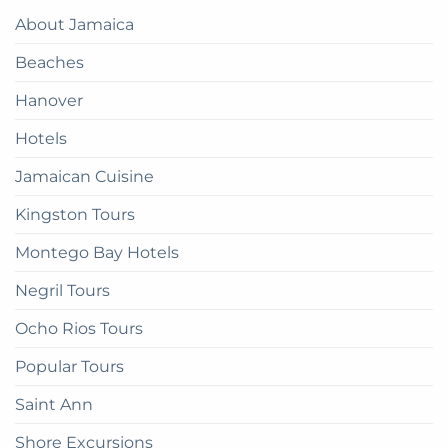
Paradise:
Complete
About Jamaica
How
Guide
to
Beaches
get
there
Hanover
Hotels
Jamaican Cuisine
Kingston Tours
Montego Bay Hotels
Negril Tours
Ocho Rios Tours
Popular Tours
Saint Ann
Shore Excursions