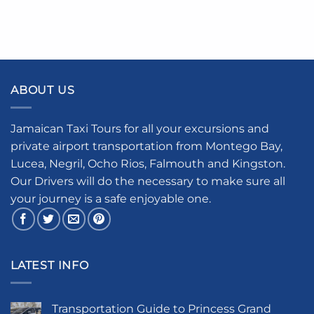
ABOUT US
Jamaican Taxi Tours for all your excursions and
private airport transportation from Montego Bay,
Lucea, Negril, Ocho Rios, Falmouth and Kingston.
Our Drivers will do the necessary to make sure all
your journey is a safe enjoyable one.
LATEST INFO
Transportation Guide to Princess Grand