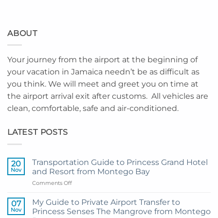
ABOUT
Your journey from the airport at the beginning of
your vacation in Jamaica needn’t be as difficult as
you think. We will meet and greet you on time at
the airport arrival exit after customs. All vehicles are
clean, comfortable, safe and air-conditioned.
LATEST POSTS
Transportation Guide to Princess Grand Hotel
20
Nov
and Resort from Montego Bay
on
Comments Off
Transportation
Guide
My Guide to Private Airport Transfer to
07
to
Nov
Princess Senses The Mangrove from Montego
Princess