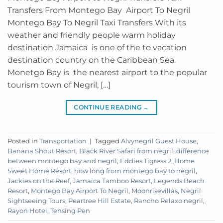
Transfers From Montego Bay Airport To Negril
Montego Bay To Negril Taxi Transfers With its
weather and friendly people warm holiday
destination Jamaica is one of the to vacation
destination country on the Caribbean Sea.
Monetgo Bay is the nearest airport to the popular
tourism town of Negril, […]
CONTINUE READING
→
Posted in
Transportation
|
Tagged
Alvynegril Guest House
,
Banana Shout Resort
,
Black River Safari from negril
,
difference
between montego bay and negril
,
Eddies Tigress 2
,
Home
Sweet Home Resort
,
how long from montego bay to negril
,
Jackies on the Reef
,
Jamaica Tamboo Resort
,
Legends Beach
Resort
,
Montego Bay Airport To Negril
,
Moonrisevillas
,
Negril
Sightseeing Tours
,
Peartree Hill Estate
,
Rancho Relaxo negril
,
Rayon Hotel
,
Tensing Pen