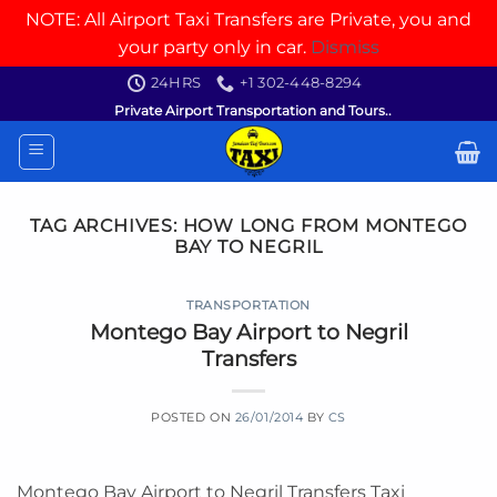
NOTE: All Airport Taxi Transfers are Private, you and
your party only in car.
Dismiss
Skip
24HRS
+1 302-448-8294
to
Private Airport Transportation and Tours..
content
TAG ARCHIVES:
HOW LONG FROM MONTEGO
BAY TO NEGRIL
TRANSPORTATION
Montego Bay Airport to Negril
Transfers
POSTED ON
26/01/2014
BY
CS
Montego Bay Airport to Negril Transfers Taxi