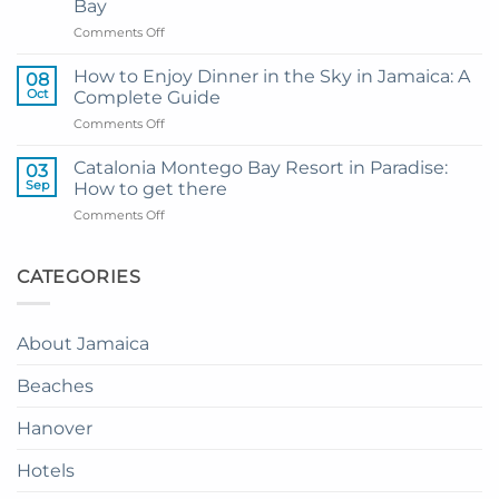
Bay
Grand
on
Comments Off
Hotel
My
and
Guide
Resort
How to Enjoy Dinner in the Sky in Jamaica: A
08
to
from
Oct
Complete Guide
Private
Montego
on
Comments Off
Airport
Bay
How
Transfer
to
to
Catalonia Montego Bay Resort in Paradise:
03
Enjoy
Princess
Sep
How to get there
Dinner
Senses
on
Comments Off
in
The
Catalonia
the
Mangrove
Montego
Sky
from
Bay
CATEGORIES
in
Montego
Resort
Jamaica:
Bay
in
A
Paradise:
Complete
About Jamaica
How
Guide
to
Beaches
get
there
Hanover
Hotels