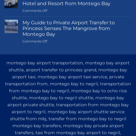
Hotel and Resort from Montego Bay
on
Comments Off
Transportation
Guide
My Guide to Private Airport Transfer to
to
Princess Senses The Mangrove from
Princess
Montego Bay
Grand
on
Comments Off
Hotel
My
and
Guide
Resort
to
from
Private
Montego
montego bay airport transportation, montego bay airport
Airport
Bay
shuttle, airport transfer to princess grand, montego bay
Transfer
airport taxi, montego bay airport taxi service, private
to
Princess
transportation from, montego bay to negril, transportation
Senses
from montego bay to negril, montego bay to ocho rios
The
shuttle, montego bay to negril shuttle, montego bay
Mangrove
from
airport private shuttle, transportation from montego bay
Montego
airport to negril, montego bay airport shuttle service
Bay
shuttle from mbj, transfer from montego bay to negril
montego bay transfers, montego bay private airport
transfers, taxi from montego bay airport to negril,