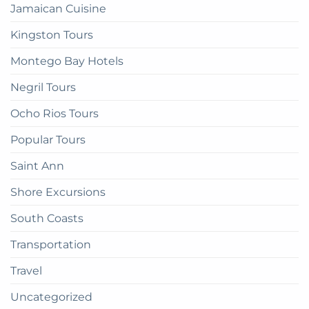
Jamaican Cuisine
Kingston Tours
Montego Bay Hotels
Negril Tours
Ocho Rios Tours
Popular Tours
Saint Ann
Shore Excursions
South Coasts
Transportation
Travel
Uncategorized