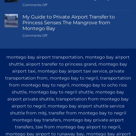
on
Comments Off
Transportation
Guide
My Guide to Private Airport Transfer to
to
Princess Senses The Mangrove from
Princess
Montego Bay
Grand
on
Comments Off
Hotel
My
and
Guide
Resort
to
from
Private
Montego
montego bay airport transportation, montego bay airport
Airport
Bay
shuttle, airport transfer to princess grand, montego bay
Transfer
airport taxi, montego bay airport taxi service, private
to
Princess
transportation from, montego bay to negril, transportation
Senses
from montego bay to negril, montego bay to ocho rios
The
shuttle, montego bay to negril shuttle, montego bay
Mangrove
from
airport private shuttle, transportation from montego bay
Montego
airport to negril, montego bay airport shuttle service
Bay
shuttle from mbj, transfer from montego bay to negril
montego bay transfers, montego bay private airport
transfers, taxi from montego bay airport to negril,
montego bay airport to runaway bay, montego bay airport