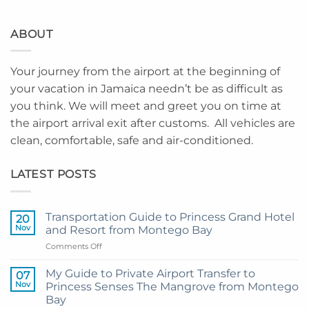
ABOUT
Your journey from the airport at the beginning of
your vacation in Jamaica needn’t be as difficult as
you think. We will meet and greet you on time at
the airport arrival exit after customs. All vehicles are
clean, comfortable, safe and air-conditioned.
LATEST POSTS
Transportation Guide to Princess Grand Hotel
20
Nov
and Resort from Montego Bay
on
Comments Off
Transportation
Guide
My Guide to Private Airport Transfer to
07
to
Nov
Princess Senses The Mangrove from Montego
Princess
Bay
Grand