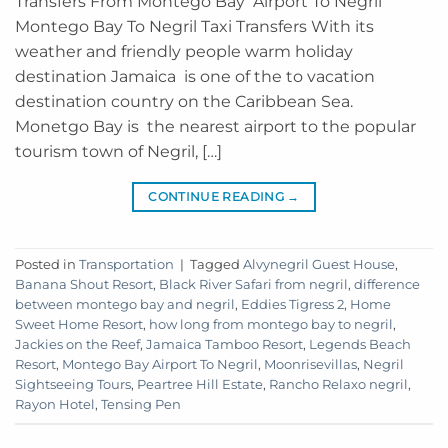
Transfers From Montego Bay Airport To Negril
Montego Bay To Negril Taxi Transfers With its
weather and friendly people warm holiday
destination Jamaica is one of the to vacation
destination country on the Caribbean Sea.
Monetgo Bay is the nearest airport to the popular
tourism town of Negril, […]
CONTINUE READING
→
Posted in
Transportation
|
Tagged
Alvynegril Guest House
,
Banana Shout Resort
,
Black River Safari from negril
,
difference
between montego bay and negril
,
Eddies Tigress 2
,
Home
Sweet Home Resort
,
how long from montego bay to negril
,
Jackies on the Reef
,
Jamaica Tamboo Resort
,
Legends Beach
Resort
,
Montego Bay Airport To Negril
,
Moonrisevillas
,
Negril
Sightseeing Tours
,
Peartree Hill Estate
,
Rancho Relaxo negril
,
Rayon Hotel
,
Tensing Pen