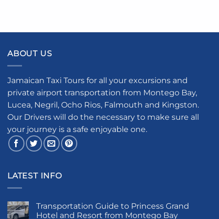
ABOUT US
Jamaican Taxi Tours for all your excursions and
private airport transportation from Montego Bay,
Lucea, Negril, Ocho Rios, Falmouth and Kingston.
Our Drivers will do the necessary to make sure all
your journey is a safe enjoyable one.
LATEST INFO
Transportation Guide to Princess Grand
Hotel and Resort from Montego Bay