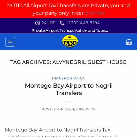
NOTE: All Airport Taxi Transfers are Private, you and
your party only in car.
Dismiss
Skip
24HRS
+1 302-448-8294
to
Private Airport Transportation and Tours..
content
TAG ARCHIVES:
ALVYNEGRIL GUEST HOUSE
TRANSPORTATION
Montego Bay Airport to Negril
Transfers
POSTED ON
26/01/2014
BY
CS
Montego Bay Airport to Negril Transfers Taxi