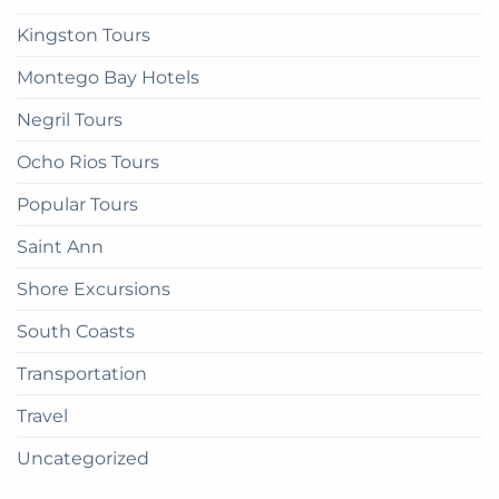
Kingston Tours
Montego Bay Hotels
Negril Tours
Ocho Rios Tours
Popular Tours
Saint Ann
Shore Excursions
South Coasts
Transportation
Travel
Uncategorized