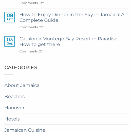
on
Comments Off
Hotel
My
and
Guide
Resort
How to Enjoy Dinner in the Sky in Jamaica: A
08
to
from
Oct
Complete Guide
Private
Montego
on
Comments Off
Airport
Bay
How
Transfer
to
to
Catalonia Montego Bay Resort in Paradise:
03
Enjoy
Princess
Sep
How to get there
Dinner
Senses
on
Comments Off
in
The
Catalonia
the
Mangrove
Montego
Sky
from
Bay
CATEGORIES
in
Montego
Resort
Jamaica:
Bay
in
A
Paradise:
Complete
About Jamaica
How
Guide
to
Beaches
get
there
Hanover
Hotels
Jamaican Cuisine