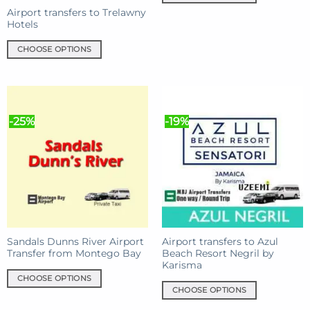
This
Airport transfers to Trelawny
product
Hotels
has
CHOOSE OPTIONS
multiple
This
variants.
product
The
has
options
multiple
may
-25%
-19%
variants.
be
The
chosen
options
on
may
the
be
product
chosen
page
on
the
product
Sandals Dunns River Airport
Airport transfers to Azul
Transfer from Montego Bay
Beach Resort Negril by
page
Karisma
CHOOSE OPTIONS
CHOOSE OPTIONS
This
This
product