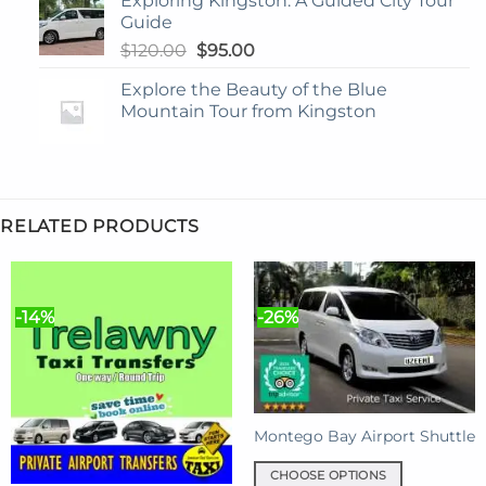
Exploring Kingston: A Guided City Tour
Guide
Original
Current
$
120.00
$
95.00
price
price
Explore the Beauty of the Blue
was:
is:
Mountain Tour from Kingston
$120.00.
$95.00.
RELATED PRODUCTS
-14%
-26%
Montego Bay Airport Shuttle
CHOOSE OPTIONS