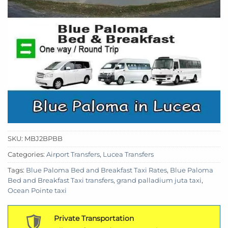
SKU:
MBJ2BPBB
Categories:
Airport Transfers
,
Lucea Transfers
Tags:
Blue Paloma Bed and Breakfast Taxi Rates
,
Blue Paloma
Bed and Breakfast Taxi transfers
,
grand palladium juta taxi
,
Ocean Pointe taxi
Private Transportation