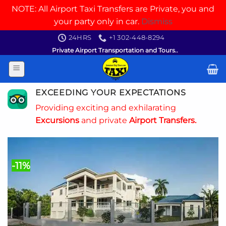
NOTE: All Airport Taxi Transfers are Private, you and
your party only in car.
Dismiss
Skip
24HRS
+1 302-448-8294
to
Private Airport Transportation and Tours..
content
EXCEEDING YOUR EXPECTATIONS
Providing exciting and exhilarating
Excursions
and private
Airport Transfers.
-11%