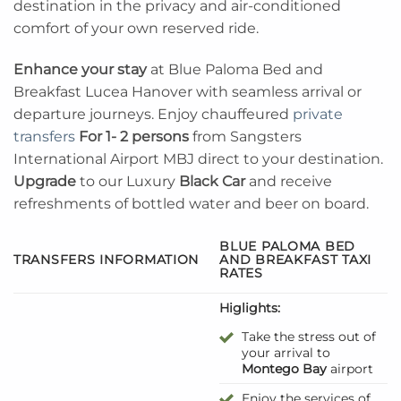
destination in the privacy and air-conditioned
comfort of your own reserved ride.
Enhance your stay
at Blue Paloma Bed and
Breakfast Lucea Hanover with seamless arrival or
departure journeys. Enjoy chauffeured
private
transfers
For 1- 2 persons
from Sangsters
International Airport MBJ direct to your destination.
Upgrade
to our Luxury
Black Car
and receive
refreshments of bottled water and beer on board.
BLUE PALOMA BED
TRANSFERS INFORMATION
AND BREAKFAST TAXI
RATES
Higlights:
Take the stress out of
your arrival to
Montego Bay
airport
Enjoy the services of