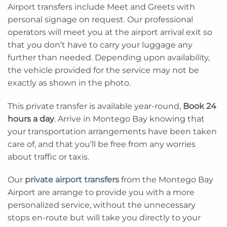
Airport transfers include Meet and Greets with
personal signage on request. Our professional
operators will meet you at the airport arrival exit so
that you don’t have to carry your luggage any
further than needed. Depending upon availability,
the vehicle provided for the service may not be
exactly as shown in the photo.
This private transfer is available year-round,
Book 24
hours a day
. Arrive in Montego Bay knowing that
your transportation arrangements have been taken
care of, and that you’ll be free from any worries
about traffic or taxis.
Our
private airport transfers
from the Montego Bay
Airport are arrange to provide you with a more
personalized service, without the unnecessary
stops en-route but will take you directly to your