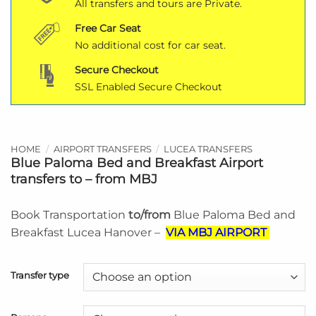
All transfers and tours are Private.
Free Car Seat
No additional cost for car seat.
Secure Checkout
SSL Enabled Secure Checkout
HOME
/
AIRPORT TRANSFERS
/
LUCEA TRANSFERS
Blue Paloma Bed and Breakfast Airport
transfers to – from MBJ
Book Transportation
to/from
Blue Paloma Bed and
Breakfast Lucea Hanover –
VIA MBJ AIRPORT
Transfer type