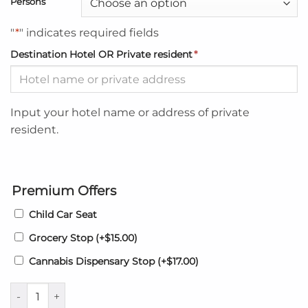
Persons
"
*
" indicates required fields
Destination Hotel OR Private resident
*
Input your hotel name or address of private
resident.
Premium Offers
Child Car Seat
Grocery Stop
(+
$
15.00
)
Cannabis Dispensary Stop
(+
$
17.00
)
Blue Paloma Bed and Breakfast Airport transfers to - from MB