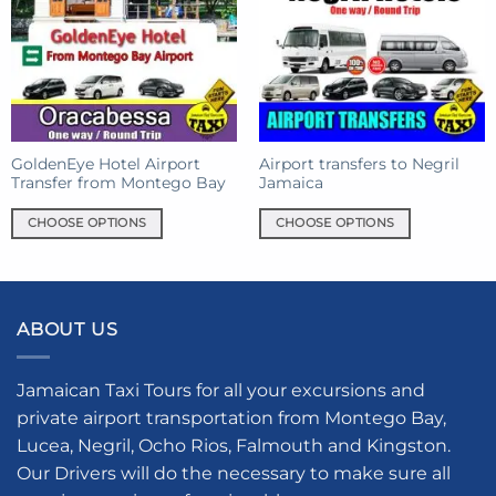
options
options
may
may
be
be
chosen
chosen
on
on
the
the
product
product
GoldenEye Hotel Airport
Airport transfers to Negril
page
Transfer from Montego Bay
Jamaica
page
CHOOSE OPTIONS
CHOOSE OPTIONS
This
This
product
product
has
has
multiple
multiple
ABOUT US
variants.
variants.
The
The
options
options
Jamaican Taxi Tours for all your excursions and
may
may
private airport transportation from Montego Bay,
be
be
Lucea, Negril, Ocho Rios, Falmouth and Kingston.
chosen
chosen
Our Drivers will do the necessary to make sure all
on
on