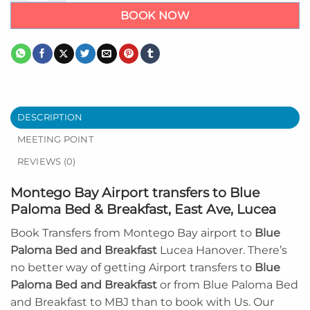
BOOK NOW
DESCRIPTION
MEETING POINT
REVIEWS (0)
Montego Bay Airport transfers to Blue
Paloma Bed & Breakfast, East Ave, Lucea
Book Transfers from Montego Bay airport to
Blue
Paloma Bed and Breakfast
Lucea Hanover. There’s
no better way of getting Airport transfers to
Blue
Paloma Bed and Breakfast
or from Blue Paloma Bed
and Breakfast to MBJ than to book with Us. Our