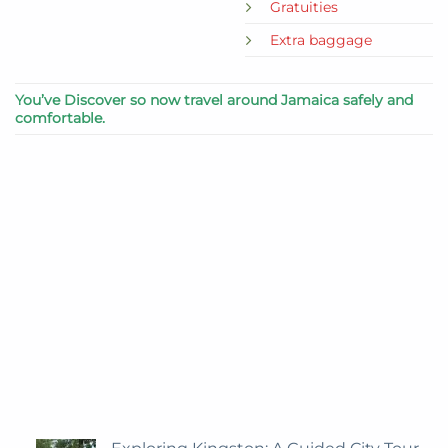
Gratuities
Extra baggage
You’ve Discover so now travel around Jamaica safely and
comfortable.