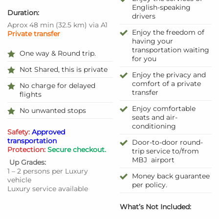
English-speaking
Duration:
drivers
Aprox 48 min
(
32.5 km
)
via A1
Enjoy the freedom of
Private transfer
having your
transportation waiting
One way & Round trip.
for you
Not Shared, this is private
Enjoy the privacy and
comfort of a private
No charge for delayed
transfer
flights
Enjoy comfortable
No unwanted stops
seats and air-
conditioning
Safety:
Approved
transportation
Door-to-door round-
Protection:
Secure checkout.
trip service to/from
MBJ airport
Up Grades:
1 – 2 persons per Luxury
Money back guarantee
vehicle
per policy.
Luxury service available
What’s Not Included: