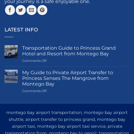
your journey is a safe enjoyable one.
the
the
product
product
page
page
LATEST INFO
Transportation Guide to Princess Grand
Hotel and Resort from Montego Bay
on
Comments Off
Transportation
Guide
My Guide to Private Airport Transfer to
to
Princess Senses The Mangrove from
Princess
Montego Bay
Grand
on
Comments Off
Hotel
My
and
Guide
Resort
to
from
Private
Montego
montego bay airport transportation, montego bay airport
Airport
Bay
shuttle, airport transfer to princess grand, montego bay
Transfer
airport taxi, montego bay airport taxi service, private
to
Princess
transportation from, montego bay to negril, transportation