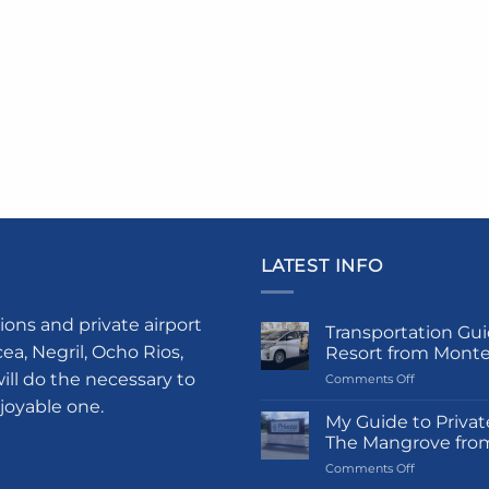
LATEST INFO
ions and private airport
Transportation Gui
a, Negril, Ocho Rios,
Resort from Mont
ill do the necessary to
on
Comments Off
Transportati
njoyable one.
Guide
My Guide to Privat
to
The Mangrove fro
Princess
on
Comments Off
Grand
My