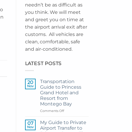
needn’t be as difficult as
go
you think. We will meet
in
and greet you on time at
a
the airport arrival exit after
customs. All vehicles are
clean, comfortable, safe
and air-conditioned.
LATEST POSTS
Transportation
20
Nov
Guide to Princess
Grand Hotel and
Resort from
Montego Bay
on
Comments Off
Transportation
Guide
My Guide to Private
07
to
Nov
Airport Transfer to
Princess