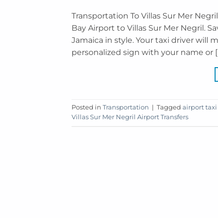
Transportation To Villas Sur Mer Negr
Bay Airport to Villas Sur Mer Negril. S
Jamaica in style. Your taxi driver will 
personalized sign with your name or [
Posted in
Transportation
|
Tagged
airport taxi
Villas Sur Mer Negril Airport Transfers