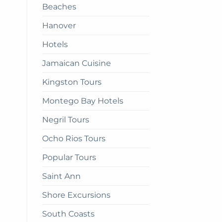
Beaches
get
there
Hanover
Hotels
Jamaican Cuisine
Kingston Tours
Montego Bay Hotels
Negril Tours
Ocho Rios Tours
Popular Tours
Saint Ann
Shore Excursions
South Coasts