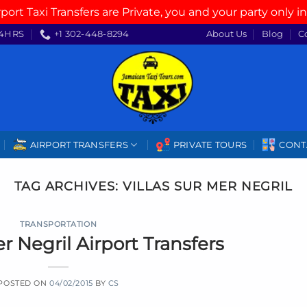
rport Taxi Transfers are Private, you and your party only in
4HRS
+1 302-448-8294
About Us
Blog
C
AIRPORT TRANSFERS
PRIVATE TOURS
CONT
TAG ARCHIVES:
VILLAS SUR MER NEGRIL
TRANSPORTATION
er Negril Airport Transfers
POSTED ON
04/02/2015
BY
CS