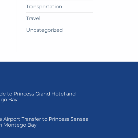
Transportation
Travel
Uncategorized
de to Princess Grand Hotel and
ego Bay
on
e Airport Transfer to Princess Senses
m Montego Bay