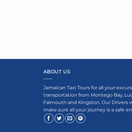
ABOUT US
Jamaican Taxi Tours for all your excurs
transportation from Montego Bay, Luce
Falmouth and Kingston. Our Drivers w
make sure all your journey is a safe e