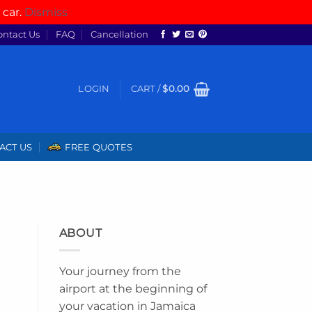
 car.
Dismiss
ontact Us
FAQ
Cancellation
LOGIN
CART /
$
0.00
ACT US
FREE QUOTES
ABOUT
Your journey from the
airport at the beginning of
your vacation in Jamaica