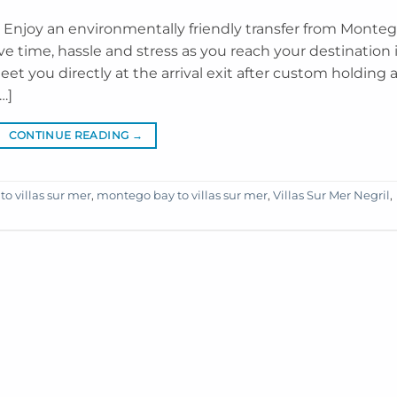
il Enjoy an environmentally friendly transfer from Monte
ave time, hassle and stress as you reach your destination 
meet you directly at the arrival exit after custom holding 
…]
CONTINUE READING
→
 to villas sur mer
,
montego bay to villas sur mer
,
Villas Sur Mer Negril
,