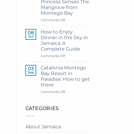
Princess Senses The
Grand
Mangrove from
Hotel
Montego Bay
and
Resort
on
Comments Off
from
My
Montego
Guide
How to Enjoy
08
Bay
to
Oct
Dinner in the Sky in
Private
Jamaica: A
Airport
Complete Guide
Transfer
to
on
Comments Off
Princess
How
Senses
to
Catalonia Montego
03
The
Enjoy
Sep
Bay Resort in
Mangrove
Dinner
Paradise: How to get
from
in
there
Montego
the
Bay
Sky
on
Comments Off
in
Catalonia
Jamaica:
Montego
A
Bay
CATEGORIES
Complete
Resort
Guide
in
Paradise:
About Jamaica
How
to