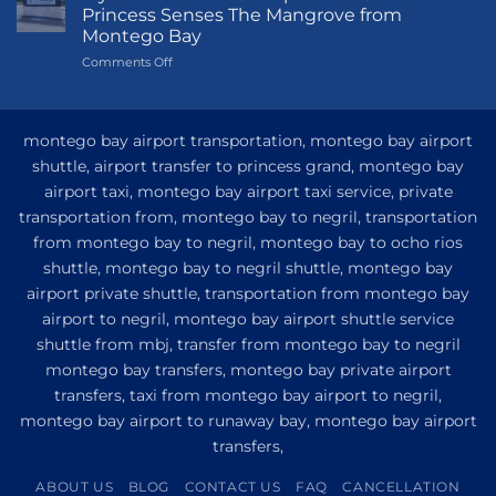
to
Princess Senses The Mangrove from
Princess
Montego Bay
Grand
on
Comments Off
Hotel
My
and
Guide
Resort
to
from
Private
Montego
montego bay airport transportation, montego bay airport
Airport
Bay
shuttle, airport transfer to princess grand, montego bay
Transfer
airport taxi, montego bay airport taxi service, private
to
Princess
transportation from, montego bay to negril, transportation
Senses
from montego bay to negril, montego bay to ocho rios
The
shuttle, montego bay to negril shuttle, montego bay
Mangrove
from
airport private shuttle, transportation from montego bay
Montego
airport to negril, montego bay airport shuttle service
Bay
shuttle from mbj, transfer from montego bay to negril
montego bay transfers, montego bay private airport
transfers, taxi from montego bay airport to negril,
montego bay airport to runaway bay, montego bay airport
transfers,
ABOUT US
BLOG
CONTACT US
FAQ
CANCELLATION