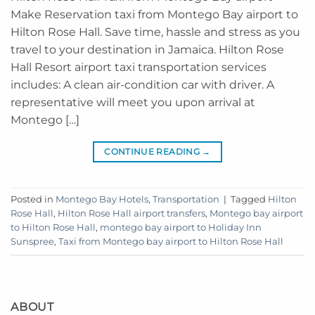
Make Reservation taxi from Montego Bay airport to
Hilton Rose Hall. Save time, hassle and stress as you
travel to your destination in Jamaica. Hilton Rose
Hall Resort airport taxi transportation services
includes: A clean air-condition car with driver. A
representative will meet you upon arrival at
Montego […]
CONTINUE READING
→
Posted in
Montego Bay Hotels
,
Transportation
|
Tagged
Hilton
Rose Hall
,
Hilton Rose Hall airport transfers
,
Montego bay airport
to Hilton Rose Hall
,
montego bay airport to Holiday Inn
Sunspree
,
Taxi from Montego bay airport to Hilton Rose Hall
ABOUT