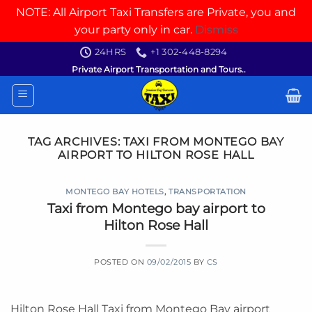
NOTE: All Airport Taxi Transfers are Private, you and
your party only in car.
Dismiss
Skip
24HRS
+1 302-448-8294
to
Private Airport Transportation and Tours..
content
TAG ARCHIVES:
TAXI FROM MONTEGO BAY
AIRPORT TO HILTON ROSE HALL
MONTEGO BAY HOTELS
,
TRANSPORTATION
Taxi from Montego bay airport to
Hilton Rose Hall
POSTED ON
09/02/2015
BY
CS
Hilton Rose Hall Taxi from Montego Bay airport