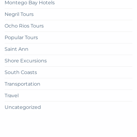
Montego Bay Hotels
Negril Tours
Ocho Rios Tours
Popular Tours
Saint Ann
Shore Excursions
South Coasts
Transportation
Travel
Uncategorized