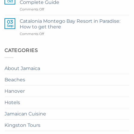
Oct
Complete Guide
Private
Montego
on
Comments Off
Airport
Bay
How
Transfer
to
to
Catalonia Montego Bay Resort in Paradise:
03
Enjoy
Princess
Sep
How to get there
Dinner
Senses
on
Comments Off
in
The
Catalonia
the
Mangrove
Montego
Sky
from
Bay
CATEGORIES
in
Montego
Resort
Jamaica:
Bay
in
A
Paradise:
Complete
About Jamaica
How
Guide
to
Beaches
get
there
Hanover
Hotels
Jamaican Cuisine
Kingston Tours