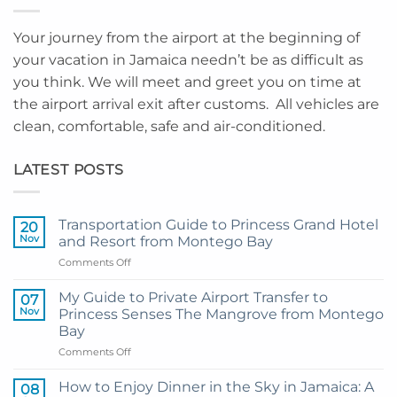
Your journey from the airport at the beginning of
your vacation in Jamaica needn’t be as difficult as
you think. We will meet and greet you on time at
the airport arrival exit after customs. All vehicles are
clean, comfortable, safe and air-conditioned.
LATEST POSTS
Transportation Guide to Princess Grand Hotel
20
Nov
and Resort from Montego Bay
on
Comments Off
Transportation
Guide
My Guide to Private Airport Transfer to
07
to
Nov
Princess Senses The Mangrove from Montego
Princess
Bay
Grand
on
Comments Off
Hotel
My
and
Guide
Resort
How to Enjoy Dinner in the Sky in Jamaica: A
08
to
from