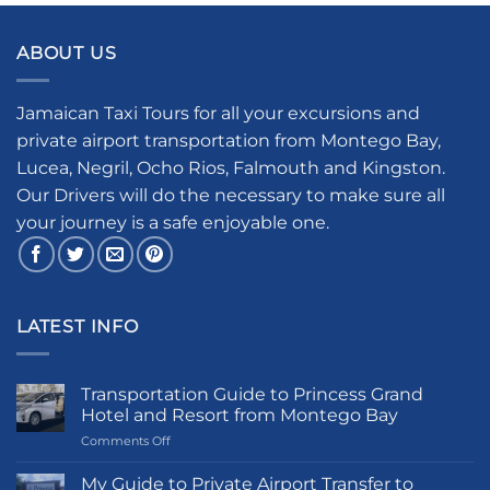
ABOUT US
Jamaican Taxi Tours for all your excursions and
private airport transportation from Montego Bay,
Lucea, Negril, Ocho Rios, Falmouth and Kingston.
Our Drivers will do the necessary to make sure all
your journey is a safe enjoyable one.
LATEST INFO
Transportation Guide to Princess Grand
Hotel and Resort from Montego Bay
on
Comments Off
Transportation
Guide
My Guide to Private Airport Transfer to