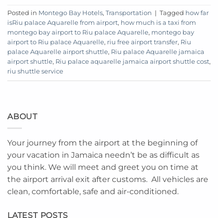
Posted in
Montego Bay Hotels
,
Transportation
|
Tagged
how far
isRiu palace Aquarelle from airport
,
how much is a taxi from
montego bay airport to Riu palace Aquarelle
,
montego bay
airport to Riu palace Aquarelle
,
riu free airport transfer
,
Riu
palace Aquarelle airport shuttle
,
Riu palace Aquarelle jamaica
airport shuttle
,
Riu palace aquarelle jamaica airport shuttle cost
,
riu shuttle service
ABOUT
Your journey from the airport at the beginning of
your vacation in Jamaica needn’t be as difficult as
you think. We will meet and greet you on time at
the airport arrival exit after customs. All vehicles are
clean, comfortable, safe and air-conditioned.
LATEST POSTS