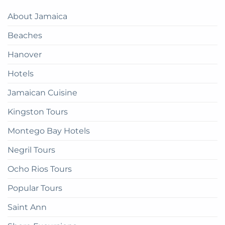
A
Paradise:
Complete
About Jamaica
How
Guide
to
Beaches
get
there
Hanover
Hotels
Jamaican Cuisine
Kingston Tours
Montego Bay Hotels
Negril Tours
Ocho Rios Tours
Popular Tours
Saint Ann