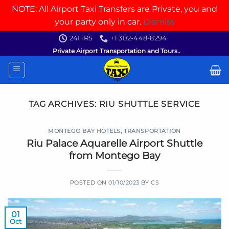
NOTE: All Airport Taxi Transfers are Private, you and
your party only in car.
Dismiss
Skip
24HRS
+1 302-448-8294
to
Private Airport Transportation and Tours..
content
TAG ARCHIVES:
RIU SHUTTLE SERVICE
MONTEGO BAY HOTELS
,
TRANSPORTATION
Riu Palace Aquarelle Airport Shuttle
from Montego Bay
POSTED ON
01/10/2023
BY
CS
01
Oct