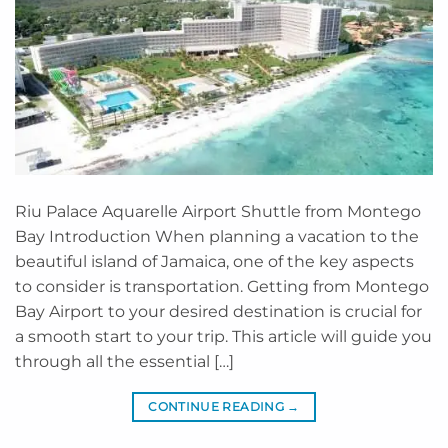
Riu Palace Aquarelle Airport Shuttle from Montego
Bay Introduction When planning a vacation to the
beautiful island of Jamaica, one of the key aspects
to consider is transportation. Getting from Montego
Bay Airport to your desired destination is crucial for
a smooth start to your trip. This article will guide you
through all the essential […]
CONTINUE READING
→