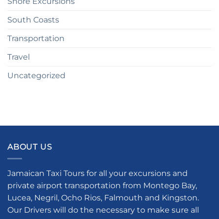
Shore Excursions
South Coasts
Transportation
Travel
Uncategorized
ABOUT US
Jamaican Taxi Tours for all your excursions and
private airport transportation from Montego Bay,
Lucea, Negril, Ocho Rios, Falmouth and Kingston.
Our Drivers will do the necessary to make sure all