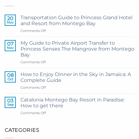
Transportation Guide to Princess Grand Hotel
20
Nov
and Resort from Montego Bay
on
Comments Off
Transportation
Guide
My Guide to Private Airport Transfer to
07
to
Nov
Princess Senses The Mangrove from Montego
Princess
Bay
Grand
on
Comments Off
Hotel
My
and
Guide
Resort
How to Enjoy Dinner in the Sky in Jamaica: A
08
to
from
Oct
Complete Guide
Private
Montego
on
Comments Off
Airport
Bay
How
Transfer
to
to
Catalonia Montego Bay Resort in Paradise:
03
Enjoy
Princess
Sep
How to get there
Dinner
Senses
on
Comments Off
in
The
Catalonia
the
Mangrove
Montego
Sky
from
Bay
CATEGORIES
in
Montego
Resort
Jamaica:
Bay
in