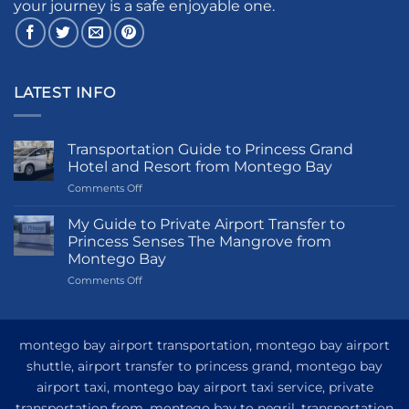
your journey is a safe enjoyable one.
LATEST INFO
Transportation Guide to Princess Grand
Hotel and Resort from Montego Bay
on
Comments Off
Transportation
Guide
My Guide to Private Airport Transfer to
to
Princess Senses The Mangrove from
Princess
Montego Bay
Grand
on
Comments Off
Hotel
My
and
Guide
Resort
to
from
Private
Montego
montego bay airport transportation, montego bay airport
Airport
Bay
shuttle, airport transfer to princess grand, montego bay
Transfer
airport taxi, montego bay airport taxi service, private
to
Princess
transportation from, montego bay to negril, transportation