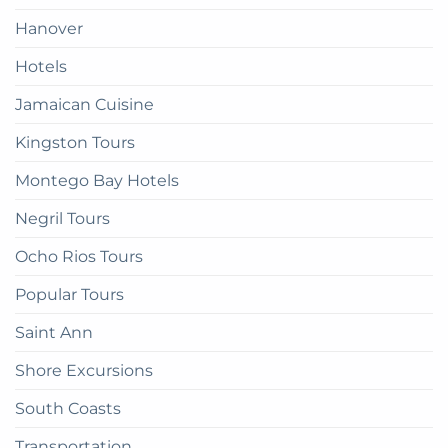
there
Hanover
Hotels
Jamaican Cuisine
Kingston Tours
Montego Bay Hotels
Negril Tours
Ocho Rios Tours
Popular Tours
Saint Ann
Shore Excursions
South Coasts
Transportation