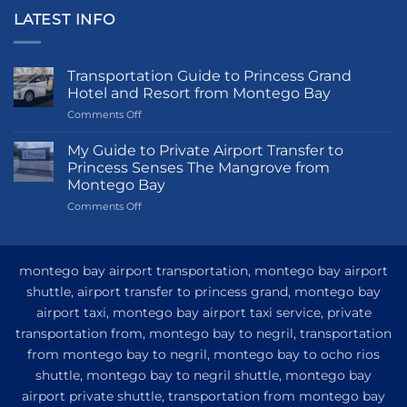
LATEST INFO
Transportation Guide to Princess Grand
Hotel and Resort from Montego Bay
on
Comments Off
Transportation
Guide
My Guide to Private Airport Transfer to
to
Princess Senses The Mangrove from
Princess
Montego Bay
Grand
on
Comments Off
Hotel
My
and
Guide
Resort
to
from
Private
Montego
montego bay airport transportation, montego bay airport
Airport
Bay
shuttle, airport transfer to princess grand, montego bay
Transfer
airport taxi, montego bay airport taxi service, private
to
Princess
transportation from, montego bay to negril, transportation
Senses
from montego bay to negril, montego bay to ocho rios
The
shuttle, montego bay to negril shuttle, montego bay
Mangrove
from
airport private shuttle, transportation from montego bay
Montego