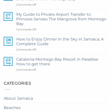
on
Comments Off
Transportation
Guide
My Guide to Private Airport Transfer to
07
to
Nov
Princess Senses The Mangrove from Montego
Princess
Bay
Grand
on
Comments Off
Hotel
My
and
Guide
Resort
How to Enjoy Dinner in the Sky in Jamaica: A
08
to
from
Oct
Complete Guide
Private
Montego
on
Comments Off
Airport
Bay
How
Transfer
to
to
Catalonia Montego Bay Resort in Paradise:
03
Enjoy
Princess
Sep
How to get there
Dinner
Senses
on
Comments Off
in
The
Catalonia
the
Mangrove
Montego
Sky
from
Bay
CATEGORIES
in
Montego
Resort
Jamaica:
Bay
in
A
Paradise:
Complete
About Jamaica
How
Guide
to
Beaches
get