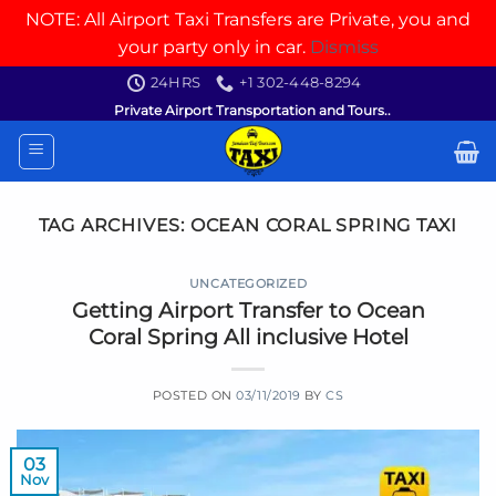
NOTE: All Airport Taxi Transfers are Private, you and
your party only in car.
Dismiss
Skip
24HRS
+1 302-448-8294
to
Private Airport Transportation and Tours..
content
TAG ARCHIVES:
OCEAN CORAL SPRING TAXI
UNCATEGORIZED
Getting Airport Transfer to Ocean
Coral Spring All inclusive Hotel
POSTED ON
03/11/2019
BY
CS
03
Nov