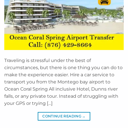
Traveling is stressful under the best of
circumstances, but there is one thing you can do to
make the experience easier. Hire a car service to
transport you from the Montego bay airport to
Ocean Coral Spring All inclusive Hotel, Dunns river
falls, or any private tour. Instead of struggling with
your GPS or trying […]
CONTINUE READING
→