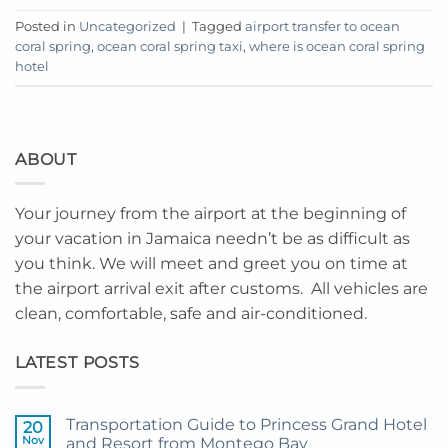
Posted in
Uncategorized
|
Tagged
airport transfer to ocean
coral spring
,
ocean coral spring taxi
,
where is ocean coral spring
hotel
ABOUT
Your journey from the airport at the beginning of
your vacation in Jamaica needn’t be as difficult as
you think. We will meet and greet you on time at
the airport arrival exit after customs. All vehicles are
clean, comfortable, safe and air-conditioned.
LATEST POSTS
Transportation Guide to Princess Grand Hotel
20
Nov
and Resort from Montego Bay