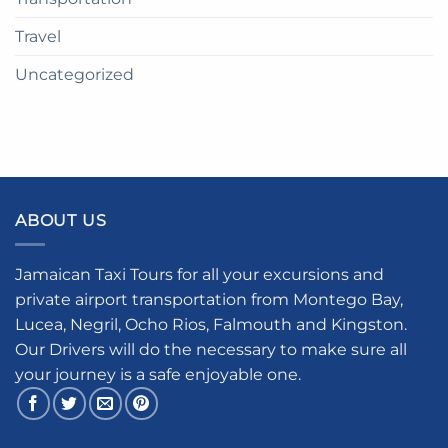
Travel
Uncategorized
ABOUT US
Jamaican Taxi Tours for all your excursions and
private airport transportation from Montego Bay,
Lucea, Negril, Ocho Rios, Falmouth and Kingston.
Our Drivers will do the necessary to make sure all
your journey is a safe enjoyable one.