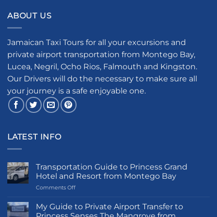
ABOUT US
Jamaican Taxi Tours for all your excursions and
private airport transportation from Montego Bay,
Lucea, Negril, Ocho Rios, Falmouth and Kingston.
Our Drivers will do the necessary to make sure all
your journey is a safe enjoyable one.
LATEST INFO
Transportation Guide to Princess Grand
Hotel and Resort from Montego Bay
on
Comments Off
Transportation
Guide
My Guide to Private Airport Transfer to
to
Princess Senses The Mangrove from