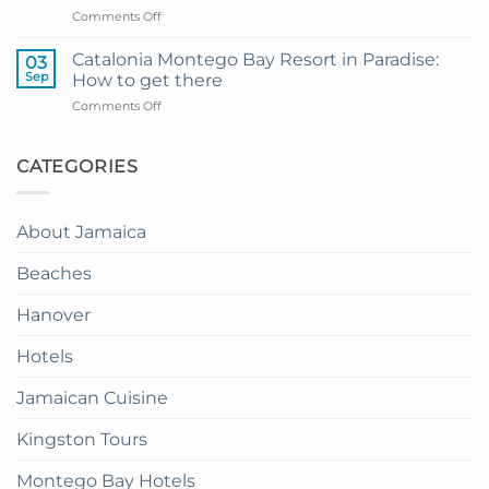
Montego
on
Comments Off
Airport
Bay
How
Transfer
to
to
Catalonia Montego Bay Resort in Paradise:
03
Enjoy
Princess
Sep
How to get there
Dinner
Senses
on
Comments Off
in
The
Catalonia
the
Mangrove
Montego
Sky
from
Bay
CATEGORIES
in
Montego
Resort
Jamaica:
Bay
in
A
Paradise:
Complete
About Jamaica
How
Guide
to
Beaches
get
there
Hanover
Hotels
Jamaican Cuisine
Kingston Tours
Montego Bay Hotels