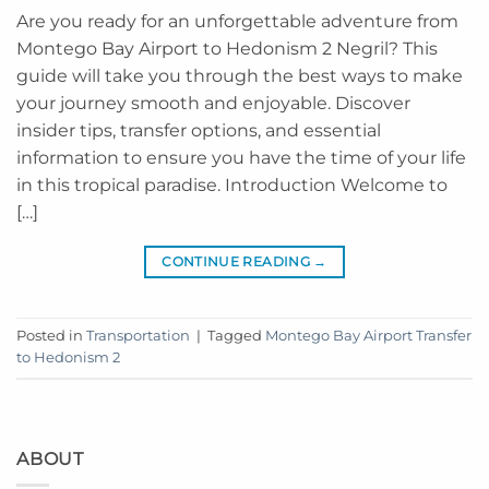
Are you ready for an unforgettable adventure from
Montego Bay Airport to Hedonism 2 Negril? This
guide will take you through the best ways to make
your journey smooth and enjoyable. Discover
insider tips, transfer options, and essential
information to ensure you have the time of your life
in this tropical paradise. Introduction Welcome to
[…]
CONTINUE READING
→
Posted in
Transportation
|
Tagged
Montego Bay Airport Transfer
to Hedonism 2
ABOUT