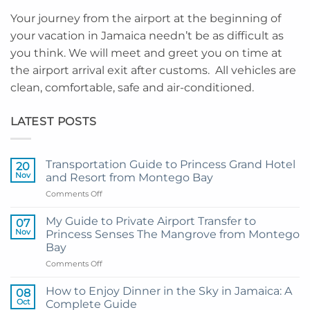
Your journey from the airport at the beginning of
your vacation in Jamaica needn’t be as difficult as
you think. We will meet and greet you on time at
the airport arrival exit after customs. All vehicles are
clean, comfortable, safe and air-conditioned.
LATEST POSTS
Transportation Guide to Princess Grand Hotel
20
Nov
and Resort from Montego Bay
on
Comments Off
Transportation
Guide
My Guide to Private Airport Transfer to
07
to
Nov
Princess Senses The Mangrove from Montego
Princess
Bay
Grand
on
Comments Off
Hotel
My
and
Guide
Resort
How to Enjoy Dinner in the Sky in Jamaica: A
08
to
from
Oct
Complete Guide
Private