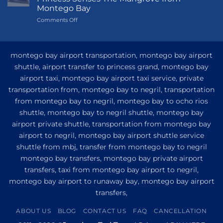
Princess
Montego Bay
Grand
on
Comments Off
Hotel
My
and
Guide
Resort
to
from
Private
Montego
montego bay airport transportation, montego bay airport
Airport
Bay
shuttle, airport transfer to princess grand, montego bay
Transfer
airport taxi, montego bay airport taxi service, private
to
Princess
transportation from, montego bay to negril, transportation
Senses
from montego bay to negril, montego bay to ocho rios
The
shuttle, montego bay to negril shuttle, montego bay
Mangrove
from
airport private shuttle, transportation from montego bay
Montego
airport to negril, montego bay airport shuttle service
Bay
shuttle from mbj, transfer from montego bay to negril
montego bay transfers, montego bay private airport
transfers, taxi from montego bay airport to negril,
montego bay airport to runaway bay, montego bay airport
transfers,
ABOUT US
BLOG
CONTACT US
FAQ
CANCELLATION