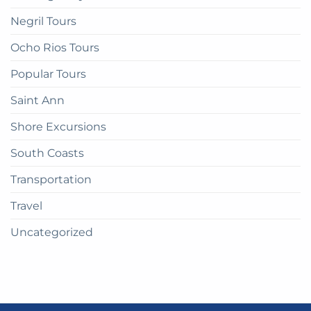
Negril Tours
Ocho Rios Tours
Popular Tours
Saint Ann
Shore Excursions
South Coasts
Transportation
Travel
Uncategorized