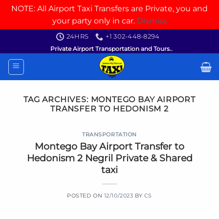
NOTE: All Airport Taxi Transfers are Private, you and
your party only in car.
Dismiss
Skip
24HRS
+1 302-448-8294
to
Private Airport Transportation and Tours..
content
TAG ARCHIVES:
MONTEGO BAY AIRPORT
TRANSFER TO HEDONISM 2
TRANSPORTATION
Montego Bay Airport Transfer to
Hedonism 2 Negril Private & Shared
taxi
POSTED ON
12/10/2023
BY
CS