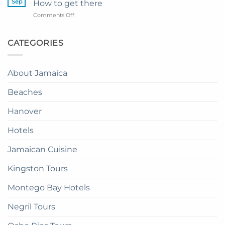
Princess
Sep
How to get there
Dinner
Senses
on
Comments Off
in
The
Catalonia
the
Mangrove
Montego
Sky
from
Bay
CATEGORIES
in
Montego
Resort
Jamaica:
Bay
in
A
Paradise:
Complete
About Jamaica
How
Guide
to
Beaches
get
there
Hanover
Hotels
Jamaican Cuisine
Kingston Tours
Montego Bay Hotels
Negril Tours