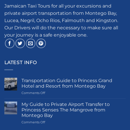
Jamaican Taxi Tours for all your excursions and
private airport transportation from Montego Bay,
Lucea, Negril, Ocho Rios, Falmouth and Kingston.
Our Drivers will do the necessary to make sure all
your journey is a safe enjoyable one.
LATEST INFO
Transportation Guide to Princess Grand
Hotel and Resort from Montego Bay
on
Comments Off
Transportation
Guide
My Guide to Private Airport Transfer to
to
Princess Senses The Mangrove from
Princess
Montego Bay
Grand
on
Comments Off
Hotel
My
and