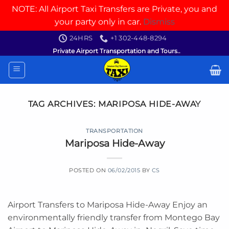
NOTE: All Airport Taxi Transfers are Private, you and
your party only in car.
Dismiss
Skip
24HRS
+1 302-448-8294
to
Private Airport Transportation and Tours..
content
TAG ARCHIVES:
MARIPOSA HIDE-AWAY
TRANSPORTATION
Mariposa Hide-Away
POSTED ON
06/02/2015
BY
CS
Airport Transfers to Mariposa Hide-Away Enjoy an
environmentally friendly transfer from Montego Bay