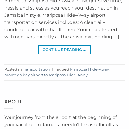
Airport to Mariposa Hide-Away in Negril. Save time,
hassle and stress as you reach your destination in
Jamaica in style. Mariposa Hide-Away airport
transportation services includes: A clean air-
condition car with chauffeured. Your chauffeured
will meet you directly at the arrival exit holding […]
CONTINUE READING
→
Posted in
Transportation
|
Tagged
Mariposa Hide-Away
,
montego bay airport to Mariposa Hide-Away
ABOUT
Your journey from the airport at the beginning of
your vacation in Jamaica needn’t be as difficult as