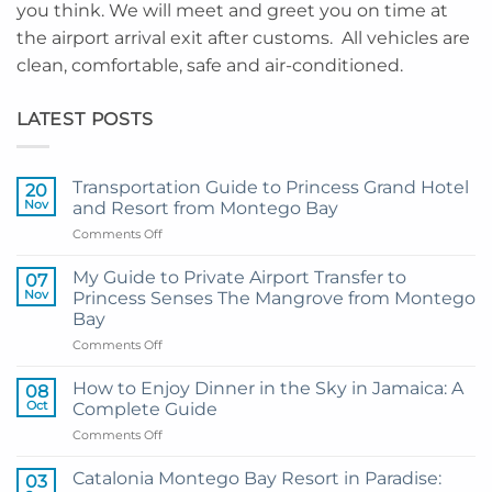
you think. We will meet and greet you on time at
the airport arrival exit after customs. All vehicles are
clean, comfortable, safe and air-conditioned.
LATEST POSTS
Transportation Guide to Princess Grand Hotel
20
Nov
and Resort from Montego Bay
on
Comments Off
Transportation
Guide
My Guide to Private Airport Transfer to
07
to
Nov
Princess Senses The Mangrove from Montego
Princess
Bay
Grand
on
Comments Off
Hotel
My
and
Guide
Resort
How to Enjoy Dinner in the Sky in Jamaica: A
08
to
from
Oct
Complete Guide
Private
Montego
on
Comments Off
Airport
Bay
How
Transfer
to
to
Catalonia Montego Bay Resort in Paradise:
03
Enjoy