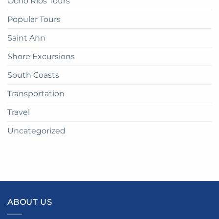
Ocho Rios Tours
Popular Tours
Saint Ann
Shore Excursions
South Coasts
Transportation
Travel
Uncategorized
ABOUT US