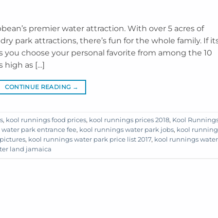
bean’s premier water attraction. With over 5 acres of
y park attractions, there’s fun for the whole family. If it
as you choose your personal favorite from among the 10
 high as […]
CONTINUE READING
→
s
,
kool runnings food prices
,
kool runnings prices 2018
,
Kool Running
 water park entrance fee
,
kool runnings water park jobs
,
kool running
pictures
,
kool runnings water park price list 2017
,
kool runnings water
ter land jamaica