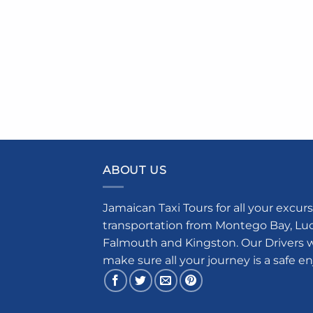
ABOUT US
Jamaican Taxi Tours for all your excurs
transportation from Montego Bay, Luce
Falmouth and Kingston. Our Drivers w
make sure all your journey is a safe e