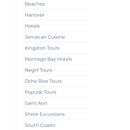
Beaches
get
there
Hanover
Hotels
Jamaican Cuisine
Kingston Tours
Montego Bay Hotels
Negril Tours
Ocho Rios Tours
Popular Tours
Saint Ann
Shore Excursions
South Coasts