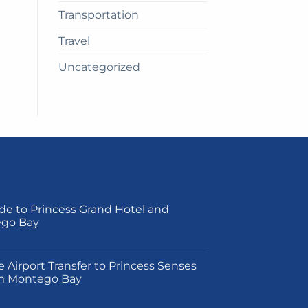
Transportation
Travel
Uncategorized
de to Princess Grand Hotel and
ego Bay
on
e Airport Transfer to Princess Senses
m Montego Bay