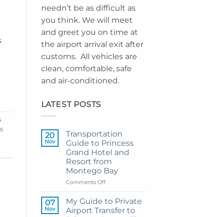
needn’t be as difficult as
you think. We will meet
and greet you on time at
s
the airport arrival exit after
customs. All vehicles are
clean, comfortable, safe
and air-conditioned.
LATEST POSTS
s
s
Transportation
20
Nov
Guide to Princess
Grand Hotel and
Resort from
Montego Bay
on
Comments Off
Transportation
Guide
My Guide to Private
07
to
Nov
Airport Transfer to
Princess