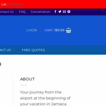
 car.
Dismiss
ontact Us
FAQ
Cancellation
LOGIN
CART /
$
0.00
ACT US
FREE QUOTES
8
ABOUT
Your journey from the
airport at the beginning of
your vacation in Jamaica