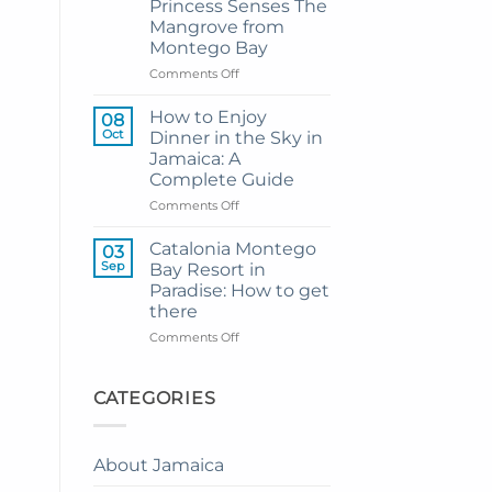
Princess Senses The
Grand
Mangrove from
Hotel
Montego Bay
and
Resort
on
Comments Off
from
My
Montego
Guide
How to Enjoy
08
Bay
to
Oct
Dinner in the Sky in
Private
Jamaica: A
Airport
Complete Guide
Transfer
to
on
Comments Off
Princess
How
Senses
to
Catalonia Montego
03
The
Enjoy
Sep
Bay Resort in
Mangrove
Dinner
Paradise: How to get
from
in
there
Montego
the
Bay
Sky
on
Comments Off
in
Catalonia
Jamaica:
Montego
A
Bay
CATEGORIES
Complete
Resort
Guide
in
Paradise:
About Jamaica
How
to