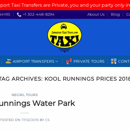
rport Taxi Transfers are Private, you and your party only in
4HRS
+1 302-448-8294
About Us
Blog
C
AIRPORT TRANSFERS
PRIVATE TOURS
CONT
TAG ARCHIVES:
KOOL RUNNINGS PRICES 201
NEGRIL TOURS
unnings Water Park
POSTED ON
17/02/2015
BY
CS