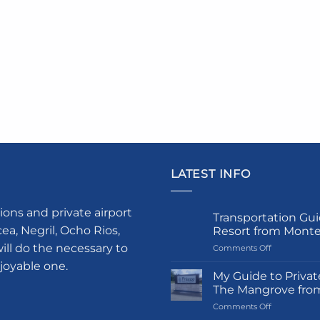
LATEST INFO
ions and private airport
Transportation Gui
a, Negril, Ocho Rios,
Resort from Mont
ill do the necessary to
on
Comments Off
Transportati
njoyable one.
Guide
My Guide to Privat
to
The Mangrove fro
Princess
on
Comments Off
Grand
My