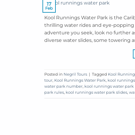
17
Feb
Kool Runnings Water Park is the Carib
thrilling water rides and eye-popping dr
adventure you seek, look no further 
diverse water slides, some towering as
Posted in
Negril Tours
|
Tagged
Kool Running
tour
,
Kool Runnings Water Park
,
kool runnings
water park number
,
kool runnings water park 
park rules
,
kool runnings water park slides
,
wa