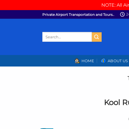
NOTE: All Ai
Skip
2
Private Airport Transportation and Tours..
to
content
Search
for:
HOME
ABOUT US
Kool R