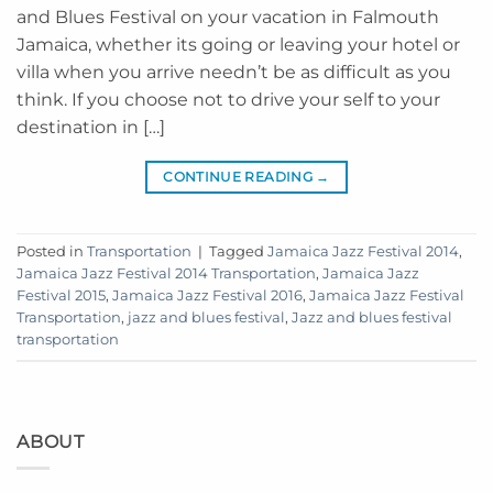
and Blues Festival on your vacation in Falmouth
Jamaica, whether its going or leaving your hotel or
villa when you arrive needn’t be as difficult as you
think. If you choose not to drive your self to your
destination in […]
CONTINUE READING
→
Posted in
Transportation
|
Tagged
Jamaica Jazz Festival 2014
,
Jamaica Jazz Festival 2014 Transportation
,
Jamaica Jazz
Festival 2015
,
Jamaica Jazz Festival 2016
,
Jamaica Jazz Festival
Transportation
,
jazz and blues festival
,
Jazz and blues festival
transportation
ABOUT