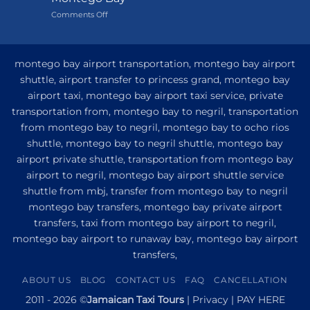
Grand
on
Comments Off
Hotel
My
and
Guide
Resort
to
from
Private
Montego
montego bay airport transportation, montego bay airport
Airport
Bay
shuttle, airport transfer to princess grand, montego bay
Transfer
airport taxi, montego bay airport taxi service, private
to
Princess
transportation from, montego bay to negril, transportation
Senses
from montego bay to negril, montego bay to ocho rios
The
shuttle, montego bay to negril shuttle, montego bay
Mangrove
from
airport private shuttle, transportation from montego bay
Montego
airport to negril, montego bay airport shuttle service
Bay
shuttle from mbj, transfer from montego bay to negril
montego bay transfers, montego bay private airport
transfers, taxi from montego bay airport to negril,
montego bay airport to runaway bay, montego bay airport
transfers,
ABOUT US
BLOG
CONTACT US
FAQ
CANCELLATION
2011 - 2026 ©
Jamaican Taxi Tours
|
Privacy
|
PAY HERE