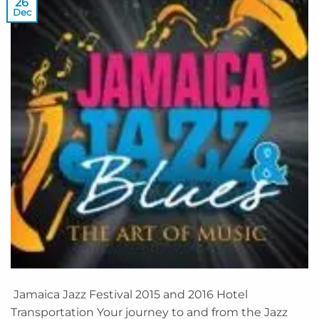
26
Dec
Jamaica Jazz Festival 2015 and 2016 Hotel
Transportation Your journey to and from the Jazz