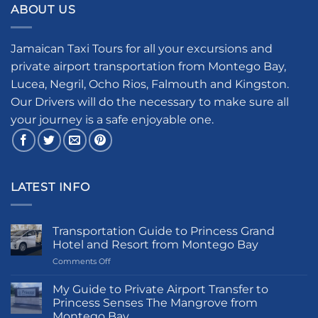
ABOUT US
Jamaican Taxi Tours for all your excursions and
private airport transportation from Montego Bay,
Lucea, Negril, Ocho Rios, Falmouth and Kingston.
Our Drivers will do the necessary to make sure all
your journey is a safe enjoyable one.
LATEST INFO
Transportation Guide to Princess Grand
Hotel and Resort from Montego Bay
on
Comments Off
Transportation
Guide
My Guide to Private Airport Transfer to
to
Princess Senses The Mangrove from
Princess
Montego Bay