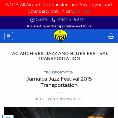
NOTE: All Airport Taxi Transfers are Private, you and
your party only in car.
Dismiss
Skip
24HRS
+1 302-448-8294
to
Private Airport Transportation and Tours..
content
TAG ARCHIVES:
JAZZ AND BLUES FESTIVAL
TRANSPORTATION
TRANSPORTATION
Jamaica Jazz Festival 2015
Transportation
POSTED ON
26/12/2013
BY
CS