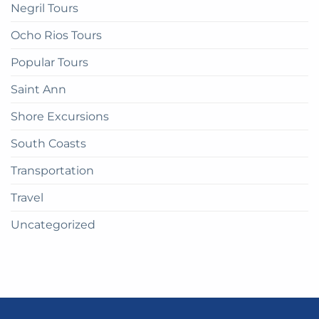
Negril Tours
Ocho Rios Tours
Popular Tours
Saint Ann
Shore Excursions
South Coasts
Transportation
Travel
Uncategorized