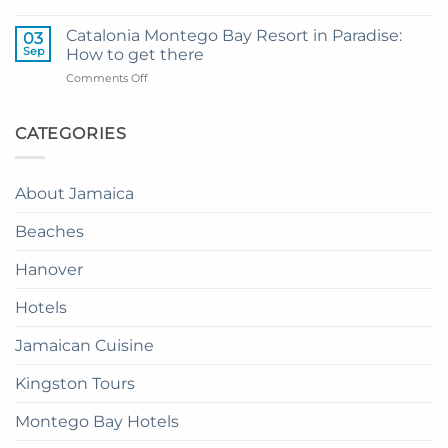
How
Transfer
to
to
Catalonia Montego Bay Resort in Paradise:
03
Enjoy
Princess
Sep
How to get there
Dinner
Senses
on
Comments Off
in
The
Catalonia
the
Mangrove
Montego
Sky
from
Bay
CATEGORIES
in
Montego
Resort
Jamaica:
Bay
in
A
Paradise:
Complete
About Jamaica
How
Guide
to
Beaches
get
there
Hanover
Hotels
Jamaican Cuisine
Kingston Tours
Montego Bay Hotels