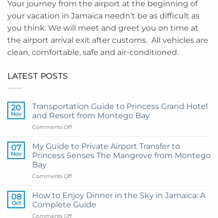
Your journey from the airport at the beginning of
your vacation in Jamaica needn’t be as difficult as
you think. We will meet and greet you on time at
the airport arrival exit after customs. All vehicles are
clean, comfortable, safe and air-conditioned.
LATEST POSTS
Transportation Guide to Princess Grand Hotel
20
Nov
and Resort from Montego Bay
on
Comments Off
Transportation
Guide
My Guide to Private Airport Transfer to
07
to
Nov
Princess Senses The Mangrove from Montego
Princess
Bay
Grand
on
Comments Off
Hotel
My
and
Guide
Resort
How to Enjoy Dinner in the Sky in Jamaica: A
08
to
from
Oct
Complete Guide
Private
Montego
on
Comments Off
Airport
Bay