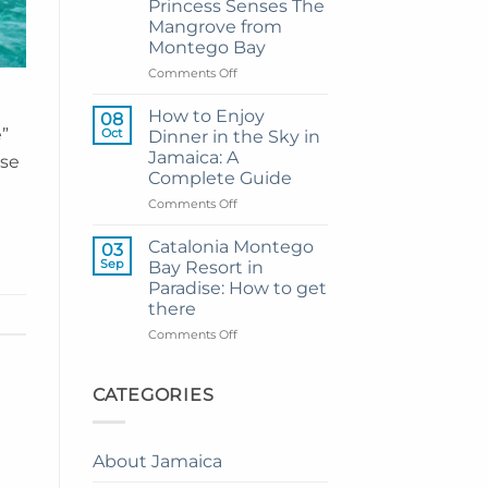
Princess Senses The
Grand
Mangrove from
Hotel
Montego Bay
and
Resort
on
Comments Off
from
My
Montego
Guide
How to Enjoy
08
Bay
to
e”
Oct
Dinner in the Sky in
Private
Jamaica: A
ise
Airport
Complete Guide
Transfer
to
on
Comments Off
Princess
How
Senses
to
Catalonia Montego
03
The
Enjoy
Sep
Bay Resort in
Mangrove
Dinner
Paradise: How to get
from
in
there
Montego
the
Bay
Sky
on
Comments Off
in
Catalonia
Jamaica:
Montego
A
Bay
CATEGORIES
Complete
Resort
Guide
in
Paradise:
About Jamaica
How
to