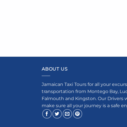
ABOUT US
Jamaican Taxi Tours for all your excurs
transportation from Montego Bay, Luce
Falmouth and Kingston. Our Drivers w
make sure all your journey is a safe e