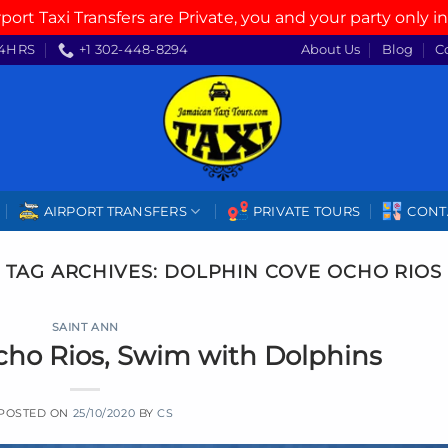
rport Taxi Transfers are Private, you and your party only in
4HRS
+1 302-448-8294
About Us
Blog
C
AIRPORT TRANSFERS
PRIVATE TOURS
CONT
TAG ARCHIVES:
DOLPHIN COVE OCHO RIOS
SAINT ANN
cho Rios, Swim with Dolphins
POSTED ON
25/10/2020
BY
CS