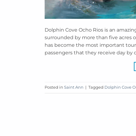
Dolphin Cove Ocho Rios is an amazing 
surrounded by more than five acres of 
has become the most important touris
passengers that they receive day by d
Posted in
Saint Ann
|
Tagged
Dolphin Cove O