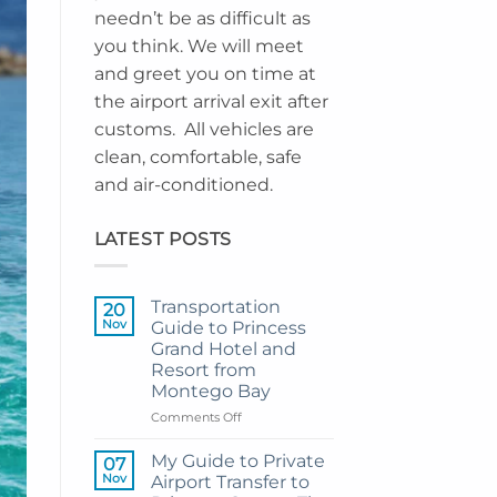
needn’t be as difficult as
you think. We will meet
and greet you on time at
the airport arrival exit after
customs. All vehicles are
clean, comfortable, safe
and air-conditioned.
LATEST POSTS
Transportation
20
Nov
Guide to Princess
Grand Hotel and
Resort from
Montego Bay
on
Comments Off
Transportation
Guide
My Guide to Private
07
to
Nov
Airport Transfer to
Princess