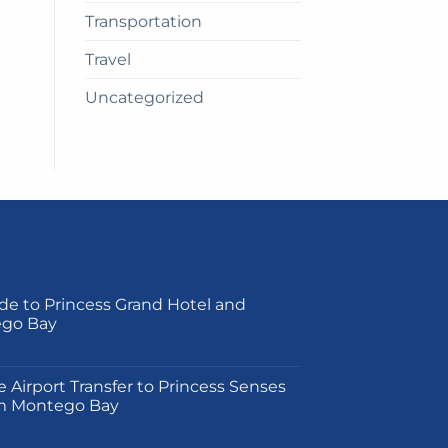
Transportation
Travel
Uncategorized
de to Princess Grand Hotel and
ego Bay
on
e Airport Transfer to Princess Senses
m Montego Bay