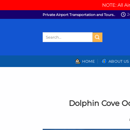
NOTE: All Ai
Skip
2
Private Airport Transportation and Tours..
to
content
Search
for:
HOME
ABOUT US
Dolphin Cove O