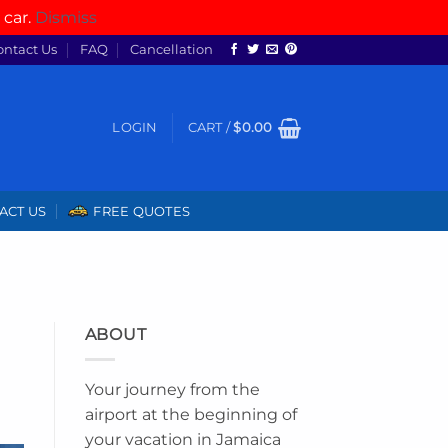
 car.
Dismiss
ontact Us
FAQ
Cancellation
LOGIN
CART /
$
0.00
ACT US
FREE QUOTES
ABOUT
Your journey from the
airport at the beginning of
your vacation in Jamaica