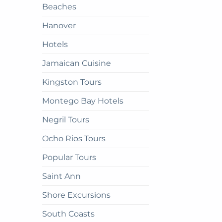
Beaches
get
there
Hanover
Hotels
Jamaican Cuisine
Kingston Tours
Montego Bay Hotels
Negril Tours
Ocho Rios Tours
Popular Tours
Saint Ann
Shore Excursions
South Coasts