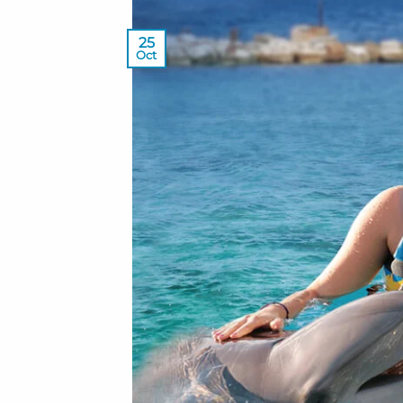
25
Oct