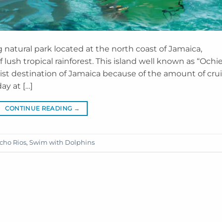
natural park located at the north coast of Jamaica,
lush tropical rainforest. This island well known as “Ochi
t destination of Jamaica because of the amount of cru
ay at […]
CONTINUE READING
→
cho Rios
,
Swim with Dolphins