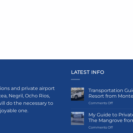
LATEST INFO
ions and private airport
Transportation Gui
a, Negril, Ocho Rios,
Resort from Mont
ill do the necessary to
on
Comments Off
Transportati
njoyable one.
Guide
My Guide to Privat
to
The Mangrove fro
Princess
on
Comments Off
Grand
My