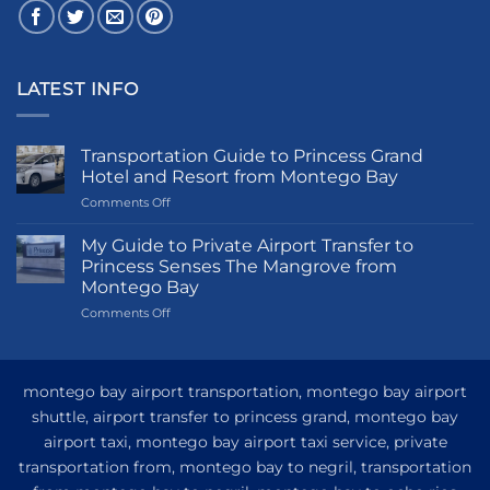
LATEST INFO
Transportation Guide to Princess Grand
Hotel and Resort from Montego Bay
on
Comments Off
Transportation
Guide
My Guide to Private Airport Transfer to
to
Princess Senses The Mangrove from
Princess
Montego Bay
Grand
on
Comments Off
Hotel
My
and
Guide
Resort
to
from
Private
Montego
montego bay airport transportation, montego bay airport
Airport
Bay
shuttle, airport transfer to princess grand, montego bay
Transfer
airport taxi, montego bay airport taxi service, private
to
Princess
transportation from, montego bay to negril, transportation
Senses