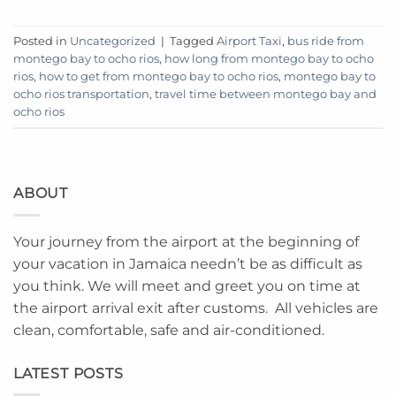
Posted in
Uncategorized
|
Tagged
Airport Taxi
,
bus ride from
montego bay to ocho rios
,
how long from montego bay to ocho
rios
,
how to get from montego bay to ocho rios
,
montego bay to
ocho rios transportation
,
travel time between montego bay and
ocho rios
ABOUT
Your journey from the airport at the beginning of
your vacation in Jamaica needn’t be as difficult as
you think. We will meet and greet you on time at
the airport arrival exit after customs. All vehicles are
clean, comfortable, safe and air-conditioned.
LATEST POSTS