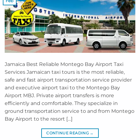
Feb
Jamaica Best Reliable Montego Bay Airport Taxi
Services Jamaican taxi tours is the most reliable,
safe and fast airport transportation service provider
and executive airport taxi to the Montego Bay
Airport MBJ. Private airport transfers is more
efficiently and comfortable. They specialize in
ground transportation service to and from Montego
Bay Airport to the resort […]
CONTINUE READING
→