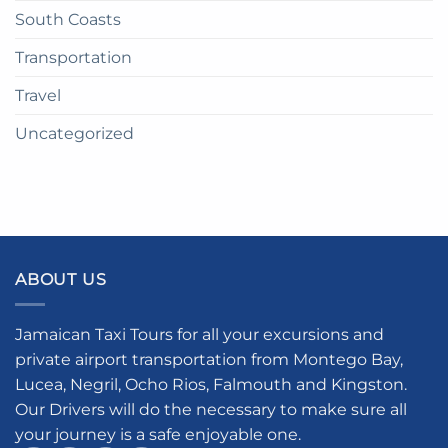
South Coasts
Transportation
Travel
Uncategorized
ABOUT US
Jamaican Taxi Tours for all your excursions and
private airport transportation from Montego Bay,
Lucea, Negril, Ocho Rios, Falmouth and Kingston.
Our Drivers will do the necessary to make sure all
your journey is a safe enjoyable one.