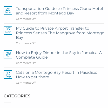
Transportation Guide to Princess Grand Hotel
20
Nov
and Resort from Montego Bay
on
Comments Off
Transportation
Guide
My Guide to Private Airport Transfer to
07
to
Nov
Princess Senses The Mangrove from Montego
Princess
Bay
Grand
on
Comments Off
Hotel
My
and
Guide
Resort
How to Enjoy Dinner in the Sky in Jamaica: A
08
to
from
Oct
Complete Guide
Private
Montego
on
Comments Off
Airport
Bay
How
Transfer
to
to
Catalonia Montego Bay Resort in Paradise:
03
Enjoy
Princess
Sep
How to get there
Dinner
Senses
on
Comments Off
in
The
Catalonia
the
Mangrove
Montego
Sky
from
Bay
CATEGORIES
in
Montego
Resort
Jamaica:
Bay
in
A
Paradise:
Complete