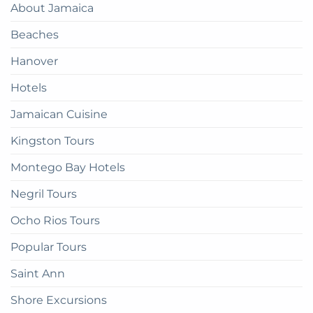
About Jamaica
How
Guide
to
Beaches
get
there
Hanover
Hotels
Jamaican Cuisine
Kingston Tours
Montego Bay Hotels
Negril Tours
Ocho Rios Tours
Popular Tours
Saint Ann
Shore Excursions