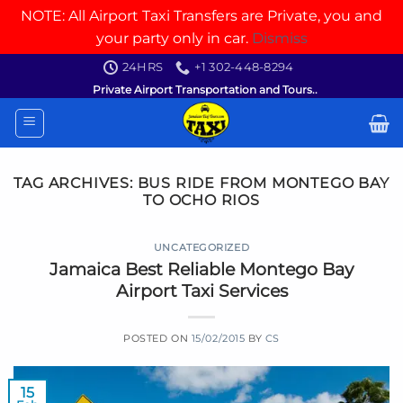
NOTE: All Airport Taxi Transfers are Private, you and
your party only in car.
Dismiss
Skip
24HRS
+1 302-448-8294
to
Private Airport Transportation and Tours..
content
TAG ARCHIVES:
BUS RIDE FROM MONTEGO BAY
TO OCHO RIOS
UNCATEGORIZED
Jamaica Best Reliable Montego Bay
Airport Taxi Services
POSTED ON
15/02/2015
BY
CS
15