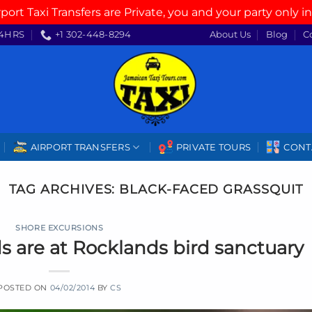
rport Taxi Transfers are Private, you and your party only in
4HRS
+1 302-448-8294
About Us
Blog
C
AIRPORT TRANSFERS
PRIVATE TOURS
CONT
TAG ARCHIVES:
BLACK-FACED GRASSQUIT
SHORE EXCURSIONS
 are at Rocklands bird sanctuary
POSTED ON
04/02/2014
BY
CS