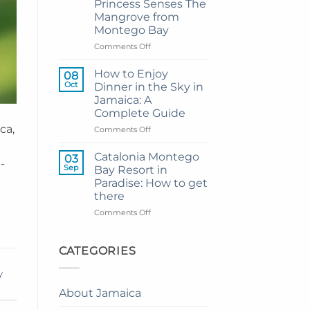
Princess Senses The
Grand
Mangrove from
Hotel
Montego Bay
and
Resort
on
Comments Off
from
My
Montego
Guide
How to Enjoy
08
Bay
to
Oct
Dinner in the Sky in
Private
Jamaica: A
Airport
Complete Guide
Transfer
ca,
to
on
Comments Off
Princess
How
Senses
to
Catalonia Montego
03
-
The
Enjoy
Sep
Bay Resort in
Mangrove
Dinner
Paradise: How to get
from
in
there
Montego
the
Bay
Sky
on
Comments Off
in
Catalonia
Jamaica:
Montego
A
Bay
CATEGORIES
Complete
Resort
Guide
in
y
Paradise:
About Jamaica
How
to