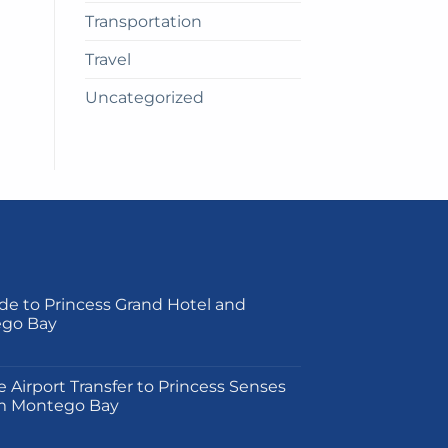
Transportation
Travel
Uncategorized
de to Princess Grand Hotel and
ego Bay
on
e Airport Transfer to Princess Senses
m Montego Bay