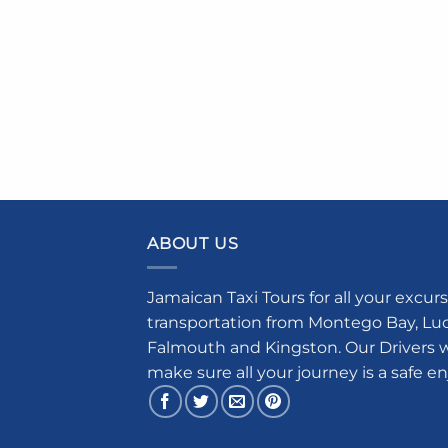
ABOUT US
Jamaican Taxi Tours for all your excurs
transportation from Montego Bay, Luce
Falmouth and Kingston. Our Drivers w
make sure all your journey is a safe e