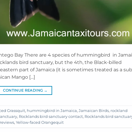
ontego Bay There are 4 species of hummingbird in Jamai
klands bird sanctuary, but the 4th, the Black-billed
 eastern part of Jamaica (it is sometimes treated as a sub
aican Mango […]
CONTINUE READING
→
ced Grassquit
,
hummingbird in Jamaica
,
Jamaican Birds
,
rockland
sanctuary
,
Rocklands bird sanctuary contact
,
Rocklands bird sanctuar
 reviews
,
Yellow-faced Orangequit