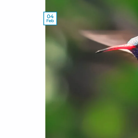
04
Feb