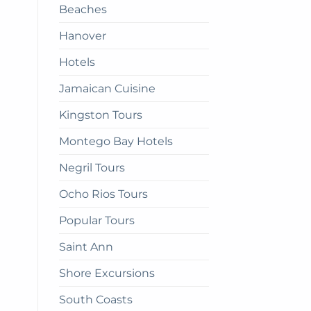
Beaches
get
there
Hanover
Hotels
Jamaican Cuisine
Kingston Tours
Montego Bay Hotels
Negril Tours
Ocho Rios Tours
Popular Tours
Saint Ann
Shore Excursions
South Coasts