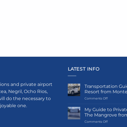
LATEST INFO
ions and private airport
Transportation Gui
a, Negril, Ocho Rios,
Resort from Mont
ill do the necessary to
on
Comments Off
Transportati
njoyable one.
Guide
My Guide to Privat
to
The Mangrove fro
Princess
on
Comments Off
Grand
My