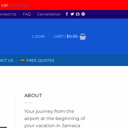
 car.
Dismiss
ontact Us
FAQ
Cancellation
LOGIN
CART /
$
0.00
ACT US
FREE QUOTES
ABOUT
Your journey from the
airport at the beginning of
your vacation in Jamaica