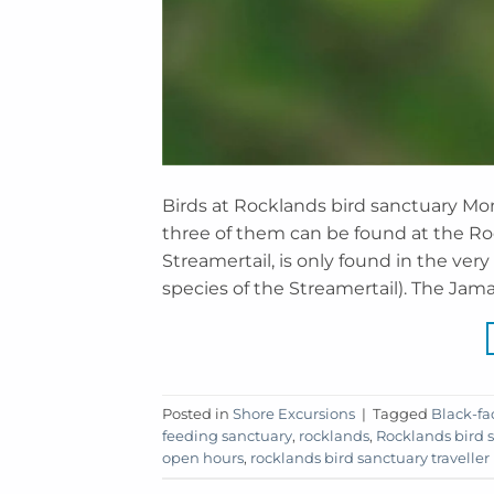
Birds at Rocklands bird sanctuary M
three of them can be found at the Roc
Streamertail, is only found in the very
species of the Streamertail). The Jam
Posted in
Shore Excursions
|
Tagged
Black-fa
feeding sanctuary
,
rocklands
,
Rocklands bird 
open hours
,
rocklands bird sanctuary traveller