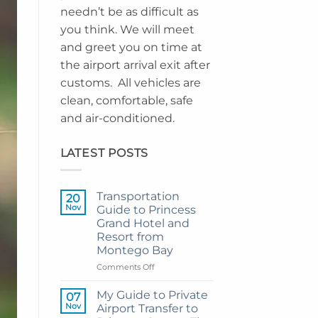
needn’t be as difficult as
you think. We will meet
and greet you on time at
the airport arrival exit after
customs. All vehicles are
clean, comfortable, safe
and air-conditioned.
LATEST POSTS
Transportation
20
Nov
Guide to Princess
Grand Hotel and
Resort from
Montego Bay
on
Comments Off
Transportation
Guide
My Guide to Private
07
to
Nov
Airport Transfer to
Princess