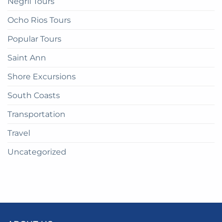
Negril Tours
Ocho Rios Tours
Popular Tours
Saint Ann
Shore Excursions
South Coasts
Transportation
Travel
Uncategorized