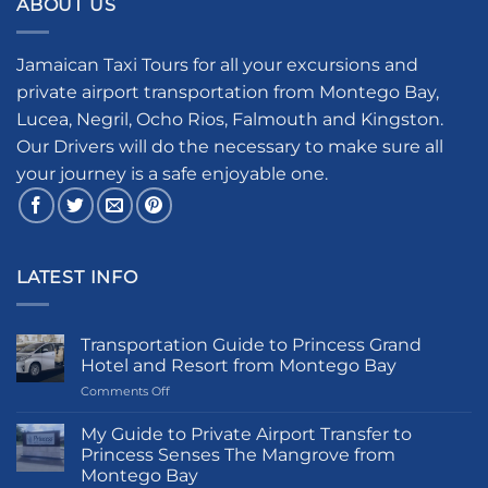
ABOUT US
Jamaican Taxi Tours for all your excursions and
private airport transportation from Montego Bay,
Lucea, Negril, Ocho Rios, Falmouth and Kingston.
Our Drivers will do the necessary to make sure all
your journey is a safe enjoyable one.
LATEST INFO
Transportation Guide to Princess Grand
Hotel and Resort from Montego Bay
on
Comments Off
Transportation
Guide
My Guide to Private Airport Transfer to
to
Princess Senses The Mangrove from
Princess
Montego Bay
Grand