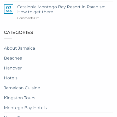
How
Transfer
to
to
Catalonia Montego Bay Resort in Paradise:
03
Enjoy
Princess
Sep
How to get there
Dinner
Senses
on
Comments Off
in
The
Catalonia
the
Mangrove
Montego
Sky
from
Bay
CATEGORIES
in
Montego
Resort
Jamaica:
Bay
in
A
Paradise:
Complete
About Jamaica
How
Guide
to
Beaches
get
there
Hanover
Hotels
Jamaican Cuisine
Kingston Tours
Montego Bay Hotels