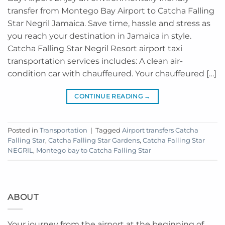
transfer from Montego Bay Airport to Catcha Falling
Star Negril Jamaica. Save time, hassle and stress as
you reach your destination in Jamaica in style.
Catcha Falling Star Negril Resort airport taxi
transportation services includes: A clean air-
condition car with chauffeured. Your chauffeured […]
CONTINUE READING
→
Posted in
Transportation
|
Tagged
Airport transfers Catcha
Falling Star
,
Catcha Falling Star Gardens
,
Catcha Falling Star
NEGRIL
,
Montego bay to Catcha Falling Star
ABOUT
Your journey from the airport at the beginning of