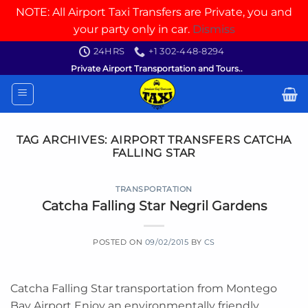
NOTE: All Airport Taxi Transfers are Private, you and
your party only in car.
Dismiss
Skip
24HRS
+1 302-448-8294
to
Private Airport Transportation and Tours..
content
TAG ARCHIVES:
AIRPORT TRANSFERS CATCHA
FALLING STAR
TRANSPORTATION
Catcha Falling Star Negril Gardens
POSTED ON
09/02/2015
BY
CS
Catcha Falling Star transportation from Montego
Bay Airport Enjoy an environmentally friendly