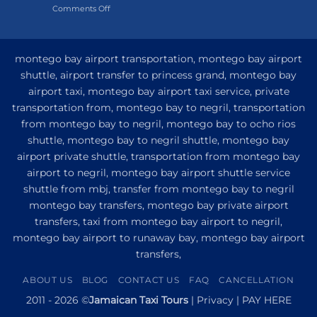
on
Comments Off
Hotel
My
and
Guide
Resort
to
from
Private
Montego
montego bay airport transportation, montego bay airport
Airport
Bay
shuttle, airport transfer to princess grand, montego bay
Transfer
airport taxi, montego bay airport taxi service, private
to
Princess
transportation from, montego bay to negril, transportation
Senses
from montego bay to negril, montego bay to ocho rios
The
shuttle, montego bay to negril shuttle, montego bay
Mangrove
from
airport private shuttle, transportation from montego bay
Montego
airport to negril, montego bay airport shuttle service
Bay
shuttle from mbj, transfer from montego bay to negril
montego bay transfers, montego bay private airport
transfers, taxi from montego bay airport to negril,
montego bay airport to runaway bay, montego bay airport
transfers,
ABOUT US
BLOG
CONTACT US
FAQ
CANCELLATION
2011 - 2026 ©
Jamaican Taxi Tours
|
Privacy
|
PAY HERE