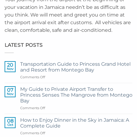
your vacation in Jamaica needn’t be as difficult as
you think. We will meet and greet you on time at
the airport arrival exit after customs. All vehicles are
clean, comfortable, safe and air-conditioned.
LATEST POSTS
Transportation Guide to Princess Grand Hotel
20
Nov
and Resort from Montego Bay
on
Comments Off
Transportation
Guide
My Guide to Private Airport Transfer to
07
to
Nov
Princess Senses The Mangrove from Montego
Princess
Bay
Grand
on
Comments Off
Hotel
My
and
Guide
Resort
How to Enjoy Dinner in the Sky in Jamaica: A
08
to
from
Oct
Complete Guide
Private
Montego
on
Comments Off
Airport
Bay