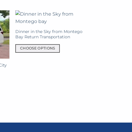
chosen
on
the
product
page
Dinner in the Sky from Montego
Bay Return Transportation
CHOOSE OPTIONS
This
product
City
has
nt
multiple
variants.
The
0.
options
may
be
chosen
on
the