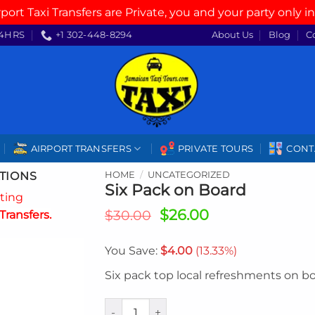
rport Taxi Transfers are Private, you and your party only in
4HRS
+1 302-448-8294
About Us
Blog
C
AIRPORT TRANSFERS
PRIVATE TOURS
CONT
TIONS
HOME
/
UNCATEGORIZED
Six Pack on Board
ating
Original
Current
$
26.00
$
30.00
Transfers.
price
price
was:
is:
You Save:
$
4.00
(13.33%)
$30.00.
$26.00.
Six pack top local refreshments on b
Six Pack on Board quantity