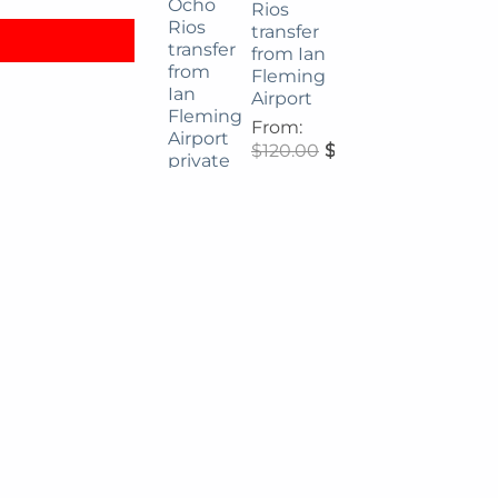
Rios
transfer
from Ian
Fleming
Airport
From:
$
120.00
$
108.00