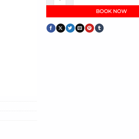
BOOK NOW