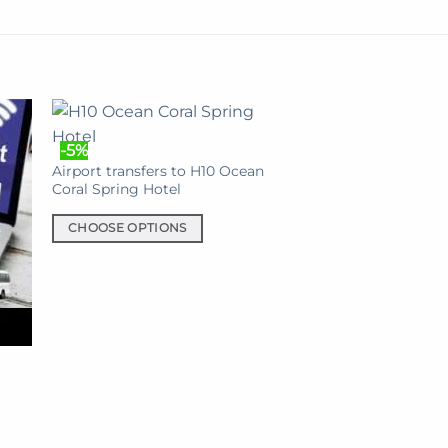
-5%
Airport transfers to H10 Ocean
Coral Spring Hotel
CHOOSE OPTIONS
This
product
has
multiple
variants.
The
options
may
be