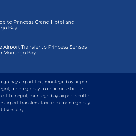
product
page
de to Princess Grand Hotel and
ego Bay
on
e Airport Transfer to Princess Senses
m Montego Bay
tego bay airport taxi, montego bay airport
egril, montego bay to ocho rios shuttle,
ort to negril, montego bay airport shuttle
e airport transfers, taxi from montego bay
 transfers,