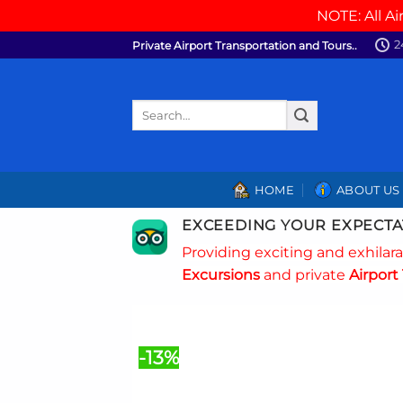
NOTE: All Ai
Skip
2
Private Airport Transportation and Tours..
to
content
Search
for:
HOME
ABOUT US
EXCEEDING YOUR EXPECTA
Providing exciting and exhilar
Excursions
and private
Airport 
-13%