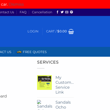
 car.
Dismiss
ontact Us
FAQ
Cancellation
LOGIN
CART /
$
0.00
ACT US
FREE QUOTES
SERVICES
My
Customize
Service
Link
oard
Sandals
Ocho