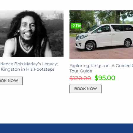
-21%
rience Bob Marley’s Legacy:
Exploring Kingston: A Guided 
 Kingston in His Footsteps
Tour Guide
Original
Curre
$
95.00
$
120.00
OOK NOW
price
price
was:
is:
BOOK NOW
$120.00.
$95.0