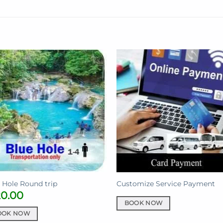
 Hole Round trip
Customize Service Payment
20.00
BOOK NOW
OOK NOW