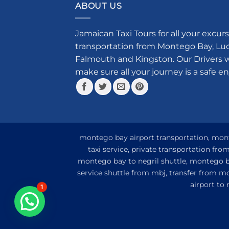
multiple
ABOUT US
variants.
The
Jamaican Taxi Tours for all your excurs
options
transportation from Montego Bay, Luce
may
Falmouth and Kingston. Our Drivers w
be
make sure all your journey is a safe e
chosen
on
the
product
page
montego bay airport transportation, monte
taxi service, private transportation fr
montego bay to negril shuttle, montego ba
service shuttle from mbj, transfer from m
airport to
1