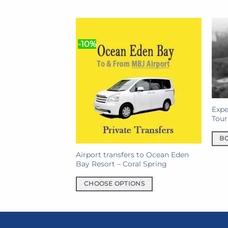
$150.00.
$141.00.
-10%
Expe
Tour
B
Airport transfers to Ocean Eden
Bay Resort – Coral Spring
CHOOSE OPTIONS
This
product
has