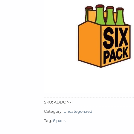
SKU:
ADDON-1
Category:
Uncategorized
Tag:
6 pack