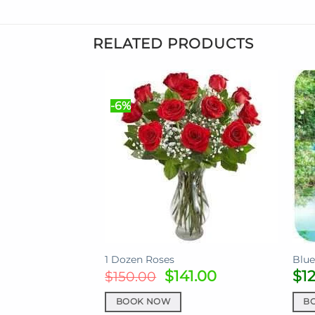
RELATED PRODUCTS
-6%
1 Dozen Roses
Blue
Original
Current
$
141.00
$
1
$
150.00
price
price
was:
is:
BOOK NOW
B