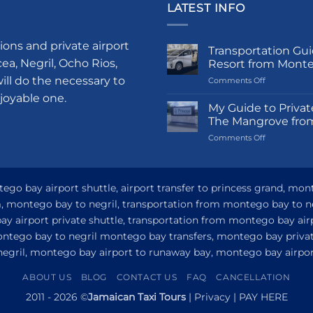
LATEST INFO
ions and private airport
Transportation Gui
a, Negril, Ocho Rios,
Resort from Mont
ill do the necessary to
on
Comments Off
Transportati
njoyable one.
Guide
My Guide to Privat
to
The Mangrove fro
Princess
on
Comments Off
Grand
My
Hotel
Guide
and
to
Resort
Private
go bay airport shuttle, airport transfer to princess grand, mon
from
Airport
Montego
om, montego bay to negril, transportation from montego bay to n
Transfer
Bay
y airport private shuttle, transportation from montego bay airp
to
Princess
ontego bay to negril montego bay transfers, montego bay privat
Senses
 negril, montego bay airport to runaway bay, montego bay airport
The
Mangrove
ABOUT US
BLOG
CONTACT US
FAQ
CANCELLATION
from
Montego
2011 - 2026 ©
Jamaican Taxi Tours
|
Privacy
|
PAY HERE
Bay