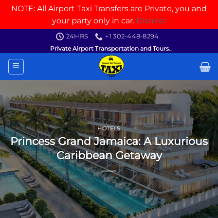
NOTE: All Airport Taxi Transfers are Private, you and
your party only in car.
Dismiss
Skip
24HRS
+1 302-448-8294
to
Private Airport Transportation and Tours..
content
HOTELS
Princess Grand Jamaica: A Luxurious
Caribbean Getaway