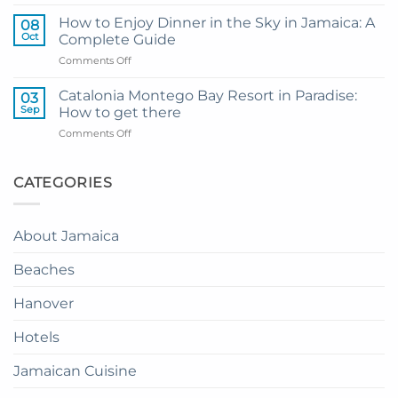
My
and
Guide
Resort
How to Enjoy Dinner in the Sky in Jamaica: A
08
to
from
Oct
Complete Guide
Private
Montego
on
Comments Off
Airport
Bay
How
Transfer
to
to
Catalonia Montego Bay Resort in Paradise:
03
Enjoy
Princess
Sep
How to get there
Dinner
Senses
on
Comments Off
in
The
Catalonia
the
Mangrove
Montego
Sky
from
Bay
CATEGORIES
in
Montego
Resort
Jamaica:
Bay
in
A
Paradise:
Complete
About Jamaica
How
Guide
to
Beaches
get
there
Hanover
Hotels
Jamaican Cuisine