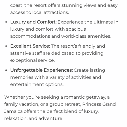
coast, the resort offers stunning views and easy
access to local attractions.
Luxury and Comfort:
Experience the ultimate in
luxury and comfort with spacious
accommodations and world-class amenities.
Excellent Service:
The resort’s friendly and
attentive staff are dedicated to providing
exceptional service.
Unforgettable Experiences:
Create lasting
memories with a variety of activities and
entertainment options.
Whether you’re seeking a romantic getaway, a
family vacation, or a group retreat, Princess Grand
Jamaica offers the perfect blend of luxury,
relaxation, and adventure.