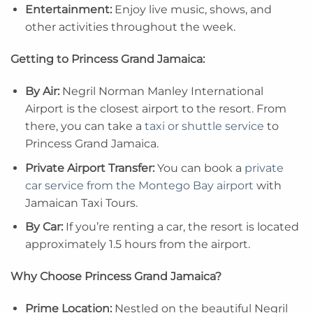
Entertainment:
Enjoy live music, shows, and
other activities throughout the week.
Getting to Princess Grand Jamaica:
By Air:
Negril Norman Manley International
Airport is the closest airport to the resort. From
there, you can take a
taxi or shuttle service
to
Princess Grand Jamaica.
Private Airport Transfer:
You can book a
private
car service from the Montego Bay airport
with
Jamaican Taxi Tours.
By Car:
If you’re renting a car, the resort is located
approximately 1.5 hours from the airport.
Why Choose Princess Grand Jamaica?
Prime Location:
Nestled on the beautiful Negril