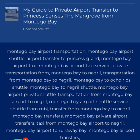
Transportation
Guide
My Guide to Private Airport Transfer to
to
Princess Senses The Mangrove from
Princess
Montego Bay
Grand
on
Comments Off
Hotel
My
and
Guide
Resort
to
from
Private
Montego
montego bay airport transportation, montego bay airport
Airport
Bay
shuttle, airport transfer to princess grand, montego bay
Transfer
airport taxi, montego bay airport taxi service, private
to
Princess
transportation from, montego bay to negril, transportation
Senses
from montego bay to negril, montego bay to ocho rios
The
shuttle, montego bay to negril shuttle, montego bay
Mangrove
from
airport private shuttle, transportation from montego bay
Montego
airport to negril, montego bay airport shuttle service
Bay
shuttle from mbj, transfer from montego bay to negril
montego bay transfers, montego bay private airport
transfers, taxi from montego bay airport to negril,
montego bay airport to runaway bay, montego bay airport
transfers,