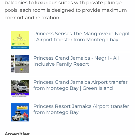
balconies to luxurious suites with private plunge
pools, each room is designed to provide maximum
comfort and relaxation.
Princess Senses The Mangrove in Negril
| Airport transfer from Montego bay
Princess Grand Jamaica - Negril - All
Inclusive Family Resort
Princess Grand Jamaica Airport transfer
from Montego Bay | Green Island
Princess Resort Jamaica Airport transfer
from Montego Bay
Amenities: