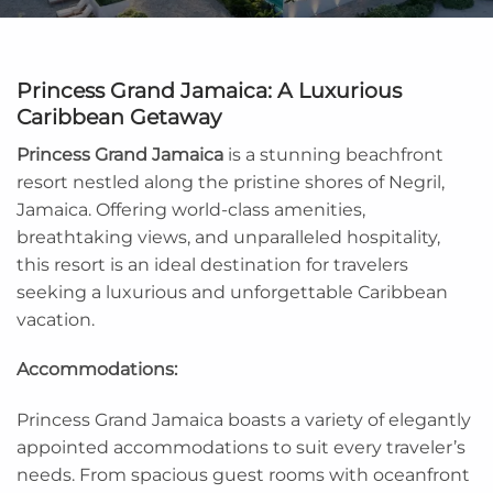
Princess Grand Jamaica: A Luxurious
Caribbean Getaway
Princess Grand Jamaica
is a stunning beachfront
resort nestled along the pristine shores of Negril,
Jamaica. Offering world-class amenities,
breathtaking views, and unparalleled hospitality,
this resort is an ideal destination for travelers
seeking a luxurious and unforgettable Caribbean
vacation.
Accommodations:
Princess Grand Jamaica boasts a variety of elegantly
appointed accommodations to suit every traveler’s
needs. From spacious guest rooms with oceanfront