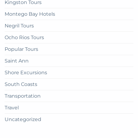
Kingston Tours
Montego Bay Hotels
Negril Tours
Ocho Rios Tours
Popular Tours
Saint Ann
Shore Excursions
South Coasts
Transportation
Travel
Uncategorized