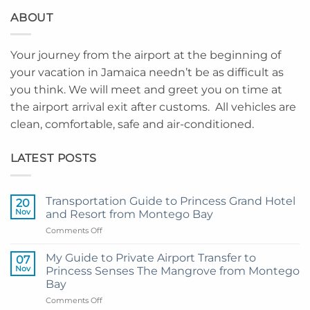
ABOUT
Your journey from the airport at the beginning of
your vacation in Jamaica needn’t be as difficult as
you think. We will meet and greet you on time at
the airport arrival exit after customs. All vehicles are
clean, comfortable, safe and air-conditioned.
LATEST POSTS
Transportation Guide to Princess Grand Hotel
20
Nov
and Resort from Montego Bay
on
Comments Off
Transportation
Guide
My Guide to Private Airport Transfer to
07
to
Nov
Princess Senses The Mangrove from Montego
Princess
Bay
Grand
on
Comments Off
Hotel