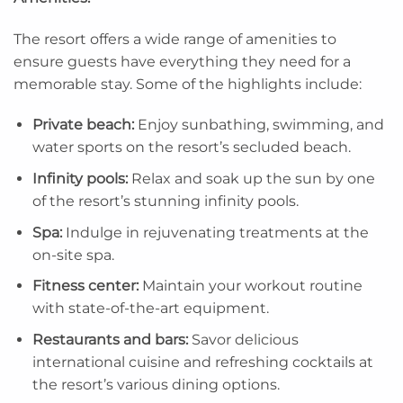
The resort offers a wide range of amenities to
ensure guests have everything they need for a
memorable stay. Some of the highlights include:
Private beach:
Enjoy sunbathing, swimming, and
water sports on the resort’s secluded beach.
Infinity pools:
Relax and soak up the sun by one
of the resort’s stunning infinity pools.
Spa:
Indulge in rejuvenating treatments at the
on-site spa.
Fitness center:
Maintain your workout routine
with state-of-the-art equipment.
Restaurants and bars:
Savor delicious
international cuisine and refreshing cocktails at
the resort’s various dining options.