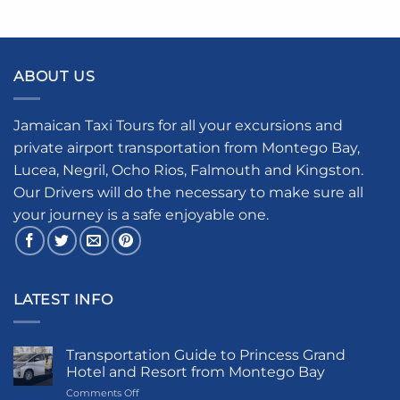
ABOUT US
Jamaican Taxi Tours for all your excursions and
private airport transportation from Montego Bay,
Lucea, Negril, Ocho Rios, Falmouth and Kingston.
Our Drivers will do the necessary to make sure all
your journey is a safe enjoyable one.
LATEST INFO
Transportation Guide to Princess Grand
Hotel and Resort from Montego Bay
on
Comments Off