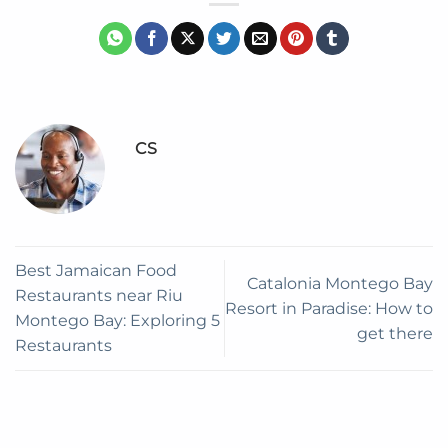
CS
Best Jamaican Food
Catalonia Montego Bay
Restaurants near Riu
Resort in Paradise: How to
Montego Bay: Exploring 5
get there
Restaurants