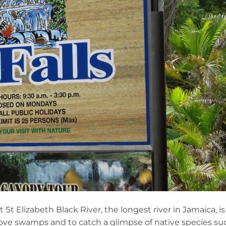
 St Elizabeth Black River, the longest river in Jamaica, is
ove swamps and to catch a glimpse of native species su