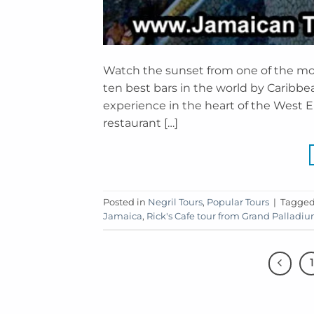
Watch the sunset from one of the most
ten best bars in the world by Caribbea
experience in the heart of the West En
restaurant […]
Posted in
Negril Tours
,
Popular Tours
|
Tagge
Jamaica
,
Rick's Cafe tour from Grand Palladi
1