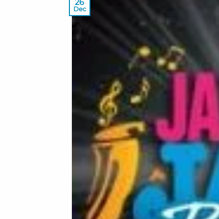
26
Dec