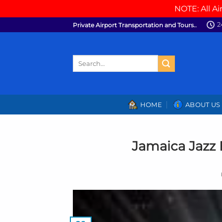
NOTE: All Ai
Skip
2
Private Airport Transportation and Tours..
to
content
Search
for:
HOME
ABOUT US
Jamaica Jazz 