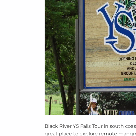
Black River YS Falls Tour in south coast
great place to explore remote mangr