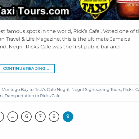
 famous spots in the world, Rick’s Cafe . Voted one of 
n Travel & Life Magazine, this is the ultimate Jamaica
d, Negril. Ricks Cafe was the first public bar and
CONTINUE READING
→
d
Montego Bay to Rick's Cafe Negril
,
Negril Sightseeing Tours
,
Rick's C
um
,
Transportation to Ricks Cafe
…
6
7
8
9