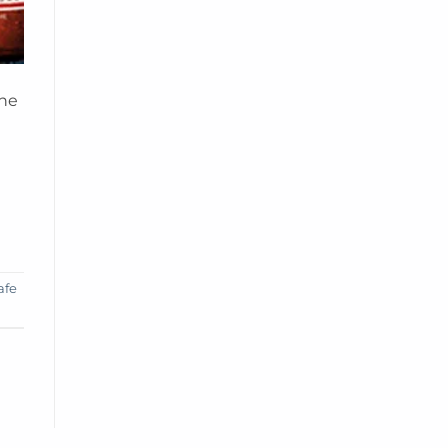
the
afe