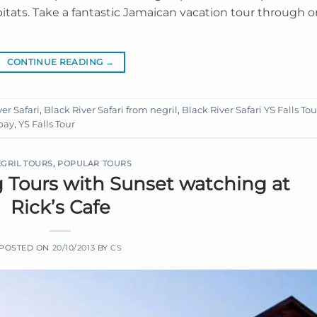
habitats. Take a fantastic Jamaican vacation tour through 
CONTINUE READING
→
er Safari
,
Black River Safari from negril
,
Black River Safari YS Falls Tou
 bay
,
YS Falls Tour
GRIL TOURS
,
POPULAR TOURS
g Tours with Sunset watching at
Rick’s Cafe
POSTED ON
20/10/2013
BY
CS