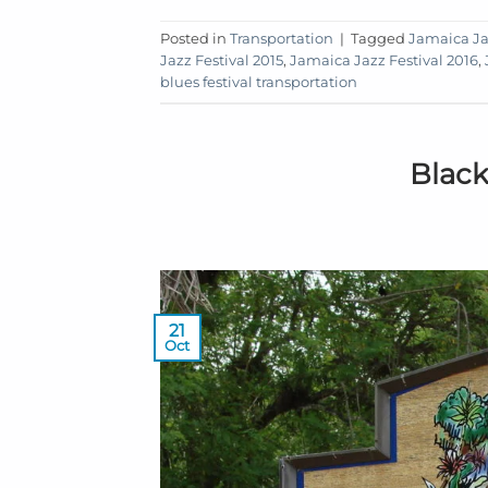
Posted in
Transportation
|
Tagged
Jamaica Ja
Jazz Festival 2015
,
Jamaica Jazz Festival 2016
,
blues festival transportation
Black
21
Oct