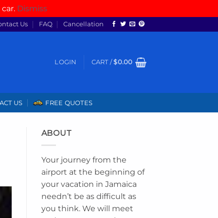
 car.
Dismiss
ontact Us
FAQ
Cancellation
LOGIN
CART /
$
0.00
ACT US
FREE QUOTES
ABOUT
Your journey from the
airport at the beginning of
your vacation in Jamaica
needn’t be as difficult as
you think. We will meet