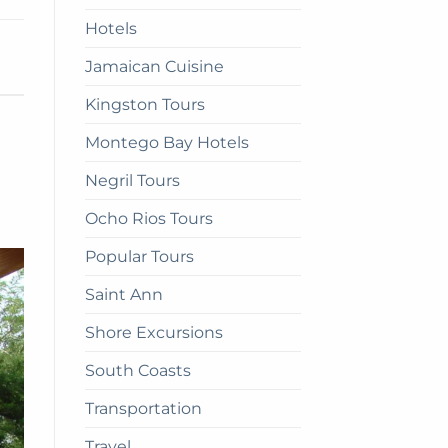
Hotels
d
Jamaican Cuisine
Kingston Tours
Montego Bay Hotels
Negril Tours
Ocho Rios Tours
Popular Tours
Saint Ann
Shore Excursions
South Coasts
Transportation
Travel