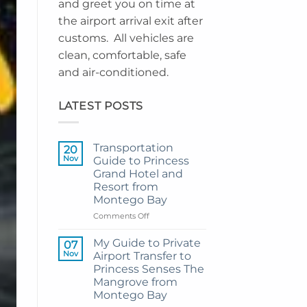
and greet you on time at
the airport arrival exit after
customs. All vehicles are
clean, comfortable, safe
and air-conditioned.
LATEST POSTS
Transportation
20
Nov
Guide to Princess
Grand Hotel and
Resort from
Montego Bay
on
Comments Off
Transportation
Guide
My Guide to Private
07
to
Nov
Airport Transfer to
Princess
Princess Senses The
Grand
Mangrove from
Hotel
Montego Bay
and