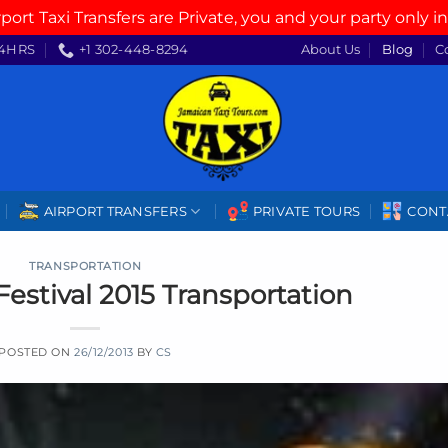
rport Taxi Transfers are Private, you and your party only in
4HRS
+1 302-448-8294
About Us
Blog
C
AIRPORT TRANSFERS
PRIVATE TOURS
CONT
TRANSPORTATION
Festival 2015 Transportation
POSTED ON
26/12/2013
BY
CS