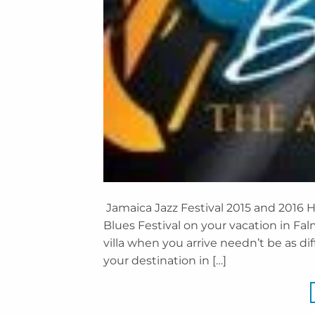
Jamaica Jazz Festival 2015 and 2016 H
Blues Festival on your vacation in Fa
villa when you arrive needn’t be as diff
your destination in […]