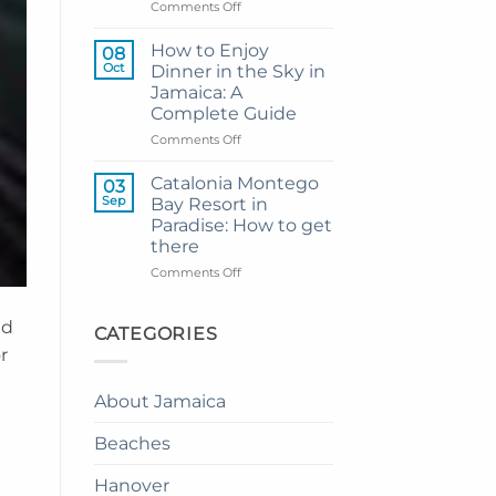
Resort
on
Comments Off
from
My
Montego
Guide
How to Enjoy
08
Bay
to
Oct
Dinner in the Sky in
Private
Jamaica: A
Airport
Complete Guide
Transfer
to
on
Comments Off
Princess
How
Senses
to
Catalonia Montego
03
The
Enjoy
Sep
Bay Resort in
Mangrove
Dinner
Paradise: How to get
from
in
there
Montego
the
Bay
Sky
on
Comments Off
in
Catalonia
Jamaica:
Montego
nd
A
Bay
CATEGORIES
Complete
Resort
r
Guide
in
Paradise:
About Jamaica
How
to
Beaches
get
there
Hanover