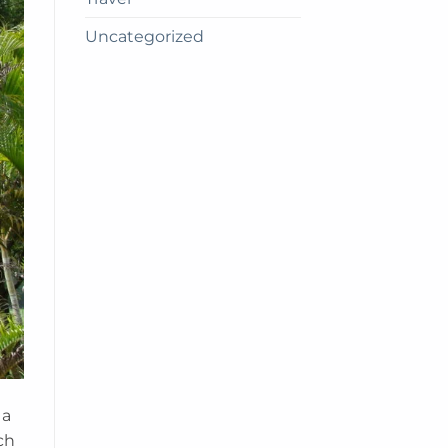
Uncategorized
 a
ch