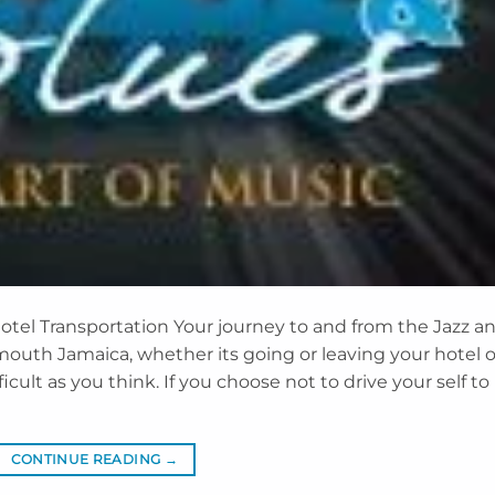
otel Transportation Your journey to and from the Jazz a
lmouth Jamaica, whether its going or leaving your hotel o
icult as you think. If you choose not to drive your self to
CONTINUE READING
→