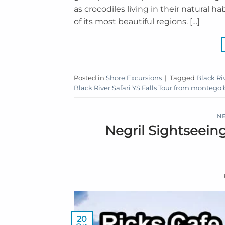
as crocodiles living in their natural 
of its most beautiful regions. […]
Posted in
Shore Excursions
|
Tagged
Black Riv
Black River Safari YS Falls Tour from montego
NE
Negril Sightseein
20