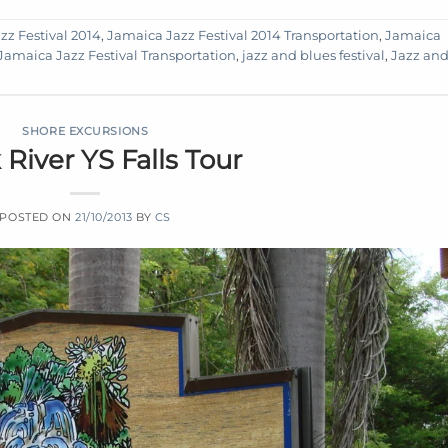
zz Festival 2014
,
Jamaica Jazz Festival 2014 Transportation
,
Jamaica
Jamaica Jazz Festival Transportation
,
jazz and blues festival
,
Jazz an
SHORE EXCURSIONS
 River YS Falls Tour
POSTED ON
21/10/2013
BY
CS