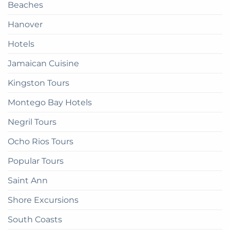
Beaches
get
there
Hanover
Hotels
Jamaican Cuisine
Kingston Tours
Montego Bay Hotels
Negril Tours
Ocho Rios Tours
Popular Tours
Saint Ann
Shore Excursions
South Coasts