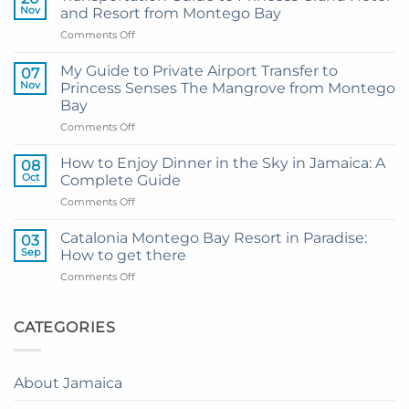
Nov
and Resort from Montego Bay
on
Comments Off
Transportation
Guide
My Guide to Private Airport Transfer to
07
to
Nov
Princess Senses The Mangrove from Montego
Princess
Bay
Grand
on
Comments Off
Hotel
My
and
Guide
Resort
How to Enjoy Dinner in the Sky in Jamaica: A
08
to
from
Oct
Complete Guide
Private
Montego
on
Comments Off
Airport
Bay
How
Transfer
to
to
Catalonia Montego Bay Resort in Paradise:
03
Enjoy
Princess
Sep
How to get there
Dinner
Senses
on
Comments Off
in
The
Catalonia
the
Mangrove
Montego
Sky
from
Bay
CATEGORIES
in
Montego
Resort
Jamaica:
Bay
in
A
Paradise:
Complete
About Jamaica
How
Guide
to