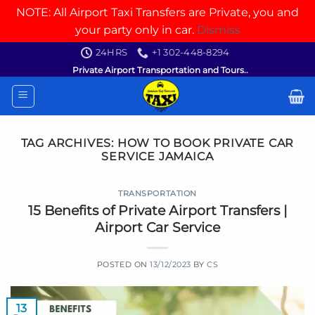
NOTE: All Airport Taxi Transfers are Private, you and
your party only in car.
Dismiss
Skip
24HRS
+1 302-448-8294
to
Private Airport Transportation and Tours..
content
TAG ARCHIVES:
HOW TO BOOK PRIVATE CAR
SERVICE JAMAICA
TRANSPORTATION
15 Benefits of Private Airport Transfers |
Airport Car Service
POSTED ON
13/12/2023
BY
CS
13