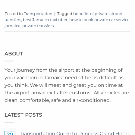
Posted in
Transportation
|
Tagged
benefits of private airport
transfers
,
best Jamaica taxi uber
,
how to book private car service
jamaica
,
private transfers
ABOUT
Your journey from the airport at the beginning of
your vacation in Jamaica needn’t be as difficult as
you think. We will meet and greet you on time at
the airport arrival exit after customs. All vehicles are
clean, comfortable, safe and air-conditioned.
LATEST POSTS
Transportation Guide to Princess Grand Hotel
20