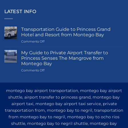
LATEST INFO
Transportation Guide to Princess Grand
Hotel and Resort from Montego Bay
on
Comments Off
Transportation
Guide
My Guide to Private Airport Transfer to
to
Princess Senses The Mangrove from
Princess
Montego Bay
Grand
on
Comments Off
Hotel
My
and
Guide
Resort
to
from
Private
Montego
montego bay airport transportation, montego bay airport
Airport
Bay
shuttle, airport transfer to princess grand, montego bay
Transfer
airport taxi, montego bay airport taxi service, private
to
Princess
transportation from, montego bay to negril, transportation
Senses
from montego bay to negril, montego bay to ocho rios
The
shuttle, montego bay to negril shuttle, montego bay
Mangrove