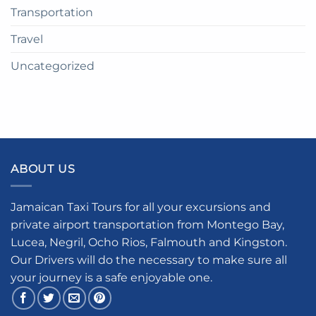
Transportation
Travel
Uncategorized
ABOUT US
Jamaican Taxi Tours for all your excursions and
private airport transportation from Montego Bay,
Lucea, Negril, Ocho Rios, Falmouth and Kingston.
Our Drivers will do the necessary to make sure all
your journey is a safe enjoyable one.