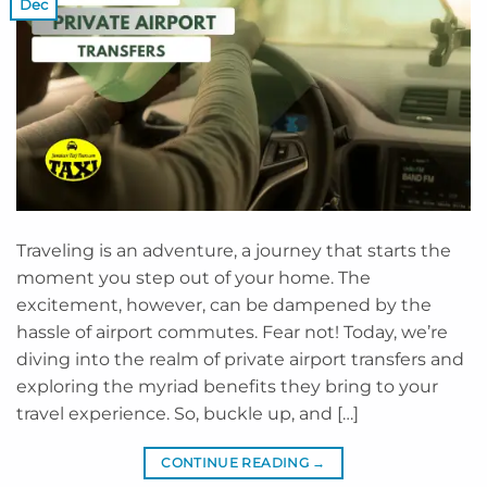
Dec
Traveling is an adventure, a journey that starts the
moment you step out of your home. The
excitement, however, can be dampened by the
hassle of airport commutes. Fear not! Today, we’re
diving into the realm of private airport transfers and
exploring the myriad benefits they bring to your
travel experience. So, buckle up, and […]
CONTINUE READING
→