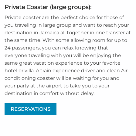
Private Coaster (large groups):
Private coaster are the perfect choice for those of
you traveling in large group and want to reach your
destination in Jamaica all together in one transfer at
the same time. With some allowing room for up to
24 passengers, you can relax knowing that
everyone traveling with you will be enjoying the
same great vacation experience to your favorite
hotel or villa. A train experience driver and clean Air-
conditioning coaster will be waiting for you and
your party at the airport to take you to your
destination in comfort without delay.
RESERVATIONS