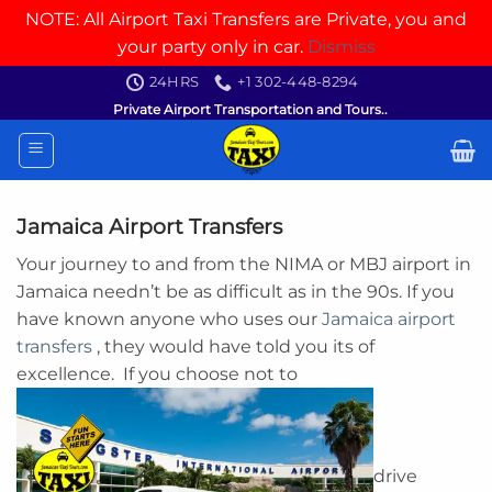
NOTE: All Airport Taxi Transfers are Private, you and
your party only in car.
Dismiss
Skip
24HRS
+1 302-448-8294
to
Private Airport Transportation and Tours..
content
Jamaica Airport Transfers
Your journey to and from the NIMA or MBJ airport in
Jamaica needn’t be as difficult as in the 90s. If you
have known anyone who uses our
Jamaica airport
transfers
, they would have told you its of
excellence. If you choose not to
drive