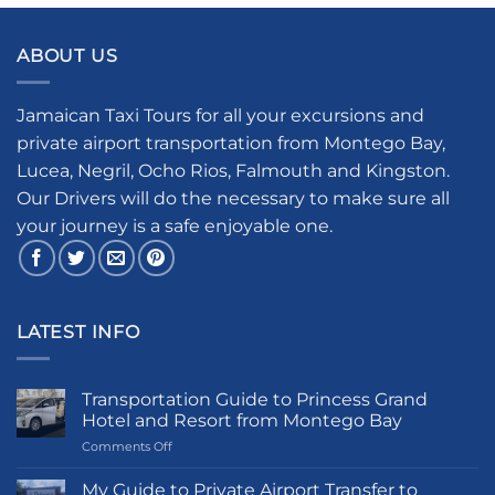
ABOUT US
Jamaican Taxi Tours for all your excursions and
private airport transportation from Montego Bay,
Lucea, Negril, Ocho Rios, Falmouth and Kingston.
Our Drivers will do the necessary to make sure all
your journey is a safe enjoyable one.
LATEST INFO
Transportation Guide to Princess Grand
Hotel and Resort from Montego Bay
on
Comments Off
Transportation
Guide
My Guide to Private Airport Transfer to