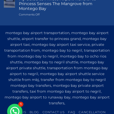
to
Princess Senses The Mangrove from
Princess
Montego Bay
Grand
on
Comments Off
Hotel
My
and
Guide
Resort
to
from
Private
Montego
montego bay airport transportation, montego bay airport
Airport
Bay
shuttle, airport transfer to princess grand, montego bay
Transfer
airport taxi, montego bay airport taxi service, private
to
Princess
transportation from, montego bay to negril, transportation
Senses
from montego bay to negril, montego bay to ocho rios
The
shuttle, montego bay to negril shuttle, montego bay
Mangrove
from
airport private shuttle, transportation from montego bay
Montego
airport to negril, montego bay airport shuttle service
Bay
shuttle from mbj, transfer from montego bay to negril
montego bay transfers, montego bay private airport
transfers, taxi from montego bay airport to negril,
montego bay airport to runaway bay, montego bay airport
transfers,
1
ABOUT US
BLOG
CONTACT US
FAQ
CANCELLATION