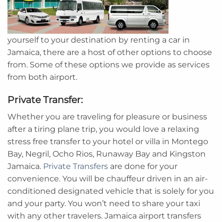
yourself to your destination by renting a car in
Jamaica, there are a host of other options to choose
from. Some of these options we provide as services
from both airport.
Private Transfer:
Whether you are traveling for pleasure or business
after a tiring plane trip, you would love a relaxing
stress free transfer to your hotel or villa in Montego
Bay, Negril, Ocho Rios, Runaway Bay and Kingston
Jamaica.
Private Transfers
are done for your
convenience. You will be chauffeur driven in an air-
conditioned designated vehicle that is solely for you
and your party. You won’t need to share your taxi
with any other travelers. Jamaica airport transfers