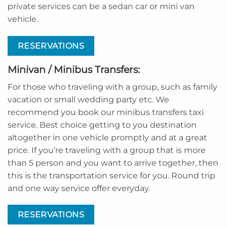
private services can be a sedan car or mini van
vehicle.
RESERVATIONS
Minivan / Minibus Transfers:
For those who traveling with a group, such as family
vacation or small wedding party etc. We
recommend you book our minibus transfers taxi
service. Best choice getting to you destination
altogether in one vehicle promptly and at a great
price. If you’re traveling with a group that is more
than 5 person and you want to arrive together, then
this is the transportation service for you. Round trip
and one way service offer everyday.
RESERVATIONS