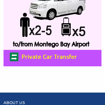
ABOUT US