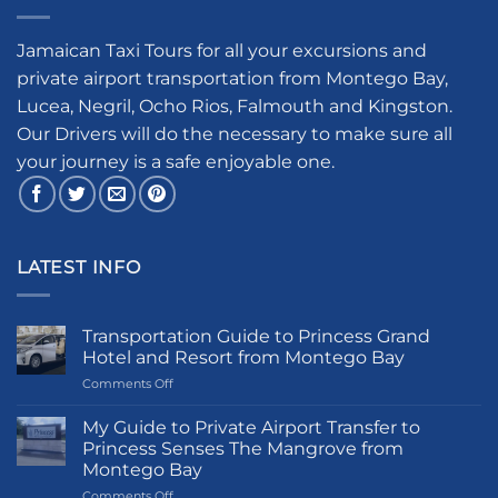
Jamaican Taxi Tours for all your excursions and
private airport transportation from Montego Bay,
Lucea, Negril, Ocho Rios, Falmouth and Kingston.
Our Drivers will do the necessary to make sure all
your journey is a safe enjoyable one.
LATEST INFO
Transportation Guide to Princess Grand
Hotel and Resort from Montego Bay
on
Comments Off
Transportation
Guide
My Guide to Private Airport Transfer to
to
Princess Senses The Mangrove from
Princess
Montego Bay
Grand
on
Comments Off
Hotel