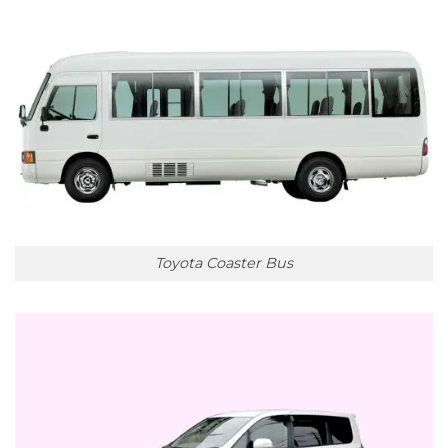
Toyota Coaster Bus